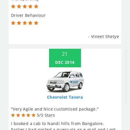
Driver Behaviour
- Vineet Shetye
21
DEC 2014
Chevrolet Tavera
"Very Agile and Nice customised package."
5/5 Stars
I booked a cab to Nandi hills from Bangalore.
Earlier I had posted a query via an e-mail and I got