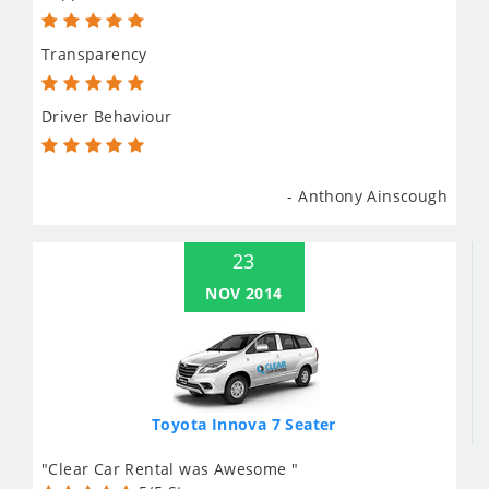
Transparency
Driver Behaviour
- Anthony Ainscough
23
NOV 2014
Toyota Innova 7 Seater
"Clear Car Rental was Awesome "