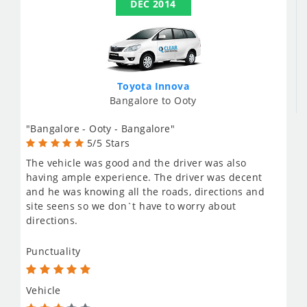
DEC 2014
Toyota Innova
Bangalore to Ooty
"Bangalore - Ooty - Bangalore"
5/5 Stars
The vehicle was good and the driver was also
having ample experience. The driver was decent
and he was knowing all the roads, directions and
site seens so we don`t have to worry about
directions.
Punctuality
Vehicle