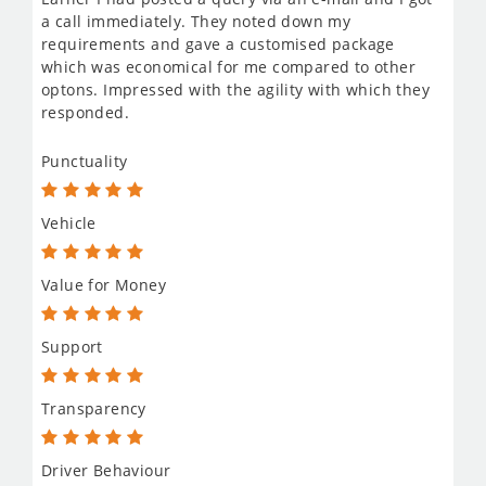
a call immediately. They noted down my
requirements and gave a customised package
which was economical for me compared to other
optons. Impressed with the agility with which they
responded.
Punctuality
Vehicle
Value for Money
Support
Transparency
Driver Behaviour