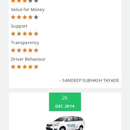
Value for Money
Support
Transparency
Driver Behaviour
- SANDEEP SUBHASH TAYADE
26
DEC 2014