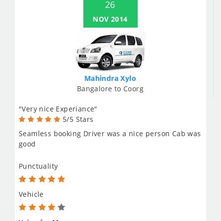
26
NOV 2014
Mahindra Xylo
Bangalore to Coorg
"Very nice Experiance"
5/5 Stars
Seamless booking Driver was a nice person Cab was
good
Punctuality
Vehicle