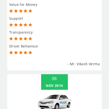
Value for Money
Support
Transparency
Driver Behaviour
- Mr. Vikash Verma
06
NOV 2014