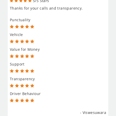
5/5 Stars
Thanks for your calls and transparency.
Punctuality
Vehicle
Value for Money
Support
Transparency
Driver Behaviour
- Viswesuwara