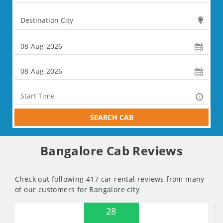
SEARCH CAB
Bangalore Cab Reviews
Check out following 417 car rental reviews from many
of our customers for Bangalore city
28