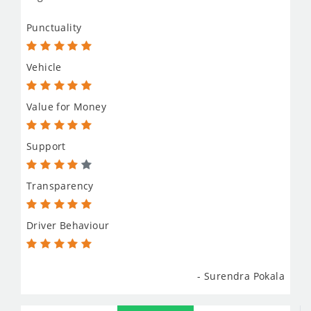
Punctuality
Vehicle
Value for Money
Support
Transparency
Driver Behaviour
- Surendra Pokala