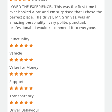
LOVED THE EXPERIENCE.. This was the first time i
ever booked a car and I'm surprised that i chose the
perfect place. The driver, Mr. Srinivas, was an
amazing personality.. very polite, punctual,
professional.. I would recommend it to everyone.
Punctuality
Vehicle
Value for Money
Support
Transparency
Driver Behaviour