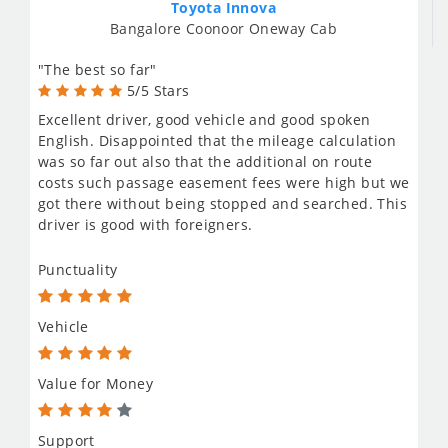
Toyota Innova
Bangalore Coonoor Oneway Cab
"The best so far"
5/5 Stars
Excellent driver, good vehicle and good spoken
English. Disappointed that the mileage calculation
was so far out also that the additional on route
costs such passage easement fees were high but we
got there without being stopped and searched. This
driver is good with foreigners.
Punctuality
Vehicle
Value for Money
Support