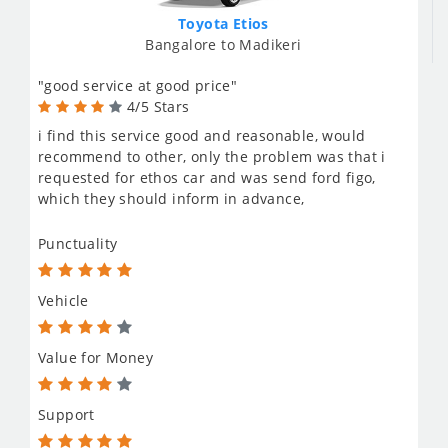
Toyota Etios
Bangalore to Madikeri
"good service at good price"
4/5 Stars
i find this service good and reasonable, would
recommend to other, only the problem was that i
requested for ethos car and was send ford figo,
which they should inform in advance,
Punctuality
Vehicle
Value for Money
Support