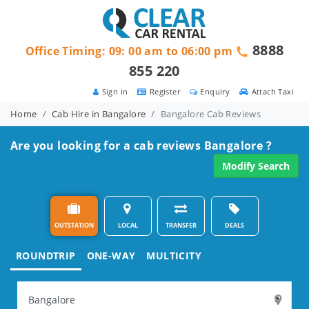
8888
Office Timing: 09: 00 am to 06:00 pm
855 220
Sign in
Register
Enquiry
Attach Taxi
Home
Cab Hire in Bangalore
Bangalore Cab Reviews
Are you looking for a cab reviews Bangalore ?
Modify Search
OUTSTATION
LOCAL
TRANSFER
DEALS
ROUNDTRIP
ONE-WAY
MULTICITY