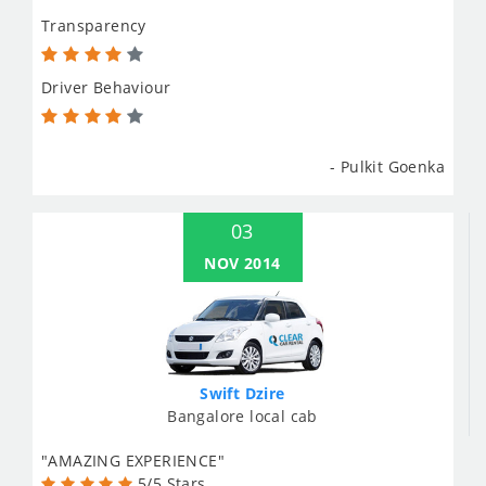
Transparency
Driver Behaviour
- Pulkit Goenka
03
NOV 2014
Swift Dzire
Bangalore local cab
"AMAZING EXPERIENCE"
5/5 Stars