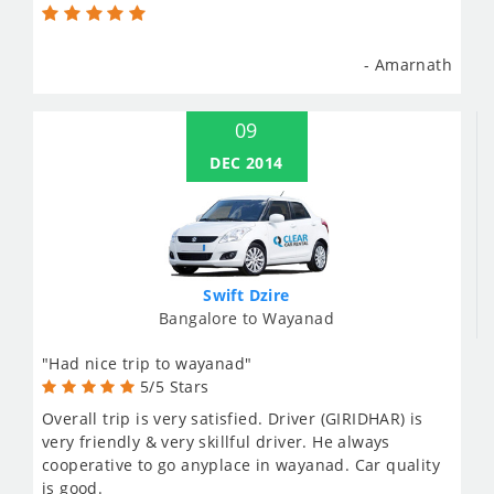
- Amarnath
09
DEC 2014
Swift Dzire
Bangalore to Wayanad
"Had nice trip to wayanad"
5/5 Stars
Overall trip is very satisfied. Driver (GIRIDHAR) is
very friendly & very skillful driver. He always
cooperative to go anyplace in wayanad. Car quality
is good.