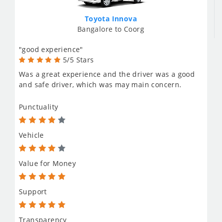
Toyota Innova
Bangalore to Coorg
"good experience"
5/5 Stars
Was a great experience and the driver was a good
and safe driver, which was may main concern.
Punctuality
Vehicle
Value for Money
Support
Transparency