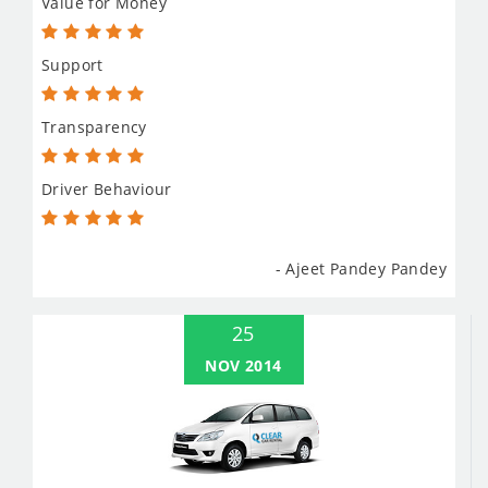
Value for Money
Support
Transparency
Driver Behaviour
- Ajeet Pandey Pandey
25
NOV 2014