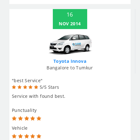
16
NOV 2014
Toyota Innova
Bangalore to Tumkur
"best Service"
5/5 Stars
Service with found best.
Punctuality
Vehicle