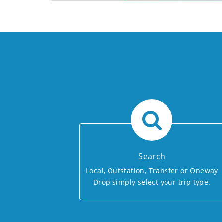
Search
Local, Outstation, Transfer or Oneway
Drop simply select your trip type.