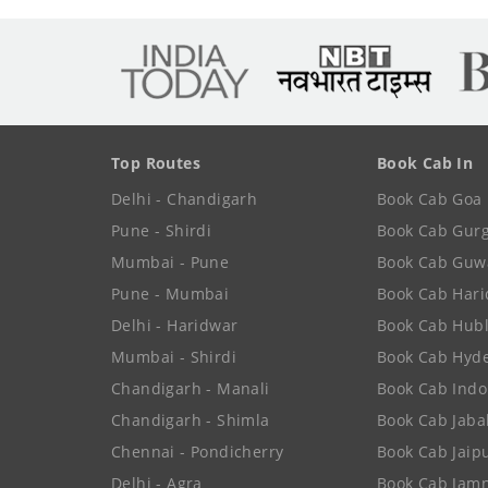
Top Routes
Book Cab In
Delhi - Chandigarh
Book Cab Goa
Pune - Shirdi
Book Cab Gur
Mumbai - Pune
Book Cab Guw
Pune - Mumbai
Book Cab Har
Delhi - Haridwar
Book Cab Hubl
Mumbai - Shirdi
Book Cab Hyd
Chandigarh - Manali
Book Cab Indo
Chandigarh - Shimla
Book Cab Jaba
Chennai - Pondicherry
Book Cab Jaip
Delhi - Agra
Book Cab Jam