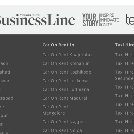
Car On Rent In
Taxi Hir
Car On Rent Khajuraho
Taxi Hir
gaon
Car On Rent Kolhapur
Taxi Hir
ahati
Car On Rent Kozhikode
Taxi Hire
Secunde
idwar
Car On Rent Lucknow
Taxi Hire
i
Car On Rent Ludhiana
Taxi Hir
erabad
Car On Rent Madurai
Taxi Hire
re
Car On Rent
Mangalore
Taxi Hir
lpur
Car On Rent Nagpur
Taxi Hir
ur
Car On Rent Noida
Taxi Hir
nagar