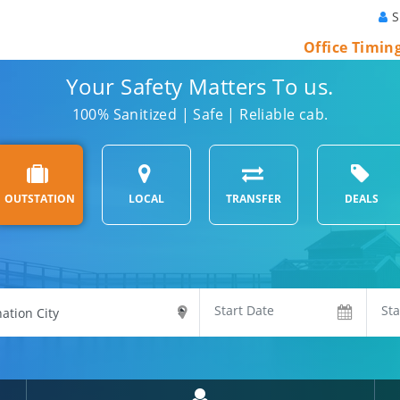
S
Office Timin
Your Safety Matters To us.
100% Sanitized | Safe | Reliable cab.
OUTSTATION
LOCAL
TRANSFER
DEALS