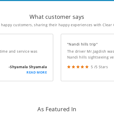
What customer says
f happy customers, sharing their happy experiences with Clear 
"Nandi hills trip"
 time and service was
The driver Mr.Jagdish was
Nandi hills sightseeing v
-Shyamala Shyamala
5 /5 Stars
READ MORE
As Featured In