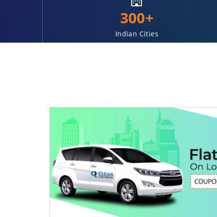
300+
Indian Cities