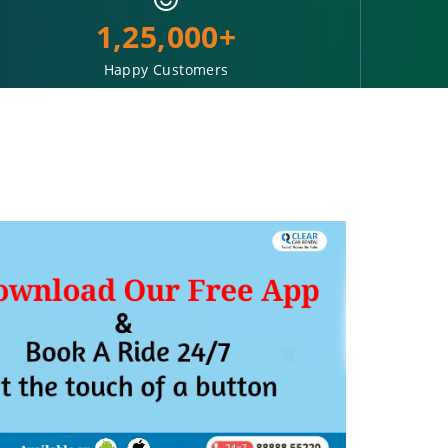
1,25,000+
Happy Customers