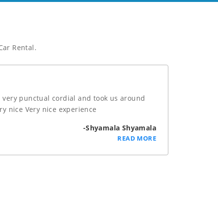
Car Rental.
 very punctual cordial and took us around
ery nice Very nice experience
-Shyamala Shyamala
READ MORE