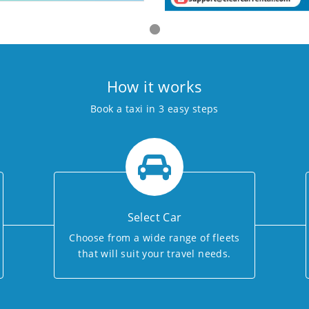
How it works
Book a taxi in 3 easy steps
Select Car
Choose from a wide range of fleets
that will suit your travel needs.