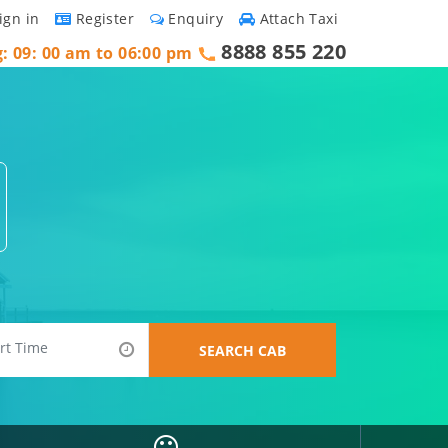
ign in
Register
Enquiry
Attach Taxi
8888 855 220
g: 09: 00 am to 06:00 pm
SEARCH CAB