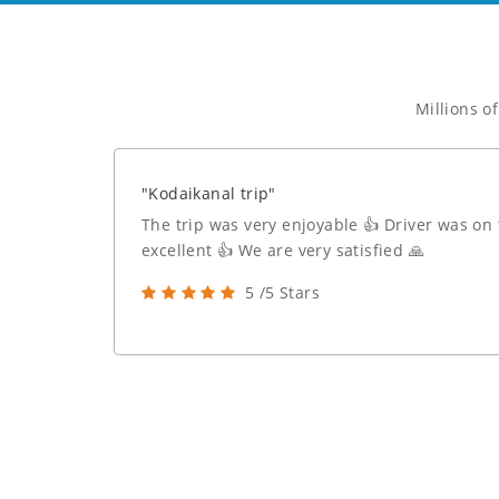
Millions o
"Kodaikanal trip"
The trip was very enjoyable 👍 Driver was on
excellent 👍 We are very satisfied 🙏
5 /5 Stars