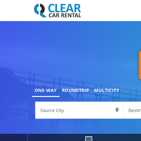
ONE-WAY
ROUNDTRIP
MULTICITY