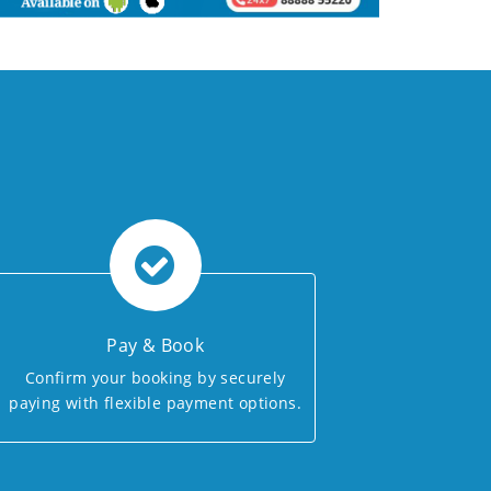
Pay & Book
Confirm your booking by securely
paying with flexible payment options.