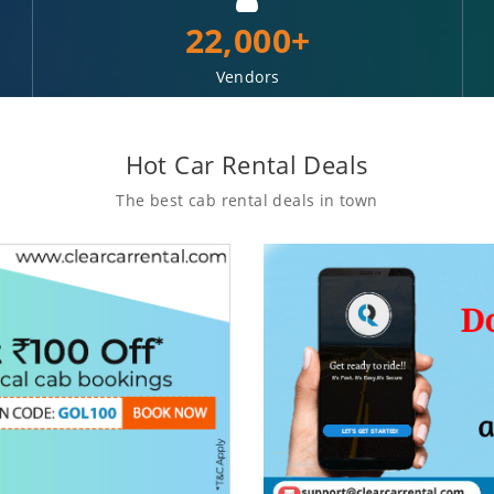
22,000+
Vendors
Hot Car Rental Deals
The best cab rental deals in town