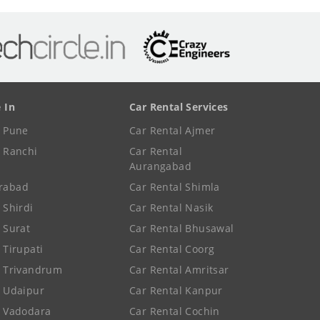
e In
Car Rental Services
e Pune
Car Rental Ajmer
e Ranchi
Car Rental
Aurangabad
rabad
Car Rental Shimla
 Shirdi
Car Rental Nasik
e Surat
Car Rental Bhusawal
 Tirupati
Car Rental Coorg
e Trivandrum
Car Rental Amritsar
e Udaipur
Car Rental Kanpur
e Vadodara
Car Rental Cochin