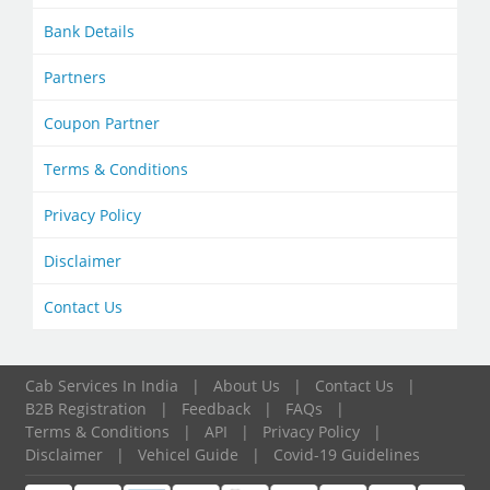
Bank Details
Partners
Coupon Partner
Terms & Conditions
Privacy Policy
Disclaimer
Contact Us
Cab Services In India
|
About Us
|
Contact Us
|
B2B Registration
|
Feedback
|
FAQs
|
Terms & Conditions
|
API
|
Privacy Policy
|
Disclaimer
|
Vehicel Guide
|
Covid-19 Guidelines