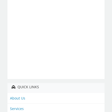
QUICK LINKS
About Us
Services