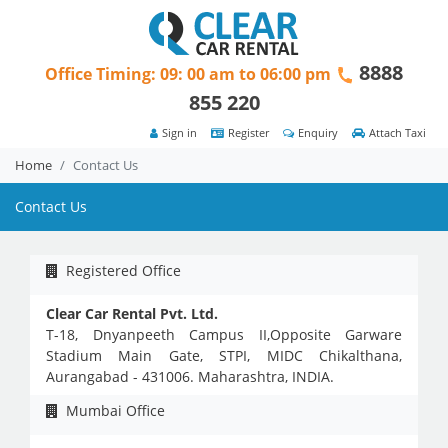
8888
Office Timing: 09: 00 am to 06:00 pm
855 220
Sign in
Register
Enquiry
Attach Taxi
Home
Contact Us
Contact Us
Registered Office
Clear Car Rental Pvt. Ltd.
T-18, Dnyanpeeth Campus II,Opposite Garware
Stadium Main Gate, STPI, MIDC Chikalthana,
Aurangabad - 431006. Maharashtra, INDIA.
Mumbai Office