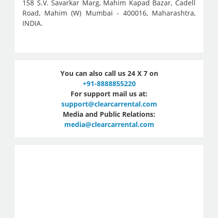
158 S.V. Savarkar Marg, Mahim Kapad Bazar, Cadell
Road, Mahim (W) Mumbai - 400016, Maharashtra,
INDIA.
You can also call us 24 X 7 on
+91-8888855220
For support mail us at:
support@clearcarrental.com
Media and Public Relations:
media@clearcarrental.com