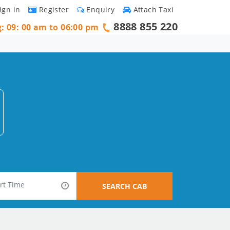
ign in
Register
Enquiry
Attach Taxi
8888 855 220
g: 09: 00 am to 06:00 pm
SEARCH CAB