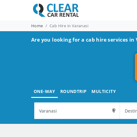
Home
Cab Hire in Varanasi
Are you looking for a cab hire services in
ONE-WAY
ROUNDTRIP
MULTICITY