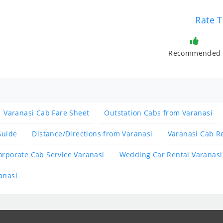
Rate T
Recommended
Varanasi Cab Fare Sheet
Outstation Cabs from Varanasi
Guide
Distance/Directions from Varanasi
Varanasi Cab R
orporate Cab Service Varanasi
Wedding Car Rental Varanasi
anasi