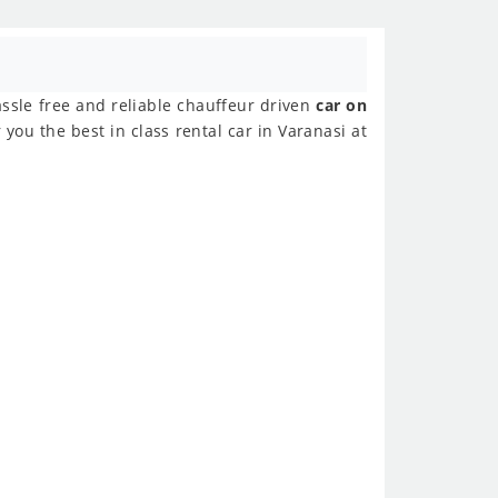
assle free and reliable chauffeur driven
car on
you the best in class rental car in Varanasi at