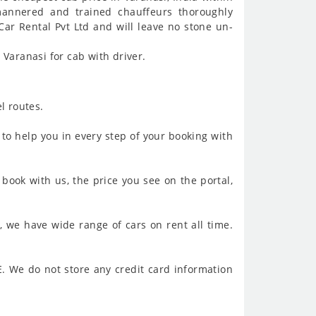
mannered and trained chauffeurs thoroughly
Car Rental Pvt Ltd and will leave no stone un-
Varanasi for cab with driver.
l routes.
to help you in every step of your booking with
book with us, the price you see on the portal,
, we have wide range of cars on rent all time.
. We do not store any credit card information