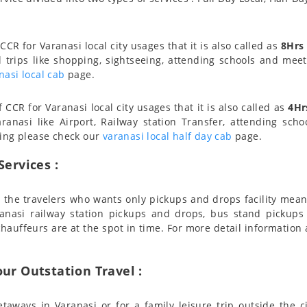
CCR for Varanasi local city usages that it is also called as
8Hrs
l trips like shopping, sightseeing, attending schools and meeti
nasi local cab
page.
CCR for Varanasi local city usages that it is also called as
4Hr
ranasi like Airport, Railway station Transfer, attending scho
cing please check our
varanasi local half day cab
page.
Services :
for the travelers who wants only pickups and drops facility mea
aranasi railway station pickups and drops, bus stand pickup
chauffeurs are at the spot in time. For more detail informatio
our Outstation Travel :
taways in Varanasi or for a family leisure trip outside the c