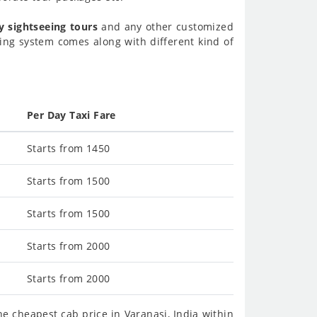
y sightseeing tours
and any other customized
ing system comes along with different kind of
Per Day Taxi Fare
Starts from 1450
Starts from 1500
Starts from 1500
Starts from 2000
Starts from 2000
e cheapest cab price in Varanasi, India within