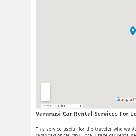
Varanasi Car Rental Services For Lo
This service useful for the traveler who wants 
radio taxi or call taxi. Local usage car rental s