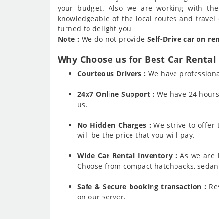
your budget. Also we are working with the
knowledgeable of the local routes and travel 
turned to delight you
Note :
We do not provide
Self-Drive car on re
Why Choose us for Best Car Rental 
Courteous Drivers :
We have professiona
24x7 Online Support :
We have 24 hours a
us.
No Hidden Charges :
We strive to offer
will be the price that you will pay.
Wide Car Rental Inventory :
As we are l
Choose from compact hatchbacks, sedans,
Safe & Secure booking transaction :
Res
on our server.