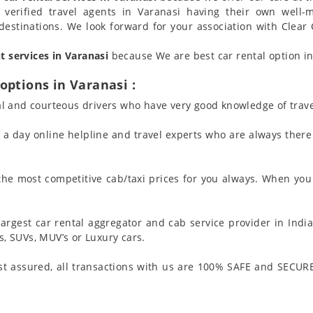
 verified travel agents in Varanasi having their own well-
destinations. We look forward for your association with Clear 
nt services in Varanasi
because We are best car rental option in 
options in Varanasi :
l and courteous drivers who have very good knowledge of trave
 day online helpline and travel experts who are always there 
 the most competitive cab/taxi prices for you always. When you 
argest car rental aggregator and cab service provider in India
 SUVs, MUV’s or Luxury cars.
t assured, all transactions with us are 100% SAFE and SECURE