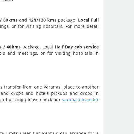
 / 80kms and 12h/120 kms
package.
Local Full
ngs, or for visiting hospitals. For more detail
s / 40kms
package. Local
Half Day cab service
ols and meetings, or for visiting hospitals in
ns transfer from one Varanasi place to another
s and drops and hotels pickups and drops in
n and pricing please check our
varanasi transfer
ity limits Clear Car Rentals can arrange for a