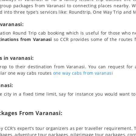
group packages from Varanasi to connecting places nearby. 
d into three type’s services like: Roundtrip, One Way Trip and Mu
 varanasi:
station Round Trip cab booking which is useful for those who 
tinations from Varanasi
so CCR provides some of the routes f
 in varanasi:
rop to their destination from Varanasi. You can request for 
ular one way cabs routes
one way cabs from varanasi
anasi:
 city in a fixed time limit, say for instance you would want to 
ckages From Varanasi:
y CCR’s expert’s tour organizers as per traveller requirement.
kages, adventure tour packages, pilgrimage tour packages, corp