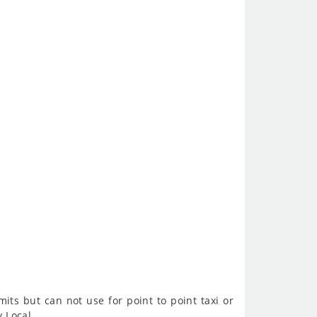
imits but can not use for point to point taxi or
y Local