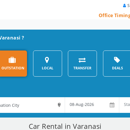
S
Office Timin
 Varanasi ?
OUTSTATION
LOCAL
TRANSFER
DEALS
Car Rental in Varanasi