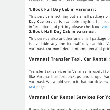
1.Book Full Day Cab in varanasi :
This service is nothing but a small package of 
Day Cab
service is available anytime for loca
information and pricing please check our
vara
2.Book Half Day Cab in varanasi:
This service also another one small package of 
is available anytime for half day car hire Va
Varanasi. For more detail information and pri
Varanasi Transfer Taxi, Car Rental 
Transfer taxi services in Varanasi is useful 
like Varanasi airport pickups and drops, V
Varanasi. We would see to it that our drivers/
taxi
page.
Varanasi Car Rental Services For Y
If any traveller wants to plan for weekend ge