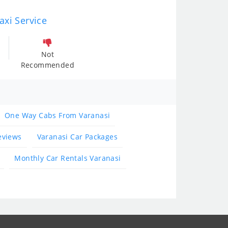
axi Service
Not
Recommended
One Way Cabs From Varanasi
eviews
Varanasi Car Packages
Monthly Car Rentals Varanasi