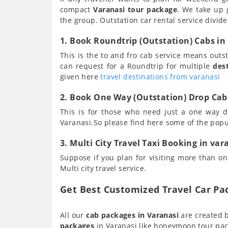
compact
Varanasi tour package
. We take up 
the group. Outstation car rental service divide
1. Book Roundtrip (Outstation) Cabs in
This is the to and fro cab service means out
can request for a Roundtrip for multiple
des
given here
travel destinations from varanasi
2. Book One Way (Outstation) Drop Cabs
This is for those who need just a one way d
Varanasi.So please find here some of the pop
3. Multi City Travel Taxi Booking in var
Suppose if you plan for visiting more than one
Multi city travel service.
Get Best Customized Travel Car Pa
All our
cab packages in Varanasi
are created b
packages
in Varanasi like honeymoon tour pac