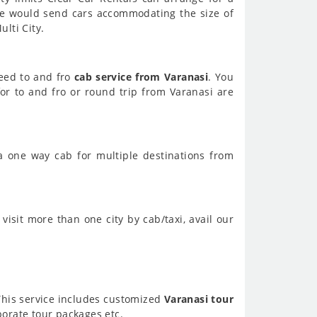
We would send cars accommodating the size of
lti City.
need to and fro
cab service from Varanasi
. You
or to and fro or round trip from Varanasi are
a one way cab for multiple destinations from
visit more than one city by cab/taxi, avail our
 This service includes customized
Varanasi tour
orate tour packages etc.