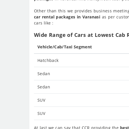
Other than this we provides business meetin
car rental packages in Varanasi
as per custom
cars like :
Wide Range of Cars at Lowest Cab R
Vehicle/Cab/Taxi Segment
Hatchback
Sedan
Sedan
SUV
SUV
At last we can say that CCR providing the
best