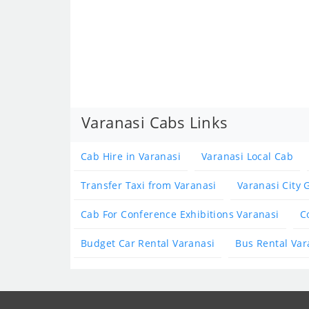
Varanasi Cabs Links
Cab Hire in Varanasi
Varanasi Local Cab
Transfer Taxi from Varanasi
Varanasi City 
Cab For Conference Exhibitions Varanasi
C
Budget Car Rental Varanasi
Bus Rental Var