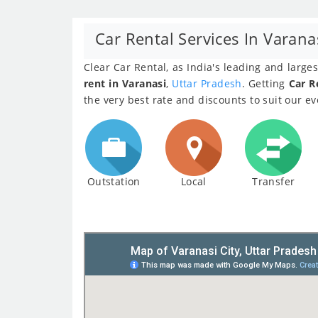
Car Rental Services In Varana
Clear Car Rental, as India's leading and larg
rent in Varanasi
,
Uttar Pradesh
. Getting
Car R
the very best rate and discounts to suit our e
Outstation
Local
Transfer