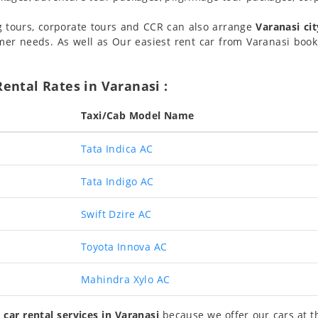
g tours, corporate tours and CCR can also arrange
Varanasi cit
er needs. As well as Our easiest rent car from Varanasi book
ental Rates in Varanasi :
Taxi/Cab Model Name
Tata Indica AC
Tata Indigo AC
Swift Dzire AC
Toyota Innova AC
Mahindra Xylo AC
 car rental services in Varanasi
because we offer our cars at th