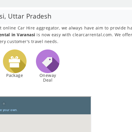
si, Uttar Pradesh
est online Car Hire aggregator, we always have aim to provide h
ental in Varanasi
is now easy with clearcarrental.com. We offer 
very customer's travel needs.
Package
Oneway
Deal