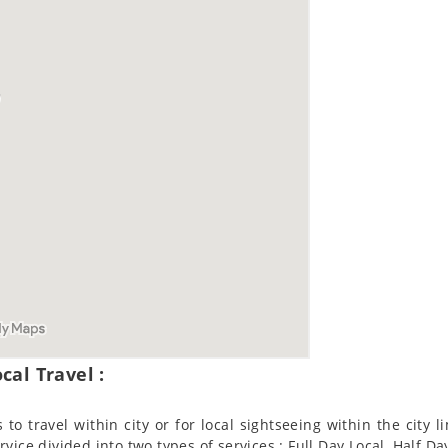
cal Travel :
to travel within city or for local sightseeing within the city l
ervice divided into two types of services : Full Day Local, Half Da