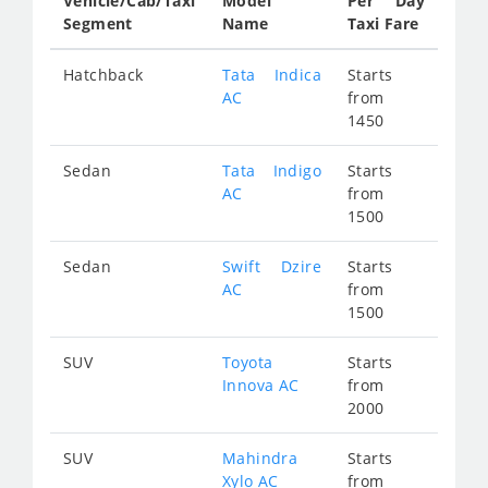
Vehicle/Cab/Taxi
Model
Per Day
Segment
Name
Taxi Fare
Hatchback
Tata Indica
Starts
AC
from
1450
Sedan
Tata Indigo
Starts
AC
from
1500
Sedan
Swift Dzire
Starts
AC
from
1500
SUV
Toyota
Starts
Innova AC
from
2000
SUV
Mahindra
Starts
Xylo AC
from