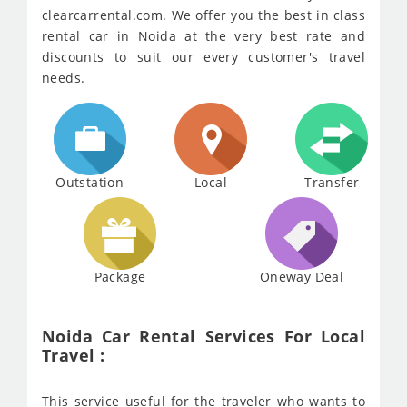
clearcarrental.com. We offer you the best in class
rental car in Noida at the very best rate and
discounts to suit our every customer's travel
needs.
Outstation
Local
Transfer
Package
Oneway Deal
Noida Car Rental Services For Local
Travel :
This service useful for the traveler who wants to