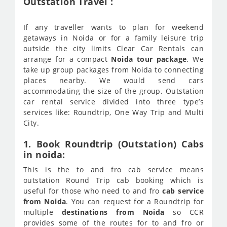
Outstation Travel :
If any traveller wants to plan for weekend
getaways in Noida or for a family leisure trip
outside the city limits Clear Car Rentals can
arrange for a compact
Noida tour package
. We
take up group packages from Noida to connecting
places nearby. We would send cars
accommodating the size of the group. Outstation
car rental service divided into three type’s
services like: Roundtrip, One Way Trip and Multi
City.
1. Book Roundtrip (Outstation) Cabs
in noida:
This is the to and fro cab service means
outstation Round Trip cab booking which is
useful for those who need to and fro
cab service
from Noida
. You can request for a Roundtrip for
multiple
destinations from Noida
so CCR
provides some of the routes for to and fro or