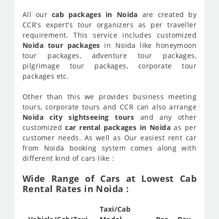
All our
cab packages in Noida
are created by
CCR’s expert’s tour organizers as per traveller
requirement. This service includes customized
Noida tour packages
in Noida like honeymoon
tour packages, adventure tour packages,
pilgrimage tour packages, corporate tour
packages etc.
Other than this we provides business meeting
tours, corporate tours and CCR can also arrange
Noida city sightseeing tours
and any other
customized
car rental packages in Noida
as per
customer needs. As well as Our easiest rent car
from Noida booking system comes along with
different kind of cars like :
Wide Range of Cars at Lowest Cab
Rental Rates in Noida :
Taxi/Cab