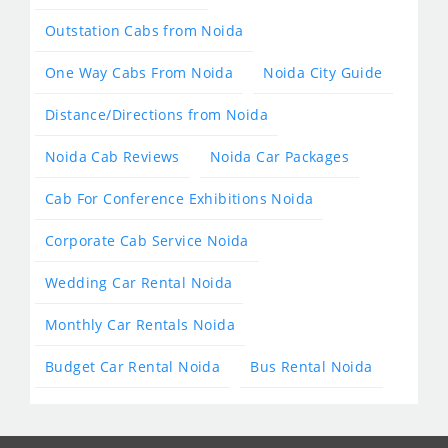
Outstation Cabs from Noida
One Way Cabs From Noida
Noida City Guide
Distance/Directions from Noida
Noida Cab Reviews
Noida Car Packages
Cab For Conference Exhibitions Noida
Corporate Cab Service Noida
Wedding Car Rental Noida
Monthly Car Rentals Noida
Budget Car Rental Noida
Bus Rental Noida