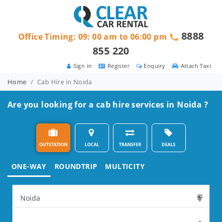
8888
Office Timing: 09: 00 am to 06:00 pm
855 220
Sign in
Register
Enquiry
Attach Taxi
Home
Cab Hire in Noida
Are you looking for a cab hire services in Noida ?
OUTSTATION
LOCAL
TRANSFER
DEALS
ONE-WAY
ROUNDTRIP
MULTICITY