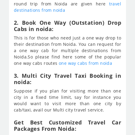
round trip from Noida are given here
travel
destinations from noida
2. Book One Way (Outstation) Drop
Cabs in noida:
This is for those who need just a one way drop to
their destination from Noida. You can request for
a one way cab for multiple destinations from
Noida.So please find here some of the popular
one way cabs routes
one way cabs from noida
3. Multi City Travel Taxi Booking in
noida:
Suppose if you plan for visiting more than one
city in a fixed time limit, say for instance you
would want to visit more than one city by
cab/taxi, avail our Multi city travel service.
Get Best Customized Travel Car
Packages From Noida: