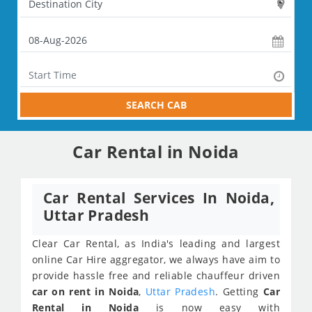
SEARCH CAB
Car Rental in Noida
Car Rental Services In Noida,
Uttar Pradesh
Clear Car Rental, as India's leading and largest
online Car Hire aggregator, we always have aim to
provide hassle free and reliable chauffeur driven
car on rent in Noida
,
Uttar Pradesh
. Getting
Car
Rental in Noida
is now easy with