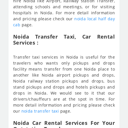
hire Noida like Airport, Railway station Transfer,
attending schools and meetings, or for visiting
hospitals in Noida. For more detail information
and pricing please check our
noida local half day
cab
page.
Noida Transfer Taxi, Car Rental
Services :
Transfer taxi services in Noida is useful for the
travelers who wants only pickups and drops
facility means transfer from one Noida place to
another like Noida airport pickups and drops,
Noida railway station pickups and drops, bus
stand pickups and drops and hotels pickups and
drops in Noida. We would see to it that our
drivers/chauffeurs are at the spot in time. For
more detail information and pricing please check
our
noida transfer taxi
page.
Noida Car Rental Services For Your