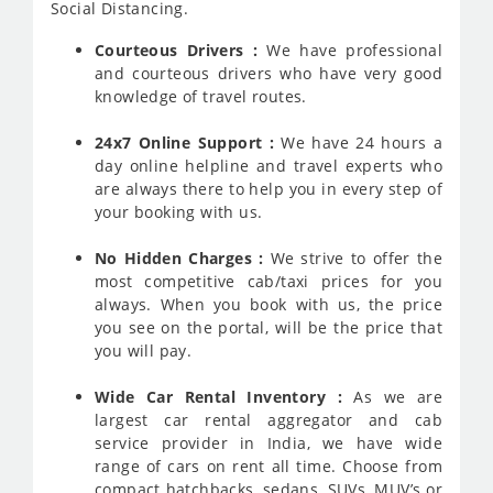
Social Distancing.
Courteous Drivers :
We have professional
and courteous drivers who have very good
knowledge of travel routes.
24x7 Online Support :
We have 24 hours a
day online helpline and travel experts who
are always there to help you in every step of
your booking with us.
No Hidden Charges :
We strive to offer the
most competitive cab/taxi prices for you
always. When you book with us, the price
you see on the portal, will be the price that
you will pay.
Wide Car Rental Inventory :
As we are
largest car rental aggregator and cab
service provider in India, we have wide
range of cars on rent all time. Choose from
compact hatchbacks, sedans, SUVs, MUV’s or