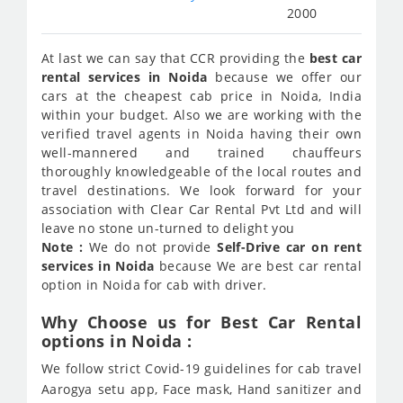
2000
At last we can say that CCR providing the
best car
rental services in Noida
because we offer our
cars at the cheapest cab price in Noida, India
within your budget. Also we are working with the
verified travel agents in Noida having their own
well-mannered and trained chauffeurs
thoroughly knowledgeable of the local routes and
travel destinations. We look forward for your
association with Clear Car Rental Pvt Ltd and will
leave no stone un-turned to delight you
Note :
We do not provide
Self-Drive car on rent
services in Noida
because We are best car rental
option in Noida for cab with driver.
Why Choose us for Best Car Rental
options in Noida :
We follow strict Covid-19 guidelines for cab travel
Aarogya setu app, Face mask, Hand sanitizer and