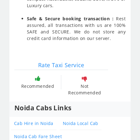
Luxury cars.
Safe & Secure booking transaction :
Rest
assured, all transactions with us are 100%
SAFE and SECURE. We do not store any
credit card information on our server.
Rate Taxi Service
Recommended
Not
Recommended
Noida Cabs Links
Cab Hire in Noida
Noida Local Cab
Noida Cab Fare Sheet