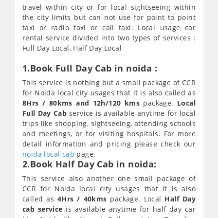
travel within city or for local sightseeing within
the city limits but can not use for point to point
taxi or radio taxi or call taxi. Local usage car
rental service divided into two types of services :
Full Day Local, Half Day Local
1.Book Full Day Cab in noida :
This service is nothing but a small package of CCR
for Noida local city usages that it is also called as
8Hrs / 80kms and 12h/120 kms
package.
Local
Full Day Cab
service is available anytime for local
trips like shopping, sightseeing, attending schools
and meetings, or for visiting hospitals. For more
detail information and pricing please check our
noida local cab
page.
2.Book Half Day Cab in noida:
This service also another one small package of
CCR for Noida local city usages that it is also
called as
4Hrs / 40kms
package. Local
Half Day
cab service
is available anytime for half day car