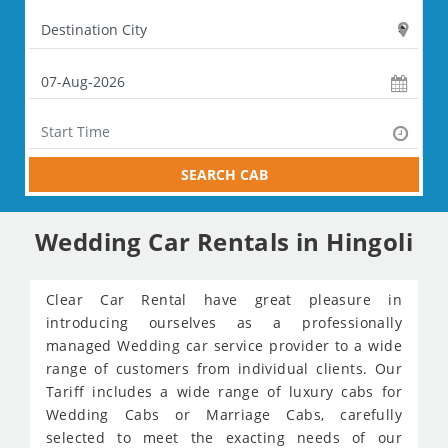
SEARCH CAB
Wedding Car Rentals in Hingoli
Clear Car Rental have great pleasure in
introducing ourselves as a professionally
managed Wedding car service provider to a wide
range of customers from individual clients. Our
Tariff includes a wide range of luxury cabs for
Wedding Cabs or Marriage Cabs, carefully
selected to meet the exacting needs of our