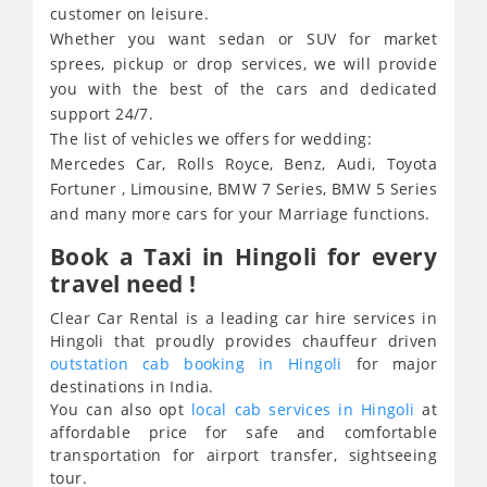
customer on leisure.
Whether you want sedan or SUV for market
sprees, pickup or drop services, we will provide
you with the best of the cars and dedicated
support 24/7.
The list of vehicles we offers for wedding:
Mercedes Car, Rolls Royce, Benz, Audi, Toyota
Fortuner , Limousine, BMW 7 Series, BMW 5 Series
and many more cars for your Marriage functions.
Book a Taxi in Hingoli for every
travel need !
Clear Car Rental is a leading car hire services in
Hingoli that proudly provides chauffeur driven
outstation cab booking in Hingoli
for major
destinations in India.
You can also opt
local cab services in Hingoli
at
affordable price for safe and comfortable
transportation for airport transfer, sightseeing
tour.