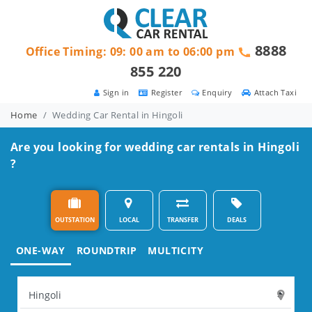
8888
Office Timing: 09: 00 am to 06:00 pm
855 220
Sign in
Register
Enquiry
Attach Taxi
Home
Wedding Car Rental in Hingoli
Are you looking for wedding car rentals in Hingoli
?
OUTSTATION
LOCAL
TRANSFER
DEALS
ONE-WAY
ROUNDTRIP
MULTICITY