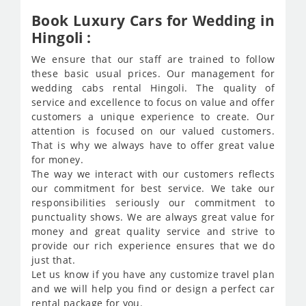
Book Luxury Cars for Wedding in
Hingoli :
We ensure that our staff are trained to follow
these basic usual prices. Our management for
wedding cabs rental Hingoli. The quality of
service and excellence to focus on value and offer
customers a unique experience to create. Our
attention is focused on our valued customers.
That is why we always have to offer great value
for money.
The way we interact with our customers reflects
our commitment for best service. We take our
responsibilities seriously our commitment to
punctuality shows. We are always great value for
money and great quality service and strive to
provide our rich experience ensures that we do
just that.
Let us know if you have any customize travel plan
and we will help you find or design a perfect car
rental package for you.