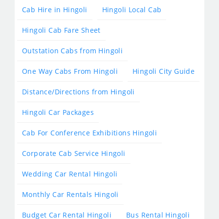
Cab Hire in Hingoli
Hingoli Local Cab
Hingoli Cab Fare Sheet
Outstation Cabs from Hingoli
One Way Cabs From Hingoli
Hingoli City Guide
Distance/Directions from Hingoli
Hingoli Car Packages
Cab For Conference Exhibitions Hingoli
Corporate Cab Service Hingoli
Wedding Car Rental Hingoli
Monthly Car Rentals Hingoli
Budget Car Rental Hingoli
Bus Rental Hingoli