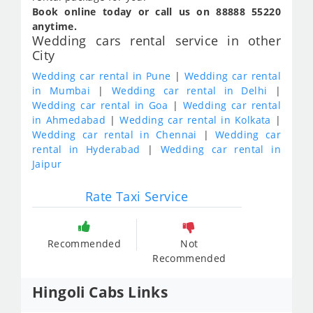
Book online today or call us on 88888 55220
anytime.
Wedding cars rental service in other
City
Wedding car rental in Pune
|
Wedding car rental
in Mumbai
|
Wedding car rental in Delhi
|
Wedding car rental in Goa
|
Wedding car rental
in Ahmedabad
|
Wedding car rental in Kolkata
|
Wedding car rental in Chennai
|
Wedding car
rental in Hyderabad
|
Wedding car rental in
Jaipur
Rate Taxi Service
Recommended
Not
Recommended
Hingoli Cabs Links