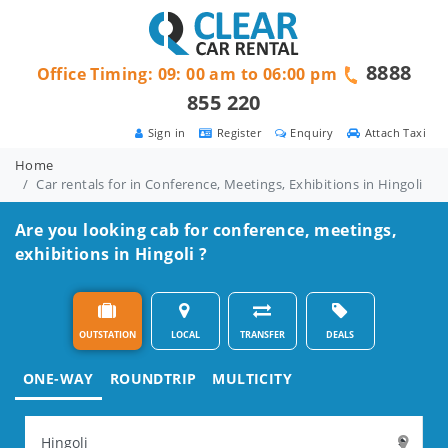
8888
Office Timing: 09: 00 am to 06:00 pm
855 220
Sign in
Register
Enquiry
Attach Taxi
Home
Car rentals for in Conference, Meetings, Exhibitions in Hingoli
Are you looking cab for conference, meetings,
exhibitions in Hingoli ?
OUTSTATION
LOCAL
TRANSFER
DEALS
ONE-WAY
ROUNDTRIP
MULTICITY