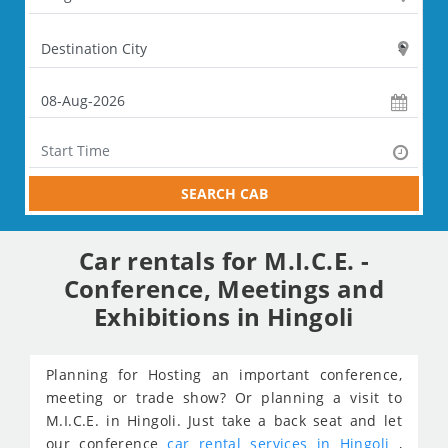
SEARCH CAB
Car rentals for M.I.C.E. -
Conference, Meetings and
Exhibitions in Hingoli
Planning for Hosting an important conference,
meeting or trade show? Or planning a visit to
M.I.C.E. in Hingoli. Just take a back seat and let
our conference
car rental services in Hingoli
,