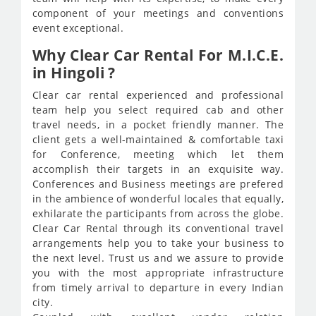
component of your meetings and conventions
event exceptional.
Why Clear Car Rental For M.I.C.E.
in Hingoli ?
Clear car rental experienced and professional
team help you select required cab and other
travel needs, in a pocket friendly manner. The
client gets a well-maintained & comfortable taxi
for Conference, meeting which let them
accomplish their targets in an exquisite way.
Conferences and Business meetings are prefered
in the ambience of wonderful locales that equally,
exhilarate the participants from across the globe.
Clear Car Rental through its conventional travel
arrangements help you to take your business to
the next level. Trust us and we assure to provide
you with the most appropriate infrastructure
from timely arrival to departure in every Indian
city.