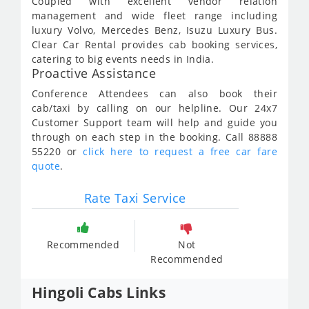
Coupled with excellent vendor relation
management and wide fleet range including
luxury Volvo, Mercedes Benz, Isuzu Luxury Bus.
Clear Car Rental provides cab booking services,
catering to big events needs in India.
Proactive Assistance
Conference Attendees can also book their
cab/taxi by calling on our helpline. Our 24x7
Customer Support team will help and guide you
through on each step in the booking. Call 88888
55220 or
click here to request a free car fare
quote
.
Rate Taxi Service
Recommended
Not
Recommended
Hingoli Cabs Links