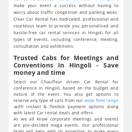
make your event a success without having to
worry about traffic congestion and parking woes.
Clear Car Rental has dedicated, professional and
courteous team to provide you personalised and
hassle-free car rental services in Hingoli for all
types of events, including conference, meeting,
consultation and exhibitions.
Trusted Cabs for Meetings and
Conventions in Hingoli - Save
money and time
Select our Chauffeur driven Car Rental for
conference in Hingoli, based on the budget and
nature of the event. You also get options to
reserve any type of cars from our
wide fleet range
,with instant & flexible payment options along
with latest Car rental deals and offers.
As we all know corporate meetings and events
are pre-decided mega events. Our professional
team will help with its expertise, to make every