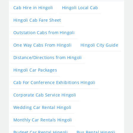
Cab Hire in Hingoli
Hingoli Local Cab
Hingoli Cab Fare Sheet
Outstation Cabs from Hingoli
One Way Cabs From Hingoli
Hingoli City Guide
Distance/Directions from Hingoli
Hingoli Car Packages
Cab For Conference Exhibitions Hingoli
Corporate Cab Service Hingoli
Wedding Car Rental Hingoli
Monthly Car Rentals Hingoli
Budget Car Rental Hingoli
Bus Rental Hingoli