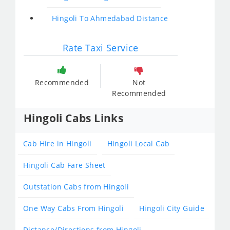
Hingoli To Ahmedabad Distance
Rate Taxi Service
Recommended
Not
Recommended
Hingoli Cabs Links
Cab Hire in Hingoli
Hingoli Local Cab
Hingoli Cab Fare Sheet
Outstation Cabs from Hingoli
One Way Cabs From Hingoli
Hingoli City Guide
Distance/Directions from Hingoli