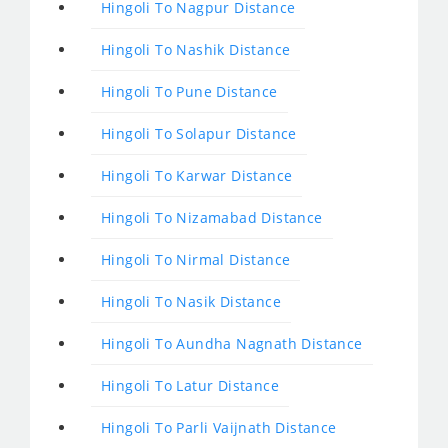
Hingoli To Nagpur Distance
Hingoli To Nashik Distance
Hingoli To Pune Distance
Hingoli To Solapur Distance
Hingoli To Karwar Distance
Hingoli To Nizamabad Distance
Hingoli To Nirmal Distance
Hingoli To Nasik Distance
Hingoli To Aundha Nagnath Distance
Hingoli To Latur Distance
Hingoli To Parli Vaijnath Distance