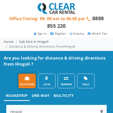
8888
Office Timing: 09: 00 am to 06:00 pm
855 220
Sign in
Register
Enquiry
Attach Taxi
Home
Cab Hire in Hingoli
Distance & Driving Directions fromHingoli
Are you looking for distance & driving directions
from Hingoli ?
OUTSTATION
LOCAL
TRANSFER
DEALS
ROUNDTRIP
ONE-WAY
MULTICITY