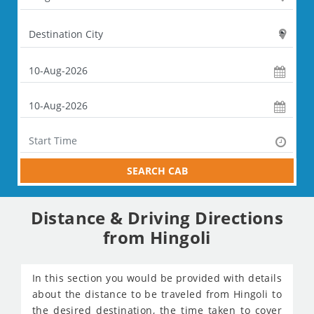
SEARCH CAB
Distance & Driving Directions
from Hingoli
In this section you would be provided with details
about the distance to be traveled from Hingoli to
the desired destination, the time taken to cover