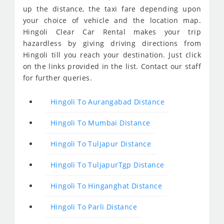
up the distance, the taxi fare depending upon
your choice of vehicle and the location map.
Hingoli Clear Car Rental makes your trip
hazardless by giving driving directions from
Hingoli till you reach your destination. Just click
on the links provided in the list. Contact our staff
for further queries.
Hingoli To Aurangabad Distance
Hingoli To Mumbai Distance
Hingoli To Tuljapur Distance
Hingoli To TuljapurTgp Distance
Hingoli To Hinganghat Distance
Hingoli To Parli Distance