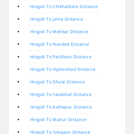
Hingoli To Chikhaldara Distance
Hingoli To Jalna Distance
Hingoli To Mehkar Distance
Hingoli To Nanded Distance
Hingoli To Parbhani Distance
Hingoli To Hyderabad Distance
Hingoli To Dhule Distance
Hingoli To Yavatmal Distance
Hingoli To Kolhapur Distance
Hingoli To Mahur Distance
Hingoli To Shegaon Distance