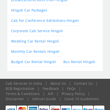
Hingoli Car Packages
Cab For Conference Exhibitions Hingoli
Corporate Cab Service Hingoli
Wedding Car Rental Hingoli
Monthly Car Rentals Hingoli
Budget Car Rental Hingoli
Bus Rental Hingoli
Cab Services In India
|
About Us
|
Contact Us
|
B2B Registration
|
Feedback
|
FAQs
|
Terms & Conditions
|
API
|
Privacy Policy
|
Disclaimer
|
Vehicel Guide
|
Covid-19 Guidelines