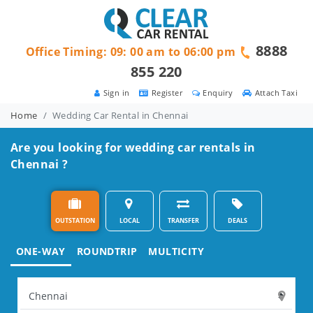
8888
Office Timing: 09: 00 am to 06:00 pm
855 220
Sign in
Register
Enquiry
Attach Taxi
Home
Wedding Car Rental in Chennai
Are you looking for wedding car rentals in
Chennai ?
OUTSTATION
LOCAL
TRANSFER
DEALS
ONE-WAY
ROUNDTRIP
MULTICITY