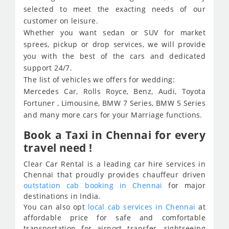
selected to meet the exacting needs of our
customer on leisure.
Whether you want sedan or SUV for market
sprees, pickup or drop services, we will provide
you with the best of the cars and dedicated
support 24/7.
The list of vehicles we offers for wedding:
Mercedes Car, Rolls Royce, Benz, Audi, Toyota
Fortuner , Limousine, BMW 7 Series, BMW 5 Series
and many more cars for your Marriage functions.
Book a Taxi in Chennai for every
travel need !
Clear Car Rental is a leading car hire services in
Chennai that proudly provides chauffeur driven
outstation cab booking in Chennai
for major
destinations in India.
You can also opt
local cab services in Chennai
at
affordable price for safe and comfortable
transportation for airport transfer, sightseeing