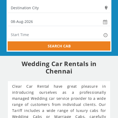
SEARCH CAB
Wedding Car Rentals in
Chennai
Clear Car Rental have great pleasure in
introducing ourselves as a professionally
managed Wedding car service provider to a wide
range of customers from individual clients. Our
Tariff includes a wide range of luxury cabs for
Wedding Cabs or Marriage Cabs, carefully