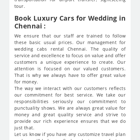
tour.
Book Luxury Cars for Wedding in
Chennai :
We ensure that our staff are trained to follow
these basic usual prices. Our management for
wedding cabs rental Chennai. The quality of
service and excellence to focus on value and offer
customers a unique experience to create. Our
attention is focused on our valued customers.
That is why we always have to offer great value
for money.
The way we interact with our customers reflects
our commitment for best service. We take our
responsibilities seriously our commitment to
punctuality shows. We are always great value for
money and great quality service and strive to
provide our rich experience ensures that we do
just that.
Let us know if you have any customize travel plan