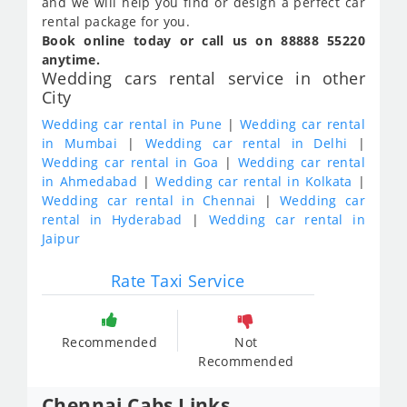
and we will help you find or design a perfect car
rental package for you.
Book online today or call us on 88888 55220
anytime.
Wedding cars rental service in other
City
Wedding car rental in Pune
|
Wedding car rental
in Mumbai
|
Wedding car rental in Delhi
|
Wedding car rental in Goa
|
Wedding car rental
in Ahmedabad
|
Wedding car rental in Kolkata
|
Wedding car rental in Chennai
|
Wedding car
rental in Hyderabad
|
Wedding car rental in
Jaipur
Rate Taxi Service
Recommended
Not
Recommended
Chennai Cabs Links