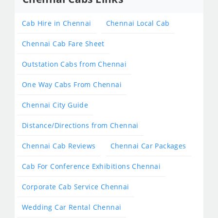
Cab Hire in Chennai
Chennai Local Cab
Chennai Cab Fare Sheet
Outstation Cabs from Chennai
One Way Cabs From Chennai
Chennai City Guide
Distance/Directions from Chennai
Chennai Cab Reviews
Chennai Car Packages
Cab For Conference Exhibitions Chennai
Corporate Cab Service Chennai
Wedding Car Rental Chennai