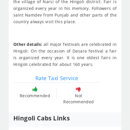
the village of Narsi of the Hingoli district. Fair is
organized every year in his memory. Followers of
saint Namdev from Punjab and other parts of the
country always visit this place.
Other details:
all major festivals are celebrated in
Hingoli. On the occasion of Dasara festival a fair
is organized every year. It is one oldest fairs in
HingoIi celebrated for about 160 years.
Rate Taxi Service
Recommended
Not
Recommended
Hingoli Cabs Links