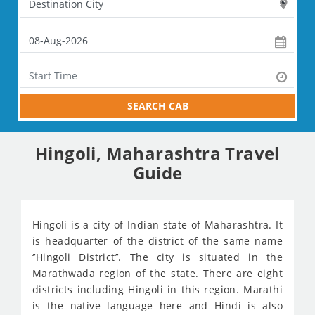
SEARCH CAB
Hingoli, Maharashtra Travel
Guide
Hingoli is a city of Indian state of Maharashtra. It
is headquarter of the district of the same name
‘’Hingoli District’’. The city is situated in the
Marathwada region of the state. There are eight
districts including Hingoli in this region. Marathi
is the native language here and Hindi is also