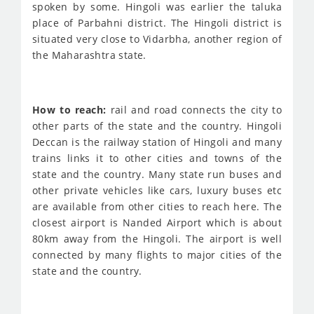
spoken by some. Hingoli was earlier the taluka
place of Parbahni district. The Hingoli district is
situated very close to Vidarbha, another region of
the Maharashtra state.
How to reach:
rail and road connects the city to
other parts of the state and the country. Hingoli
Deccan is the railway station of Hingoli and many
trains links it to other cities and towns of the
state and the country. Many state run buses and
other private vehicles like cars, luxury buses etc
are available from other cities to reach here. The
closest airport is Nanded Airport which is about
80km away from the Hingoli. The airport is well
connected by many flights to major cities of the
state and the country.