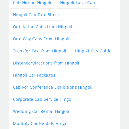
Cab Hire in Hingoli
Hingoli Local Cab
Hingoli Cab Fare Sheet
Outstation Cabs from Hingoli
One Way Cabs From Hingoli
Transfer Taxi from Hingoli
Hingoli City Guide
Distance/Directions from Hingoli
Hingoli Car Packages
Cab For Conference Exhibitions Hingoli
Corporate Cab Service Hingoli
Wedding Car Rental Hingoli
Monthly Car Rentals Hingoli