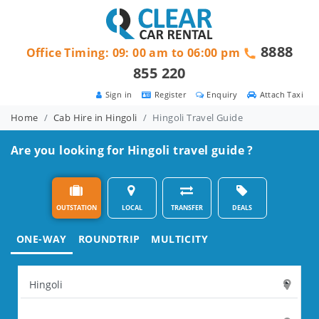
8888
Office Timing: 09: 00 am to 06:00 pm
855 220
Sign in
Register
Enquiry
Attach Taxi
Home
Cab Hire in Hingoli
Hingoli Travel Guide
Are you looking for Hingoli travel guide ?
OUTSTATION
LOCAL
TRANSFER
DEALS
ONE-WAY
ROUNDTRIP
MULTICITY