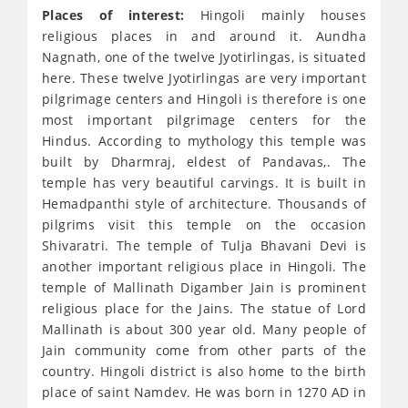
Places of interest:
Hingoli mainly houses
religious places in and around it. Aundha
Nagnath, one of the twelve Jyotirlingas, is situated
here. These twelve Jyotirlingas are very important
pilgrimage centers and Hingoli is therefore is one
most important pilgrimage centers for the
Hindus. According to mythology this temple was
built by Dharmraj, eldest of Pandavas,. The
temple has very beautiful carvings. It is built in
Hemadpanthi style of architecture. Thousands of
pilgrims visit this temple on the occasion
Shivaratri. The temple of Tulja Bhavani Devi is
another important religious place in Hingoli. The
temple of Mallinath Digamber Jain is prominent
religious place for the Jains. The statue of Lord
Mallinath is about 300 year old. Many people of
Jain community come from other parts of the
country. Hingoli district is also home to the birth
place of saint Namdev. He was born in 1270 AD in