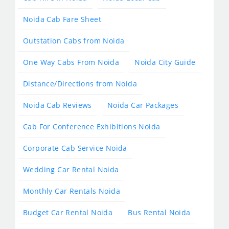
Noida Cab Fare Sheet
Outstation Cabs from Noida
One Way Cabs From Noida
Noida City Guide
Distance/Directions from Noida
Noida Cab Reviews
Noida Car Packages
Cab For Conference Exhibitions Noida
Corporate Cab Service Noida
Wedding Car Rental Noida
Monthly Car Rentals Noida
Budget Car Rental Noida
Bus Rental Noida