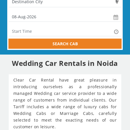
SEARCH CAB
Wedding Car Rentals in Noida
Clear Car Rental have great pleasure in
introducing ourselves as a professionally
managed Wedding car service provider to a wide
range of customers from individual clients. Our
Tariff includes a wide range of luxury cabs for
Wedding Cabs or Marriage Cabs, carefully
selected to meet the exacting needs of our
customer on leisure.