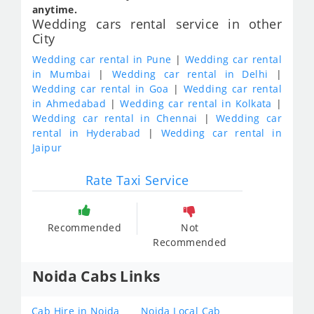
anytime.
Wedding cars rental service in other
City
Wedding car rental in Pune
|
Wedding car rental
in Mumbai
|
Wedding car rental in Delhi
|
Wedding car rental in Goa
|
Wedding car rental
in Ahmedabad
|
Wedding car rental in Kolkata
|
Wedding car rental in Chennai
|
Wedding car
rental in Hyderabad
|
Wedding car rental in
Jaipur
Rate Taxi Service
Recommended
Not
Recommended
Noida Cabs Links
Cab Hire in Noida
Noida Local Cab