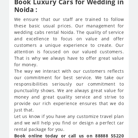
Book Luxury Cars for Wedding in
Noida :
We ensure that our staff are trained to follow
these basic usual prices. Our management for
wedding cabs rental Noida. The quality of service
and excellence to focus on value and offer
customers a unique experience to create. Our
attention is focused on our valued customers.
That is why we always have to offer great value
for money.
The way we interact with our customers reflects
our commitment for best service. We take our
responsibilities seriously our commitment to
punctuality shows. We are always great value for
money and great quality service and strive to
provide our rich experience ensures that we do
just that.
Let us know if you have any customize travel plan
and we will help you find or design a perfect car
rental package for you.
Book online today or call us on 88888 55220