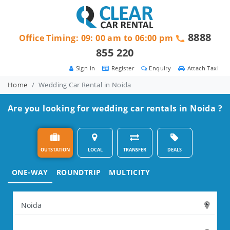
8888
Office Timing: 09: 00 am to 06:00 pm
855 220
Sign in
Register
Enquiry
Attach Taxi
Home
Wedding Car Rental in Noida
Are you looking for wedding car rentals in Noida ?
OUTSTATION
LOCAL
TRANSFER
DEALS
ONE-WAY
ROUNDTRIP
MULTICITY