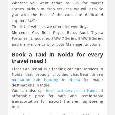
Whether you want sedan or SUV for market
sprees, pickup or drop services, we will provide
you with the best of the cars and dedicated
support 24/7.
The list of vehicles we offers for wedding:
Mercedes Car, Rolls Royce, Benz, Audi, Toyota
Fortuner , Limousine, BMW 7 Series, BMW 5 Series
and many more cars for your Marriage functions.
Book a Taxi in Noida for every
travel need !
Clear Car Rental is a leading car hire services in
Noida that proudly provides chauffeur driven
outstation cab booking in Noida
for major
destinations in India.
You can also opt
local cab services in Noida
at
affordable price for safe and comfortable
transportation for airport transfer, sightseeing
tour.