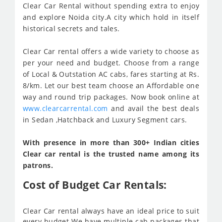
Clear Car Rental without spending extra to enjoy
and explore Noida city.A city which hold in itself
historical secrets and tales.
Clear Car rental offers a wide variety to choose as
per your need and budget. Choose from a range
of Local & Outstation AC cabs, fares starting at Rs.
8/km. Let our best team choose an Affordable one
way and round trip packages. Now book online at
www.clearcarrental.com
and avail the best deals
in Sedan ,Hatchback and Luxury Segment cars.
With presence in more than 300+ Indian cities
Clear car rental is the trusted name among its
patrons.
Cost of Budget Car Rentals:
Clear Car rental always have an ideal price to suit
every budget We have multiple cab packages that