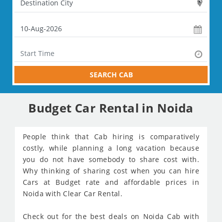
SEARCH CAB
Budget Car Rental in Noida
People think that Cab hiring is comparatively
costly, while planning a long vacation because
you do not have somebody to share cost with.
Why thinking of sharing cost when you can hire
Cars at Budget rate and affordable prices in
Noida with Clear Car Rental.
Check out for the best deals on Noida Cab with