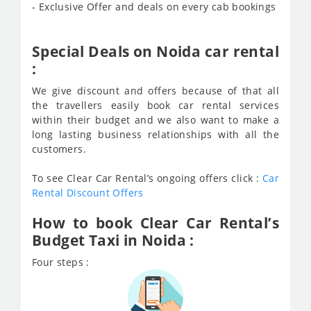
- Exclusive Offer and deals on every cab bookings
Special Deals on Noida car rental
:
We give discount and offers because of that all
the travellers easily book car rental services
within their budget and we also want to make a
long lasting business relationships with all the
customers.
To see Clear Car Rental’s ongoing offers click :
Car
Rental Discount Offers
How to book Clear Car Rental’s
Budget Taxi in Noida :
Four steps :