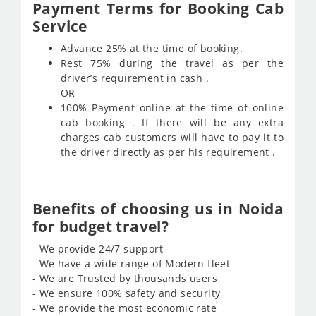
Payment Terms for Booking Cab
Service
Advance 25% at the time of booking.
Rest 75% during the travel as per the
driver’s requirement in cash .
OR
100% Payment online at the time of online
cab booking . If there will be any extra
charges cab customers will have to pay it to
the driver directly as per his requirement .
Benefits of choosing us in Noida
for budget travel?
- We provide 24/7 support
- We have a wide range of Modern fleet
- We are Trusted by thousands users
- We ensure 100% safety and security
- We provide the most economic rate