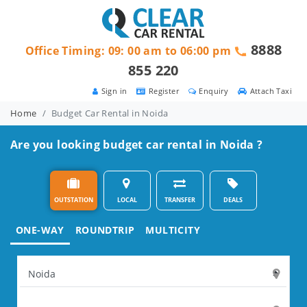
8888
Office Timing: 09: 00 am to 06:00 pm
855 220
Sign in
Register
Enquiry
Attach Taxi
Home
Budget Car Rental in Noida
Are you looking budget car rental in Noida ?
OUTSTATION
LOCAL
TRANSFER
DEALS
ONE-WAY
ROUNDTRIP
MULTICITY