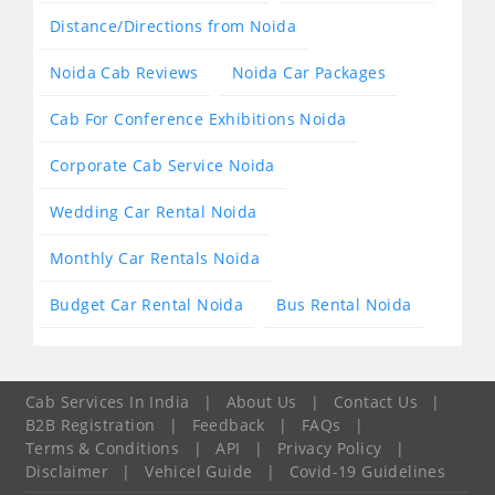
Distance/Directions from Noida
Noida Cab Reviews
Noida Car Packages
Cab For Conference Exhibitions Noida
Corporate Cab Service Noida
Wedding Car Rental Noida
Monthly Car Rentals Noida
Budget Car Rental Noida
Bus Rental Noida
Cab Services In India
|
About Us
|
Contact Us
|
B2B Registration
|
Feedback
|
FAQs
|
Terms & Conditions
|
API
|
Privacy Policy
|
Disclaimer
|
Vehicel Guide
|
Covid-19 Guidelines