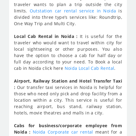
traveler wants to plan a trip outside the city
limits.
Outstation car rental service in Noida
is
divided into three type’s services like: Roundtrip,
One Way Trip and Multi City.
Local Cab Rental in Noida :
It is useful for the
traveler who would want to travel within city for
local sightseeing or other purposes. You also
have the option to choose a cab for half day or
full day according to your need. To Book a local
cab in Noida click here
Noida Local Cab Rental
.
Airport, Railway Station and Hotel Transfer Taxi
:
Our transfer taxi services in Noida is helpful for
those who need only pick and drop facility from a
location within a city. This service is useful for
reaching airport, bus stand, railway station,
hotels, movie theatres and malls in a city.
Cabs for business/corporate employee from
Noida :
Noida Corporate car rental
meant for a