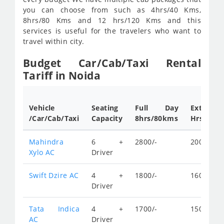
you can choose from such as 4hrs/40 Kms,
8hrs/80 Kms and 12 hrs/120 Kms and this
services is useful for the travelers who want to
travel within city.
Budget Car/Cab/Taxi Rental
Tariff in Noida
Vehicle
Seating
Full Day
Extra
/Car/Cab/Taxi
Capacity
8hrs/80kms
Hrs.rates
Mahindra
6 +
2800/-
200/-
Xylo AC
Driver
Swift Dzire AC
4 +
1800/-
160/-
Driver
Tata Indica
4 +
1700/-
150/-
AC
Driver