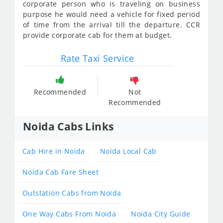
corporate person who is traveling on business
purpose he would need a vehicle for fixed period
of time from the arrival till the departure. CCR
provide corporate cab for them at budget.
Rate Taxi Service
Recommended
Not
Recommended
Noida Cabs Links
Cab Hire in Noida
Noida Local Cab
Noida Cab Fare Sheet
Outstation Cabs from Noida
One Way Cabs From Noida
Noida City Guide