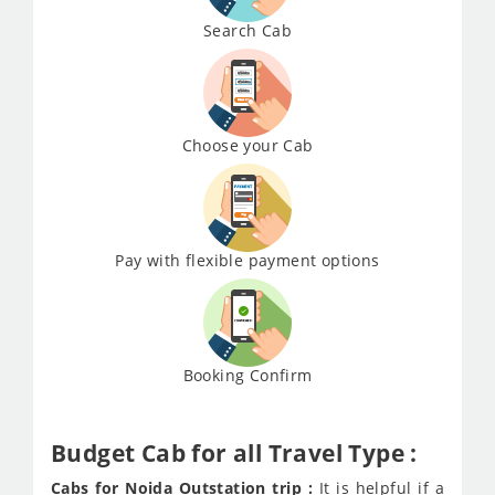
Search Cab
Choose your Cab
Pay with flexible payment options
Booking Confirm
Budget Cab for all Travel Type :
Cabs for Noida Outstation trip :
It is helpful if a