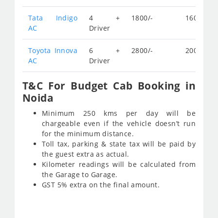
Tata Indigo
4 +
1800/-
160/-
AC
Driver
Toyota Innova
6 +
2800/-
200/-
AC
Driver
T&C For Budget Cab Booking in
Noida
Minimum 250 kms per day will be
chargeable even if the vehicle doesn’t run
for the minimum distance.
Toll tax, parking & state tax will be paid by
the guest extra as actual.
Kilometer readings will be calculated from
the Garage to Garage.
GST 5% extra on the final amount.