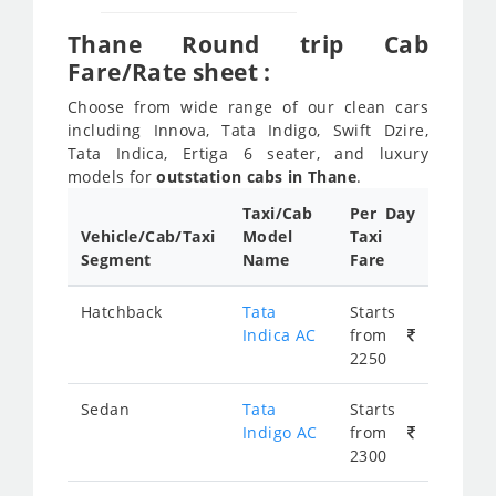
Thane Round trip Cab
Fare/Rate sheet :
Choose from wide range of our clean cars
including Innova, Tata Indigo, Swift Dzire,
Tata Indica, Ertiga 6 seater, and luxury
models for
outstation cabs in Thane
.
Taxi/Cab
Per Day
Vehicle/Cab/Taxi
Model
Taxi
Segment
Name
Fare
Hatchback
Tata
Starts
Indica AC
from
2250
Sedan
Tata
Starts
Indigo AC
from
2300