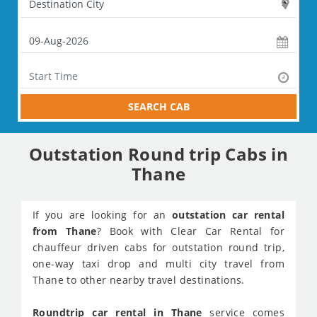
SEARCH CAB
Outstation Round trip Cabs in
Thane
If you are looking for an
outstation car rental
from Thane
? Book with Clear Car Rental for
chauffeur driven cabs for outstation round trip,
one-way taxi drop and multi city travel from
Thane to other nearby travel destinations.
Roundtrip car rental in Thane
service comes