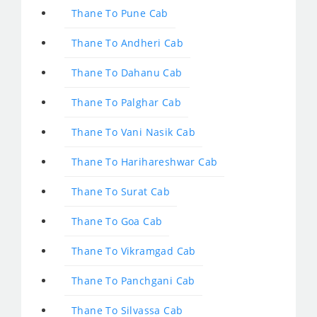
Thane To Pune Cab
Thane To Andheri Cab
Thane To Dahanu Cab
Thane To Palghar Cab
Thane To Vani Nasik Cab
Thane To Harihareshwar Cab
Thane To Surat Cab
Thane To Goa Cab
Thane To Vikramgad Cab
Thane To Panchgani Cab
Thane To Silvassa Cab