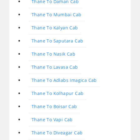
Thane To Daman Cab
Thane To Mumbai Cab
Thane To Kalyan Cab
Thane To Saputara Cab
Thane To Nasik Cab
Thane To Lavasa Cab
Thane To Adlabs Imagica Cab
Thane To Kolhapur Cab
Thane To Boisar Cab
Thane To Vapi Cab
Thane To Diveagar Cab