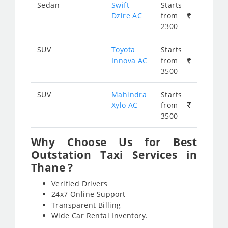
Sedan
Swift
Starts
Dzire AC
from
2300
SUV
Toyota
Starts
Innova AC
from
3500
SUV
Mahindra
Starts
Xylo AC
from
3500
Why Choose Us for Best
Outstation Taxi Services in
Thane ?
Verified Drivers
24x7 Online Support
Transparent Billing
Wide Car Rental Inventory.