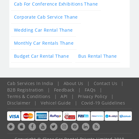
Cab For Conference Exhibitions Thane
Corporate Cab Service Thane
Wedding Car Rental Thane
Monthly Car Rentals Thane
Budget Car Rental Thane
Bus Rental Thane
Cab Services In India
|
About Us
|
Contact Us
|
B2B Registration
|
Feedback
|
FAQs
|
Terms & Conditions
|
API
|
Privacy Policy
|
Disclaimer
|
Vehicel Guide
|
Covid-19 Guidelines