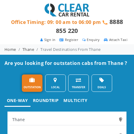
8888
Office Timing: 09: 00 am to 06:00 pm
855 220
Sign in
Register
Enquiry
Attach Taxi
Home
Thane
Travel Destinations From Thane
Are you looking for outstation cabs from Thane ?
OUTSTATION
LOCAL
TRANSFER
DEALS
ONE-WAY
ROUNDTRIP
MULTICITY