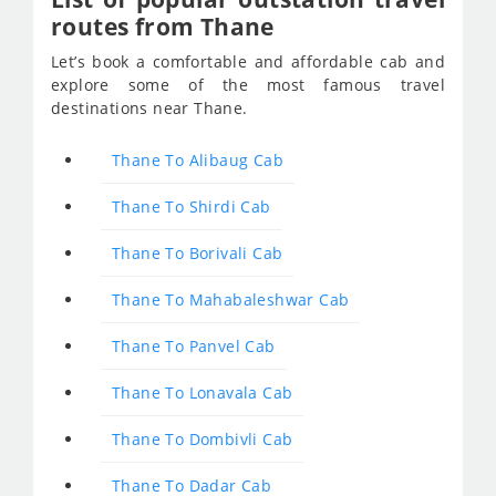
routes from Thane
Let’s book a comfortable and affordable cab and
explore some of the most famous travel
destinations near Thane.
Thane To Alibaug Cab
Thane To Shirdi Cab
Thane To Borivali Cab
Thane To Mahabaleshwar Cab
Thane To Panvel Cab
Thane To Lonavala Cab
Thane To Dombivli Cab
Thane To Dadar Cab