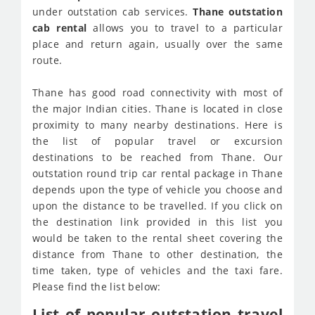
under outstation cab services.
Thane outstation
cab rental
allows you to travel to a particular
place and return again, usually over the same
route.
Thane has good road connectivity with most of
the major Indian cities. Thane is located in close
proximity to many nearby destinations. Here is
the list of popular travel or excursion
destinations to be reached from Thane. Our
outstation round trip car rental package in Thane
depends upon the type of vehicle you choose and
upon the distance to be travelled. If you click on
the destination link provided in this list you
would be taken to the rental sheet covering the
distance from Thane to other destination, the
time taken, type of vehicles and the taxi fare.
Please find the list below:
List of popular outstation travel