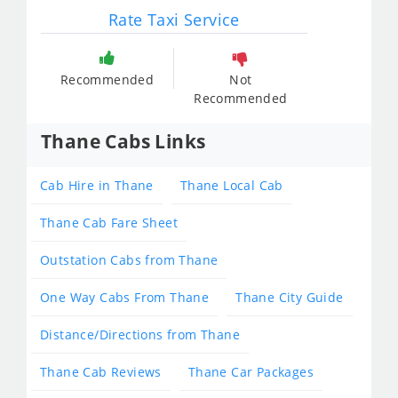
Rate Taxi Service
Recommended
Not
Recommended
Thane Cabs Links
Cab Hire in Thane
Thane Local Cab
Thane Cab Fare Sheet
Outstation Cabs from Thane
One Way Cabs From Thane
Thane City Guide
Distance/Directions from Thane
Thane Cab Reviews
Thane Car Packages