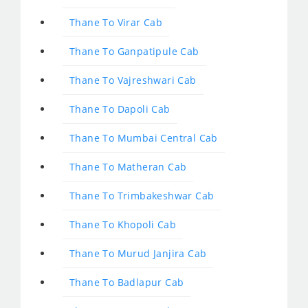
Thane To Virar Cab
Thane To Ganpatipule Cab
Thane To Vajreshwari Cab
Thane To Dapoli Cab
Thane To Mumbai Central Cab
Thane To Matheran Cab
Thane To Trimbakeshwar Cab
Thane To Khopoli Cab
Thane To Murud Janjira Cab
Thane To Badlapur Cab