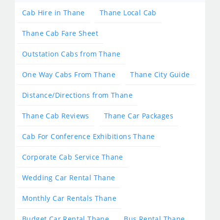
Cab Hire in Thane
Thane Local Cab
Thane Cab Fare Sheet
Outstation Cabs from Thane
One Way Cabs From Thane
Thane City Guide
Distance/Directions from Thane
Thane Cab Reviews
Thane Car Packages
Cab For Conference Exhibitions Thane
Corporate Cab Service Thane
Wedding Car Rental Thane
Monthly Car Rentals Thane
Budget Car Rental Thane
Bus Rental Thane