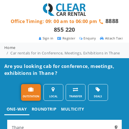
8888
Office Timing: 09: 00 am to 06:00 pm
855 220
Sign in
Register
Enquiry
Attach Taxi
Home
Car rentals for in Conference, Meetings, Exhibitions in Thane
Are you looking cab for conference, meetings,
exhibitions in Thane ?
OUTSTATION
LOCAL
TRANSFER
DEALS
ONE-WAY
ROUNDTRIP
MULTICITY