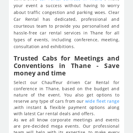
your event a success without having to worry
about traffic congestion and parking woes. Clear
Car Rental has dedicated, professional and
courteous team to provide you personalised and
hassle-free car rental services in Thane for all
types of events, including conference, meeting,
consultation and exhibitions.
Trusted Cabs for Meetings and
Conventions in Thane - Save
money and time
Select our Chauffeur driven Car Rental for
conference in Thane, based on the budget and
nature of the event. You also get options to
reserve any type of cars from our
wide fleet range
,with instant & flexible payment options along
with latest Car rental deals and offers.
As we all know corporate meetings and events
are pre-decided mega events. Our professional
team will help with its expertise, to make every