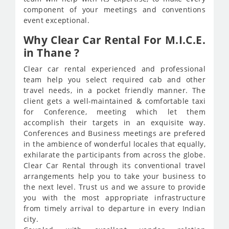
component of your meetings and conventions
event exceptional.
Why Clear Car Rental For M.I.C.E.
in Thane ?
Clear car rental experienced and professional
team help you select required cab and other
travel needs, in a pocket friendly manner. The
client gets a well-maintained & comfortable taxi
for Conference, meeting which let them
accomplish their targets in an exquisite way.
Conferences and Business meetings are prefered
in the ambience of wonderful locales that equally,
exhilarate the participants from across the globe.
Clear Car Rental through its conventional travel
arrangements help you to take your business to
the next level. Trust us and we assure to provide
you with the most appropriate infrastructure
from timely arrival to departure in every Indian
city.