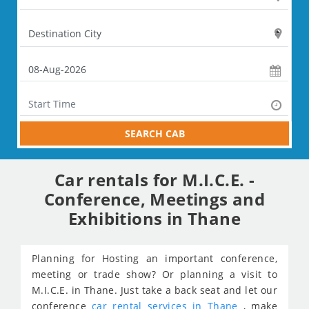
SEARCH CAB
Car rentals for M.I.C.E. -
Conference, Meetings and
Exhibitions in Thane
Planning for Hosting an important conference,
meeting or trade show? Or planning a visit to
M.I.C.E. in Thane. Just take a back seat and let our
conference
car rental services in Thane
, make