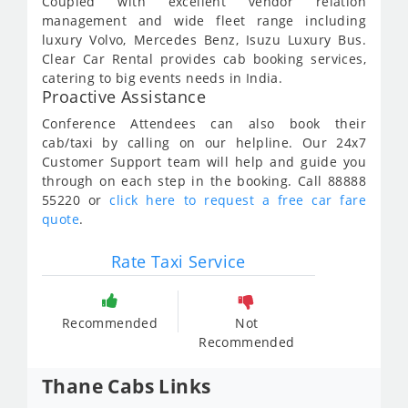
Coupled with excellent vendor relation
management and wide fleet range including
luxury Volvo, Mercedes Benz, Isuzu Luxury Bus.
Clear Car Rental provides cab booking services,
catering to big events needs in India.
Proactive Assistance
Conference Attendees can also book their
cab/taxi by calling on our helpline. Our 24x7
Customer Support team will help and guide you
through on each step in the booking. Call 88888
55220 or
click here to request a free car fare
quote
.
Rate Taxi Service
Recommended
Not
Recommended
Thane Cabs Links