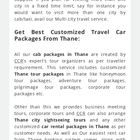
city in a fixed time limit, say for instance you
would want to visit more than one city by
cab/taxi, avail our Multi city travel service.
Get Best Customized Travel Car
Packages From Thane:
All our
cab packages in Thane
are created by
CCR
’s expert’s tour organizers as per traveller
requirement. This service includes customized
Thane tour packages
in Thane like honeymoon
tour packages, adventure tour packages,
pilgrimage tour packages, corporate tour
packages etc.
Other than this we provides business meeting
tours, corporate tours and
CCR
can also arrange
Thane city sightseeing tours
and any other
customized
car rental packages in Thane
as per
customer needs. As well as Our easiest rent car
from Thane booking system comes along with