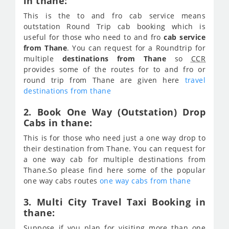
in thane:
This is the to and fro cab service means
outstation Round Trip cab booking which is
useful for those who need to and fro
cab service
from Thane
. You can request for a Roundtrip for
multiple
destinations from Thane
so
CCR
provides some of the routes for to and fro or
round trip from Thane are given here
travel
destinations from thane
2. Book One Way (Outstation) Drop
Cabs in thane:
This is for those who need just a one way drop to
their destination from Thane. You can request for
a one way cab for multiple destinations from
Thane.So please find here some of the popular
one way cabs routes
one way cabs from thane
3. Multi City Travel Taxi Booking in
thane:
Suppose if you plan for visiting more than one