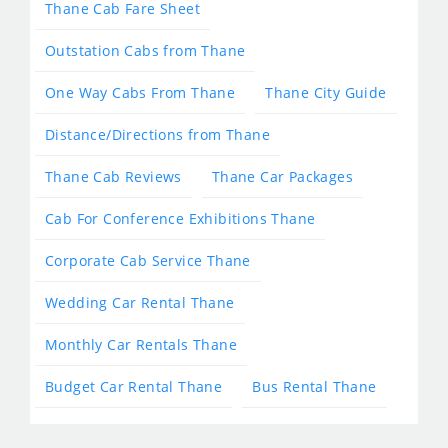
Thane Cab Fare Sheet
Outstation Cabs from Thane
One Way Cabs From Thane
Thane City Guide
Distance/Directions from Thane
Thane Cab Reviews
Thane Car Packages
Cab For Conference Exhibitions Thane
Corporate Cab Service Thane
Wedding Car Rental Thane
Monthly Car Rentals Thane
Budget Car Rental Thane
Bus Rental Thane