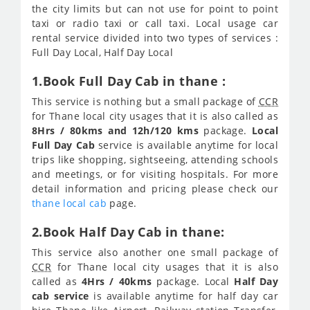
the city limits but can not use for point to point
taxi or radio taxi or call taxi. Local usage car
rental service divided into two types of services :
Full Day Local, Half Day Local
1.Book Full Day Cab in thane :
This service is nothing but a small package of
CCR
for Thane local city usages that it is also called as
8Hrs / 80kms and 12h/120 kms
package.
Local
Full Day Cab
service is available anytime for local
trips like shopping, sightseeing, attending schools
and meetings, or for visiting hospitals. For more
detail information and pricing please check our
thane local cab
page.
2.Book Half Day Cab in thane:
This service also another one small package of
CCR
for Thane local city usages that it is also
called as
4Hrs / 40kms
package. Local
Half Day
cab service
is available anytime for half day car