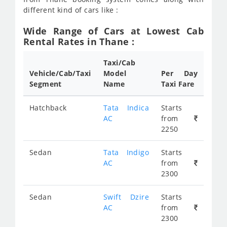
different kind of cars like :
Wide Range of Cars at Lowest Cab
Rental Rates in Thane :
Taxi/Cab
Vehicle/Cab/Taxi
Model
Per Day
Segment
Name
Taxi Fare
Hatchback
Tata Indica
Starts
AC
from
2250
Sedan
Tata Indigo
Starts
AC
from
2300
Sedan
Swift Dzire
Starts
AC
from
2300