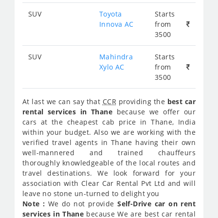
SUV
Toyota
Starts
Innova AC
from
3500
SUV
Mahindra
Starts
Xylo AC
from
3500
At last we can say that
CCR
providing the
best car
rental services in Thane
because we offer our
cars at the cheapest cab price in Thane, India
within your budget. Also we are working with the
verified travel agents in Thane having their own
well-mannered and trained chauffeurs
thoroughly knowledgeable of the local routes and
travel destinations. We look forward for your
association with Clear Car Rental Pvt Ltd and will
leave no stone un-turned to delight you
Note :
We do not provide
Self-Drive car on rent
services in Thane
because We are best car rental