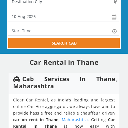
SEARCH CAB
Car Rental in Thane
Cab Services In Thane,
Maharashtra
Clear Car Rental, as India's leading and largest
online Car Hire aggregator, we always have aim to
provide hassle free and reliable chauffeur driven
car on rent in Thane
,
Maharashtra
. Getting
Car
Rental in Thane
is now easy with