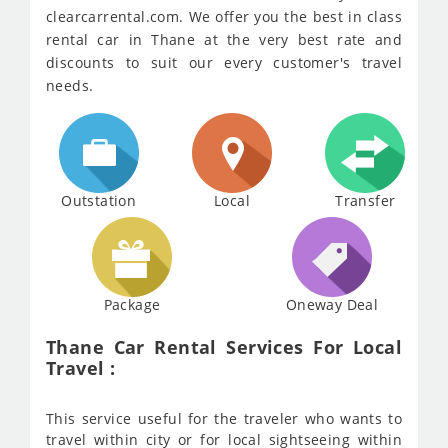
clearcarrental.com. We offer you the best in class
rental car in Thane at the very best rate and
discounts to suit our every customer's travel
needs.
Outstation
Local
Transfer
Package
Oneway Deal
Thane Car Rental Services For Local
Travel :
This service useful for the traveler who wants to
travel within city or for local sightseeing within