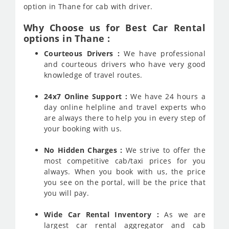
option in Thane for cab with driver.
Why Choose us for Best Car Rental
options in Thane :
Courteous Drivers :
We have professional
and courteous drivers who have very good
knowledge of travel routes.
24x7 Online Support :
We have 24 hours a
day online helpline and travel experts who
are always there to help you in every step of
your booking with us.
No Hidden Charges :
We strive to offer the
most competitive cab/taxi prices for you
always. When you book with us, the price
you see on the portal, will be the price that
you will pay.
Wide Car Rental Inventory :
As we are
largest car rental aggregator and cab