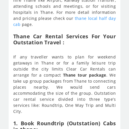
hire Thane like Airport, Railway station Transfer,
attending schools and meetings, or for visiting
hospitals in Thane. For more detail information
and pricing please check our
thane local half day
cab
page.
Thane Car Rental Services For Your
Outstation Travel :
If any traveller wants to plan for weekend
getaways in Thane or for a family leisure trip
outside the city limits Clear Car Rentals can
arrange for a compact
Thane tour package
. We
take up group packages from Thane to connecting
places nearby. We would send cars
accommodating the size of the group. Outstation
car rental service divided into three type’s
services like: Roundtrip, One Way Trip and Multi
City.
1. Book Roundtrip (Outstation) Cabs