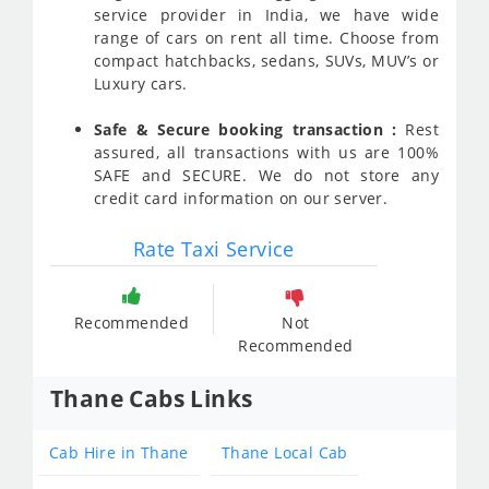
service provider in India, we have wide
range of cars on rent all time. Choose from
compact hatchbacks, sedans, SUVs, MUV’s or
Luxury cars.
Safe & Secure booking transaction :
Rest
assured, all transactions with us are 100%
SAFE and SECURE. We do not store any
credit card information on our server.
Rate Taxi Service
Recommended
Not
Recommended
Thane Cabs Links
Cab Hire in Thane
Thane Local Cab