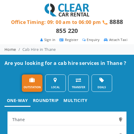
8888
Office Timing: 09: 00 am to 06:00 pm
855 220
Sign in
Register
Enquiry
Attach Taxi
Home
Cab Hire in Thane
Are you looking for a cab hire services in Thane ?
OUTSTATION
LOCAL
TRANSFER
DEALS
ONE-WAY
ROUNDTRIP
MULTICITY