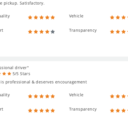
e pickup. Satisfactory.
ality
Vehicle
rt
Transparency
ssional driver"
5/5 Stars
 is professional & deserves encouragement
ality
Vehicle
rt
Transparency