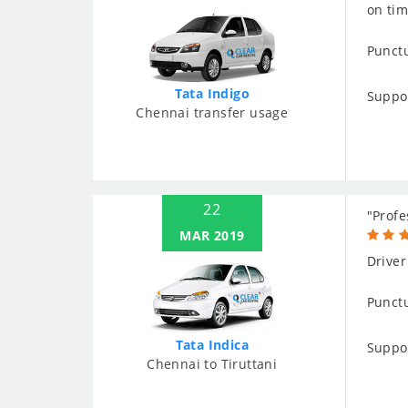
on tim
Punctu
Tata Indigo
Suppo
Chennai transfer usage
22
"Profe
MAR 2019
Driver
Punctu
Tata Indica
Suppo
Chennai to Tiruttani