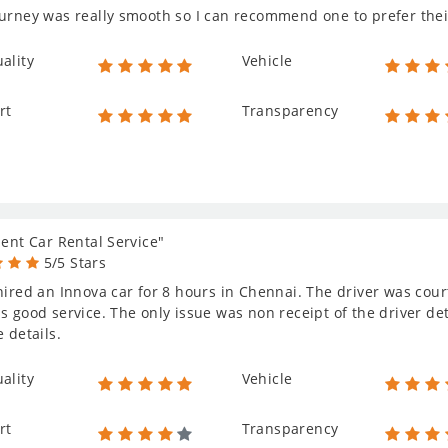
urney was really smooth so I can recommend one to prefer thei
ality
Vehicle
rt
Transparency
lent Car Rental Service"
5/5 Stars
hired an Innova car for 8 hours in Chennai. The driver was cou
s good service. The only issue was non receipt of the driver deta
e details.
ality
Vehicle
rt
Transparency