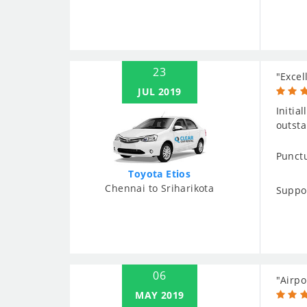
23
"Excel
JUL 2019
Initia
outsta
Punctu
Toyota Etios
Chennai to Sriharikota
Suppo
06
"Airpo
MAY 2019