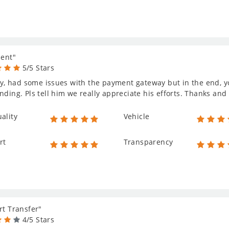
lent"
5/5 Stars
lly, had some issues with the payment gateway but in the end, y
nding. Pls tell him we really appreciate his efforts. Thanks and 
ality
Vehicle
rt
Transparency
rt Transfer"
4/5 Stars