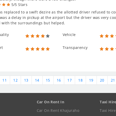
5/5 Stars
s replaced to a swift dezire as the allotted driver refused to 
was a delay in pickup at the airport but the driver was very co
 with the surroundings but helped.
ality
Vehicle
rt
Transparency
11
12
13
14
15
16
17
18
19
20
21
Car On Rent In
Taxi Hir
Car On Rent Khajuraho
Taxi Hir