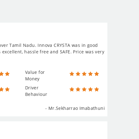
l over Tamil Nadu. Innova CRYSTA was in good
excellent, hassle free and SAFE. Price was very
Value for
Money
Driver
Behaviour
- Mr.Sekharrao Imabathuni