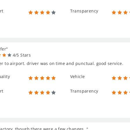
rt
Transparency
fer"
4/5 Stars
er to airport. driver was on time and punctual. good service.
ality
Vehicle
rt
Transparency
factory, though there were a few changes. "