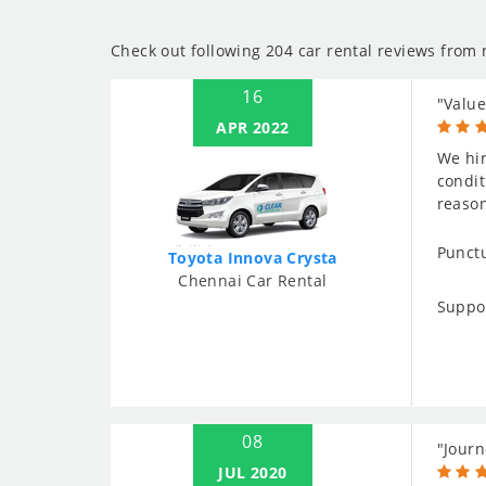
Check out following 204 car rental reviews from
16
"Value
APR 2022
We hir
condit
reaso
Punctu
Toyota Innova Crysta
Chennai Car Rental
Suppo
08
"Journ
JUL 2020