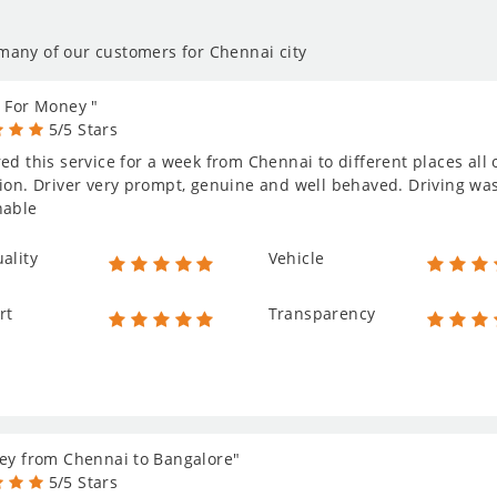
 many of our customers for Chennai city
 For Money "
5/5 Stars
ed this service for a week from Chennai to different places al
ion. Driver very prompt, genuine and well behaved. Driving was 
nable
ality
Vehicle
rt
Transparency
ey from Chennai to Bangalore"
5/5 Stars