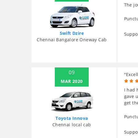
The jo
Punctu
Swift Dzire
Suppo
Chennai Bangalore Oneway Cab
09
"Excel
MAR 2020
I had 
gave u
get th
Punctu
Toyota Innova
Chennai local cab
Suppo