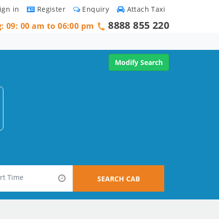
ign in
Register
Enquiry
Attach Taxi
8888 855 220
g: 09: 00 am to 06:00 pm
Modify Search
SEARCH CAB