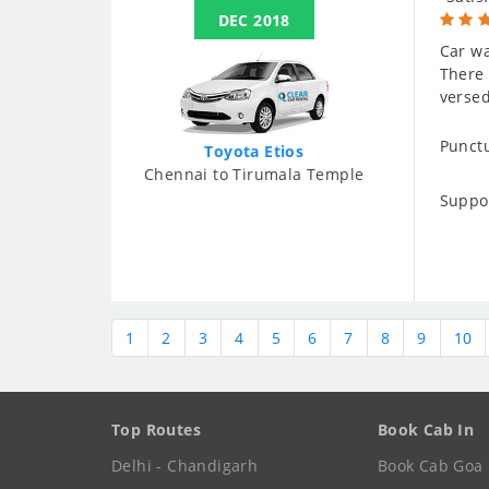
DEC 2018
Car wa
There 
versed
Punctu
Toyota Etios
Chennai to Tirumala Temple
Suppo
1
2
3
4
5
6
7
8
9
10
Top Routes
Book Cab In
Delhi - Chandigarh
Book Cab Goa