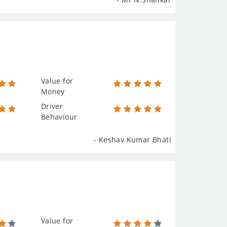
Value for
Money
Driver
Behaviour
- Keshav Kumar Bhati
Value for