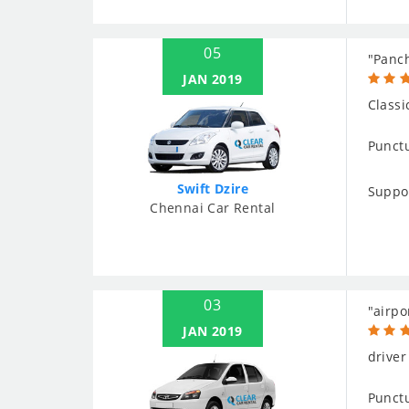
05
"Panch
JAN 2019
Classi
Punctu
Swift Dzire
Suppo
Chennai Car Rental
03
"airpo
JAN 2019
driver
Punctu