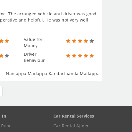
come. The arranged vehicle and driver was good.
operative and helpful. He was not very well
Value for
Money
Driver
Behaviour
- Nanjappa Madappa Kandarthanda Madappa
e In
Car Rental Services
e Pune
Car Rental Ajmer