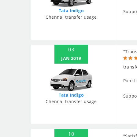
Tata Indigo
Suppo
Chennai transfer usage
03
"Trans
JAN 2019
transf
Punctu
Tata Indigo
Suppo
Chennai transfer usage
10
"Satis