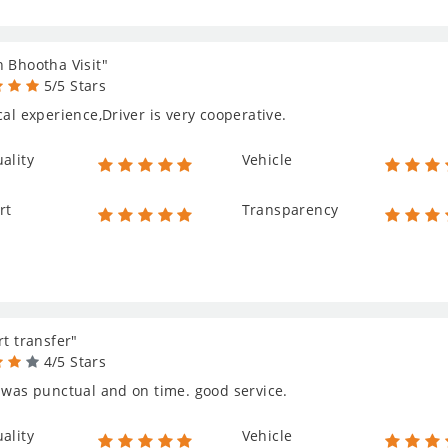
 Bhootha Visit"
5/5 Stars
cal experience,Driver is very cooperative.
ality
Vehicle
rt
Transparency
rt transfer"
4/5 Stars
 was punctual and on time. good service.
ality
Vehicle