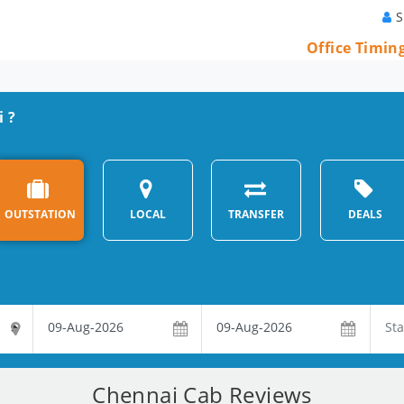
S
Office Timin
i ?
OUTSTATION
LOCAL
TRANSFER
DEALS
Chennai Cab Reviews