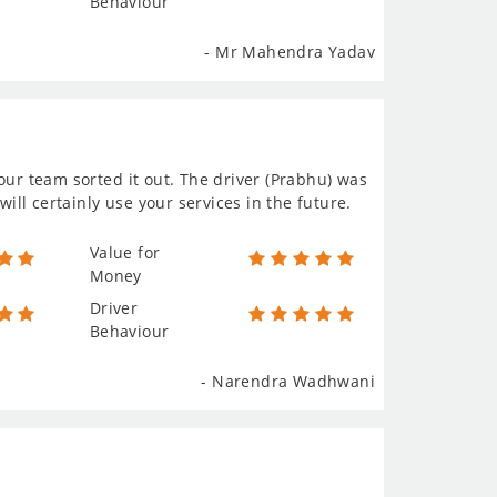
Behaviour
- Mr Mahendra Yadav
our team sorted it out. The driver (Prabhu) was
will certainly use your services in the future.
Value for
Money
Driver
Behaviour
- Narendra Wadhwani