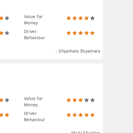
Value for
Money
Driver
Behaviour
- Shyamala Shyamala
Value for
Money
Driver
Behaviour
- Mr N.Shankar