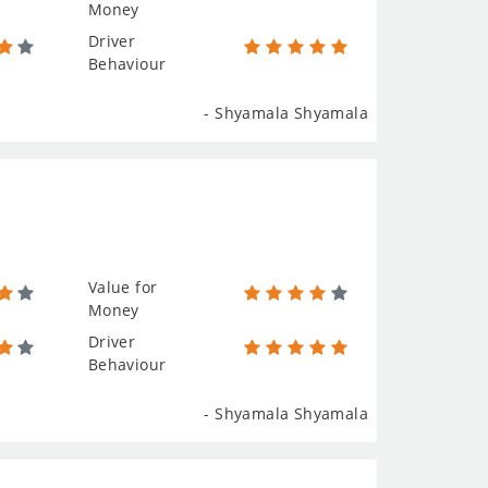
Money
Driver
Behaviour
- Shyamala Shyamala
Value for
Money
Driver
Behaviour
- Shyamala Shyamala