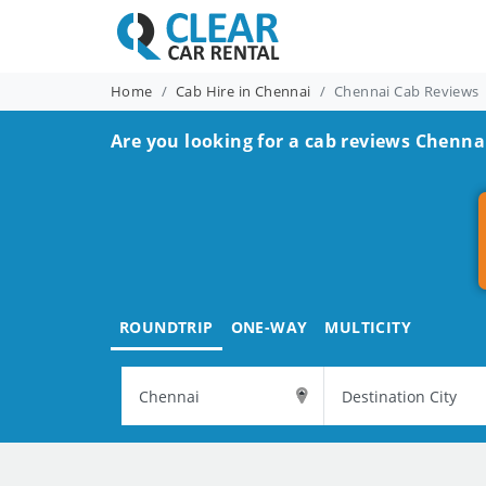
Home
Cab Hire in Chennai
Chennai Cab Reviews
Are you looking for a cab reviews Chenna
ROUNDTRIP
ONE-WAY
MULTICITY