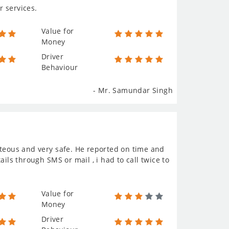
r services.
Value for
Money
Driver
Behaviour
- Mr. Samundar Singh
rteous and very safe. He reported on time and
ils through SMS or mail , i had to call twice to
Value for
Money
Driver