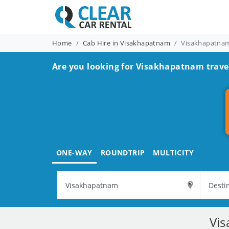
Home
Cab Hire in Visakhapatnam
Visakhapatnam
Are you looking for Visakhapatnam travel
ONE-WAY
ROUNDTRIP
MULTICITY
Vis