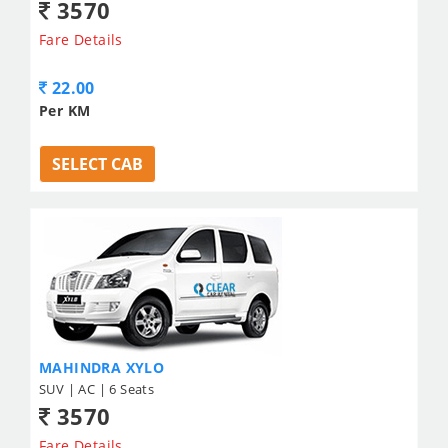
3570
Fare Details
22.00
Per KM
SELECT CAB
MAHINDRA XYLO
SUV | AC | 6 Seats
3570
Fare Details