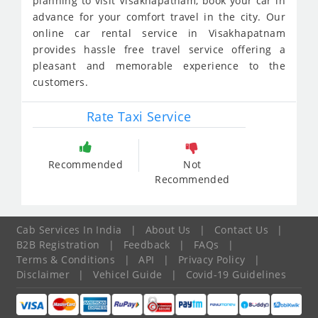
planning to visit Visakhapatnam, book your car in
advance for your comfort travel in the city. Our
online car rental service in Visakhapatnam
provides hassle free travel service offering a
pleasant and memorable experience to the
customers.
Rate Taxi Service
Recommended
Not
Recommended
Cab Services In India
|
About Us
|
Contact Us
|
B2B Registration
|
Feedback
|
FAQs
|
Terms & Conditions
|
API
|
Privacy Policy
|
Disclaimer
|
Vehicel Guide
|
Covid-19 Guidelines