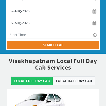
SEARCH CAB
Visakhapatnam Local Full Day
Cab Services
LOCAL FULL DAY CAB
LOCAL HALF DAY CAB