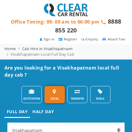
8888
Office Timing: 09: 00 am to 06:00 pm
855 220
Sign in
Register
Enquiry
Attach Taxi
Home
Cab Hire in Visakhapatnam
Visakhapatnam Local Full Day Cab
Are you looking for a Visakhapatnam local full
day cab ?
OUTSTATION
LOCAL
TRANSFER
DEALS
FULL DAY
HALF DAY