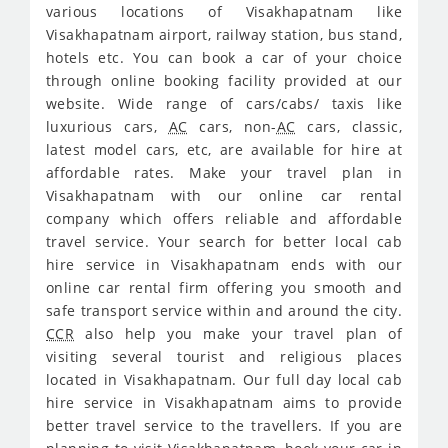
various locations of Visakhapatnam like
Visakhapatnam airport, railway station, bus stand,
hotels etc. You can book a car of your choice
through online booking facility provided at our
website. Wide range of cars/cabs/ taxis like
luxurious cars,
AC
cars, non-
AC
cars, classic,
latest model cars, etc, are available for hire at
affordable rates. Make your travel plan in
Visakhapatnam with our online car rental
company which offers reliable and affordable
travel service. Your search for better local cab
hire service in Visakhapatnam ends with our
online car rental firm offering you smooth and
safe transport service within and around the city.
CCR
also help you make your travel plan of
visiting several tourist and religious places
located in Visakhapatnam. Our full day local cab
hire service in Visakhapatnam aims to provide
better travel service to the travellers. If you are