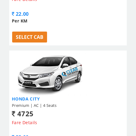
22.00
Per KM
SELECT CAB
HONDA CITY
Premium | AC | 4 Seats
4725
Fare Details