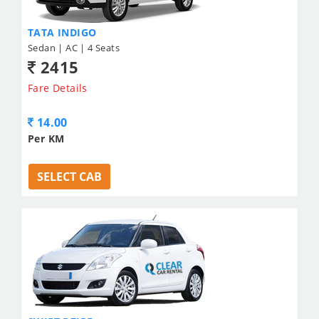
TATA INDIGO
Sedan | AC | 4 Seats
2415
Fare Details
14.00
Per KM
SELECT CAB