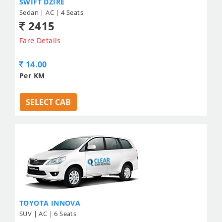
SWIFT DZIRE
Sedan | AC | 4 Seats
2415
Fare Details
14.00
Per KM
SELECT CAB
TOYOTA INNOVA
SUV | AC | 6 Seats