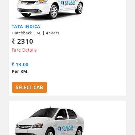
TATA INDICA
Hatchback | AC | 4 Seats
2310
Fare Details
13.00
Per KM
SELECT CAB