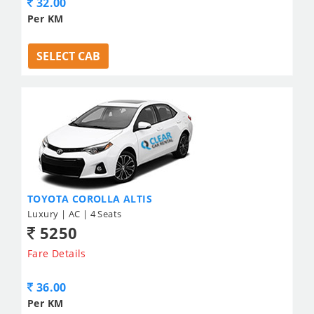
32.00
Per KM
SELECT CAB
TOYOTA COROLLA ALTIS
Luxury | AC | 4 Seats
5250
Fare Details
36.00
Per KM