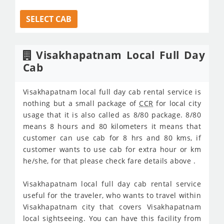
SELECT CAB
Visakhapatnam Local Full Day
Cab
Visakhapatnam local full day cab rental service is
nothing but a small package of
CCR
for local city
usage that it is also called as 8/80 package. 8/80
means 8 hours and 80 kilometers it means that
customer can use cab for 8 hrs and 80 kms, if
customer wants to use cab for extra hour or km
he/she, for that please check fare details above .
Visakhapatnam local full day cab rental service
useful for the traveler, who wants to travel within
Visakhapatnam city that covers Visakhapatnam
local sightseeing. You can have this facility from