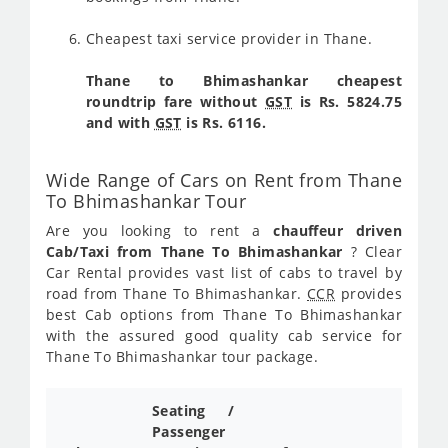
Cheapest taxi service provider in Thane.
Thane to Bhimashankar cheapest
roundtrip fare without
GST
is Rs. 5824.75
and with
GST
is Rs. 6116.
Wide Range of Cars on Rent from Thane
To Bhimashankar Tour
Are you looking to rent a
chauffeur driven
Cab/Taxi from Thane To Bhimashankar
? Clear
Car Rental provides vast list of cabs to travel by
road from Thane To Bhimashankar.
CCR
provides
best Cab options from Thane To Bhimashankar
with the assured good quality cab service for
Thane To Bhimashankar tour package.
Seating /
Passenger