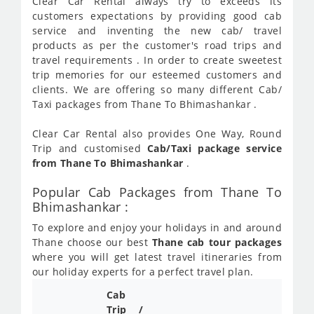
Clear Car Rental always try to exceeds its
customers expectations by providing good cab
service and inventing the new cab/ travel
products as per the customer's road trips and
travel requirements . In order to create sweetest
trip memories for our esteemed customers and
clients. We are offering so many different Cab/
Taxi packages from Thane To Bhimashankar .
Clear Car Rental also provides One Way, Round
Trip and customised
Cab/Taxi package service
from Thane To Bhimashankar
.
Popular Cab Packages from Thane To
Bhimashankar :
To explore and enjoy your holidays in and around
Thane choose our best
Thane cab tour packages
where you will get latest travel itineraries from
our holiday experts for a perfect travel plan.
Cab
Cab/
Trip /
Taxi