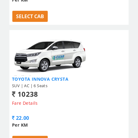
SELECT CAB
TOYOTA INNOVA CRYSTA
SUV | AC | 6 Seats
10238
Fare Details
22.00
Per KM