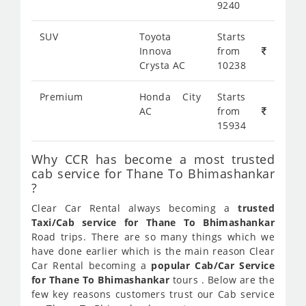
9240
SUV
Toyota
Starts
Innova
from
Crysta AC
10238
Premium
Honda City
Starts
AC
from
15934
Why CCR has become a most trusted
cab service for Thane To Bhimashankar
?
Clear Car Rental always becoming a
trusted
Taxi/Cab service for Thane To Bhimashankar
Road trips. There are so many things which we
have done earlier which is the main reason Clear
Car Rental becoming a
popular Cab/Car Service
for Thane To Bhimashankar
tours . Below are the
few key reasons customers trust our Cab service