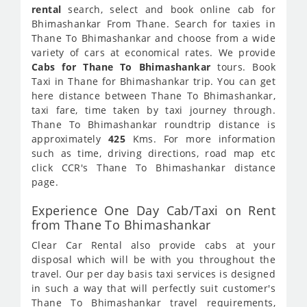
rental
search, select and book online cab for
Bhimashankar From Thane. Search for taxies in
Thane To Bhimashankar and choose from a wide
variety of cars at economical rates. We provide
Cabs for Thane To Bhimashankar
tours. Book
Taxi in Thane for Bhimashankar trip. You can get
here distance between Thane To Bhimashankar,
taxi fare, time taken by taxi journey through.
Thane To Bhimashankar roundtrip distance is
approximately
425
Kms. For more information
such as time, driving directions, road map etc
click CCR's Thane To Bhimashankar distance
page.
Experience One Day Cab/Taxi on Rent
from Thane To Bhimashankar
Clear Car Rental also provide cabs at your
disposal which will be with you throughout the
travel. Our per day basis taxi services is designed
in such a way that will perfectly suit customer's
Thane To Bhimashankar travel requirements,