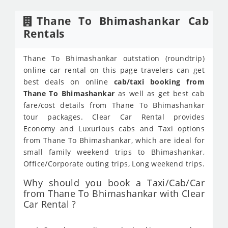
Thane To Bhimashankar Cab
Rentals
Thane To Bhimashankar outstation (roundtrip)
online car rental on this page travelers can get
best deals on online
cab/taxi booking from
Thane To Bhimashankar
as well as get best cab
fare/cost details from Thane To Bhimashankar
tour packages. Clear Car Rental provides
Economy and Luxurious cabs and Taxi options
from Thane To Bhimashankar, which are ideal for
small family weekend trips to Bhimashankar,
Office/Corporate outing trips, Long weekend trips.
Why should you book a Taxi/Cab/Car
from Thane To Bhimashankar with Clear
Car Rental ?