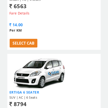
6563
Fare Details
14.00
Per KM
SELECT CAB
ERTIGA 6 SEATER
SUV | AC | 6 Seats
8794