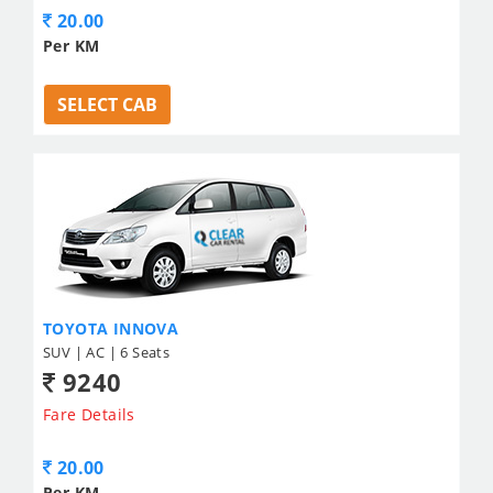
20.00
Per KM
SELECT CAB
TOYOTA INNOVA
SUV | AC | 6 Seats
9240
Fare Details
20.00
Per KM