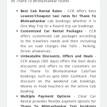
on Thane To Bhimashankar routes .
Best Cab Rental Rates
- CCR offers best
Lowest/Cheapest taxi rates for Thane To
Bhimashankar
cab bookings whether it is
One Way Trip Or a Round trip car bookings.
Customized Car Rental Packages
- CCR
offers customised cab packages according
to the travellers needs and their including
the on road charges like Tolls , Parking,
Driver allowances.
Unbeatable Discounts, Offers and Deals
-
CCR always (365 days) offers the best deals
discounts and offers to the customers on
the Thane To Bhimashankar Cab/Taxi
bookings, such as upto 500/- Cashback , Flat
discount on the weekend cab bookings,
Movies or Food Vouchers on the online Cab
booking.
Multiple Payment Options
- Clear Car
Rental provides flexible payment options for
Thane To Bhimashankar Taxi bookings