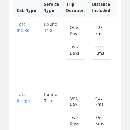
Service
Trip
Distance
Packa
Cab Type
Type
Duration
Included
Rate
Tata
Round
One
425
Star
Indica
Trip
Day
kms
fro
611
Two
850
Days
Kms
Star
fro
122
Tata
Round
One
425
Star
Indigo
Trip
Day
kms
fro
656
Two
850
Days
Kms
Star