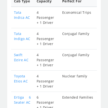
Cab Type
Capacity
Perfect For
Tata
4
Economical Trips
Indica AC
Passenger
+ 1 Driver
Tata
4
Conjugal Family
Indigo AC
Passenger
+ 1 Driver
Swift
4
Conjugal Family
Dzire AC
Passenger
+ 1 Driver
Toyota
4
Nuclear family
Etios AC
Passenger
+ 1 Driver
Ertiga 6
6
Extended Families
Seater AC
Passenger
+ 1 Driver