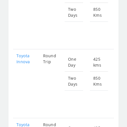
924
Two
850
Days
Kms
Star
fro
184
Toyota
Round
One
425
Star
Innova
Trip
Day
kms
fro
924
Two
850
Days
Kms
Star
fro
184
Toyota
Round