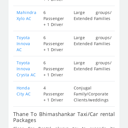
Mahindra
6
Large groups/
Xylo AC
Passenger
Extended Families
+ 1 Driver
Toyota
6
Large groups/
Innova
Passenger
Extended Families
AC
+ 1 Driver
Toyota
6
Large groups/
Innova
Passenger
Extended Families
Crysta AC
+ 1 Driver
Honda
4
Conjugal
City AC
Passenger
Family/Corporate
+ 1 Driver
Clients/weddings
Thane To Bhimashankar Taxi/Car rental
Packages