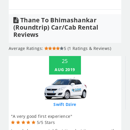
Thane To Bhimashankar
(Roundtrip) Car/Cab Rental
Reviews
Average Ratings:
5 (1 Ratings & Reviews)
25
AUG 2019
Swift Dzire
"A very good first experience"
5/5 Stars