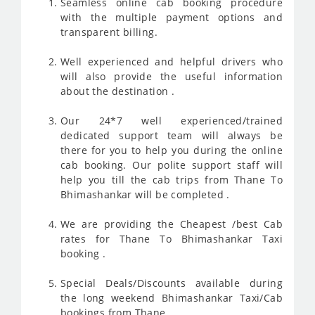
Seamless online cab booking procedure
with the multiple payment options and
transparent billing.
Well experienced and helpful drivers who
will also provide the useful information
about the destination .
Our 24*7 well experienced/trained
dedicated support team will always be
there for you to help you during the online
cab booking. Our polite support staff will
help you till the cab trips from Thane To
Bhimashankar will be completed .
We are providing the Cheapest /best Cab
rates for Thane To Bhimashankar Taxi
booking .
Special Deals/Discounts available during
the long weekend Bhimashankar Taxi/Cab
bookings from Thane.