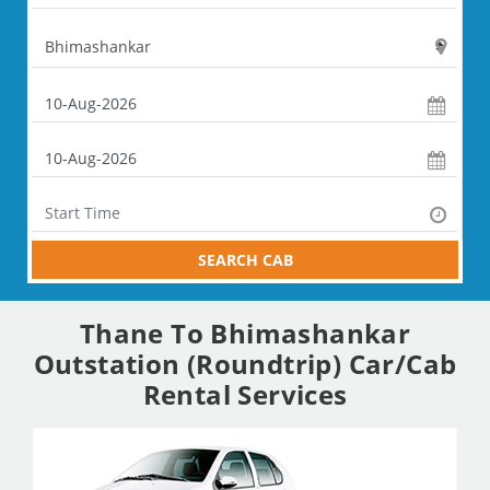
SEARCH CAB
Thane To Bhimashankar
Outstation (Roundtrip) Car/Cab
Rental Services