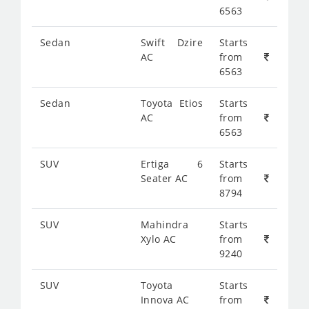
6563
Sedan
Swift Dzire
Starts
AC
from
6563
Sedan
Toyota Etios
Starts
AC
from
6563
SUV
Ertiga 6
Starts
Seater AC
from
8794
SUV
Mahindra
Starts
Xylo AC
from
9240
SUV
Toyota
Starts
Innova AC
from