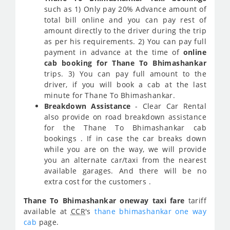
such as 1) Only pay 20% Advance amount of
total bill online and you can pay rest of
amount directly to the driver during the trip
as per his requirements. 2) You can pay full
payment in advance at the time of
online
cab booking for Thane To Bhimashankar
trips. 3) You can pay full amount to the
driver, if you will book a cab at the last
minute for Thane To Bhimashankar.
Breakdown Assistance
- Clear Car Rental
also provide on road breakdown assistance
for the Thane To Bhimashankar cab
bookings . If in case the car breaks down
while you are on the way, we will provide
you an alternate car/taxi from the nearest
available garages. And there will be no
extra cost for the customers .
Thane To Bhimashankar oneway taxi fare
tariff
available at
CCR
's
thane bhimashankar one way
cab
page.