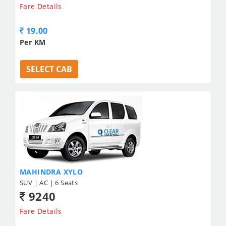
Fare Details
19.00
Per KM
SELECT CAB
MAHINDRA XYLO
SUV | AC | 6 Seats
9240
Fare Details