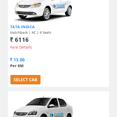
TATA INDICA
Hatchback | AC | 4 Seats
6116
Fare Details
13.00
Per KM
SELECT CAB