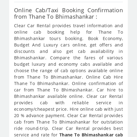
Online Cab/Taxi Booking Confirmation
from Thane To Bhimashankar :
Clear Car Rental provides travel information and
online cab booking help for Thane To
Bhimashankar tours booking. Book Economy,
Budget And Luxury cars online, get offers and
discounts and also get cab availability in
Bhimashankar. Compare the fares of various
budget luxury and economy cabs available and
choose the range of cab options available online
from Thane To Bhimashankar. Online Cab Hire
Thane To Bhimashankar. Online confirmation of
car from Thane To Bhimashankar. Car hire to
Bhimashankar available online. Clear car Rental
provides cab with reliable service in
economy/cheapest price. Hire online cab with just
20 % advance payment. Clear Car Rental provides
cab from Thane To Bhimashankar for outstation
ride round-trip. Clear Car Rental provides best
service and rate for
Thane To Bhimashankar cab