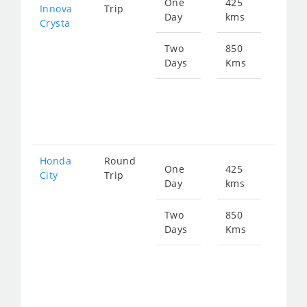
One
425
Star
Innova
Trip
Day
kms
fro
Crysta
102
Two
850
Days
Kms
Star
fro
204
Honda
Round
One
425
Star
City
Trip
Day
kms
fro
159
Two
850
Days
Kms
Star
fro
318