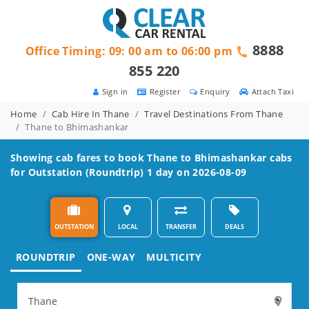
8888
Office Timing: 09: 00 am to 06:00 pm
855 220
Sign in
Register
Enquiry
Attach Taxi
Home
Cab Hire In Thane
Travel Destinations From Thane
Thane to Bhimashankar
Showing cab fares to book
Thane to Bhimashankar
cabs
for Outstation (Roundtrip) 1 day on 2026-08-09
OUTSTATION
LOCAL
TRANSFER
DEALS
ROUNDTRIP
ONE-WAY
MULTICITY