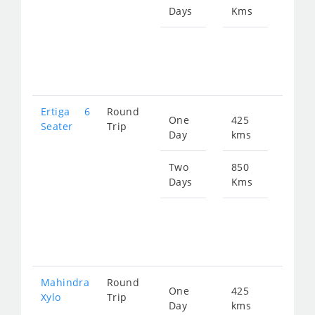
Days
Kms
Star
fro
131
Ertiga 6
Round
One
425
Star
Seater
Trip
Day
kms
fro
879
Two
850
Days
Kms
Star
fro
175
Mahindra
Round
One
425
Star
Xylo
Trip
Day
kms
fro