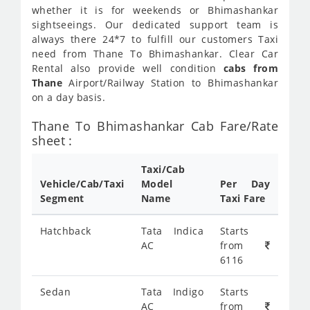
whether it is for weekends or Bhimashankar
sightseeings. Our dedicated support team is
always there 24*7 to fulfill our customers Taxi
need from Thane To Bhimashankar. Clear Car
Rental also provide well condition
cabs from
Thane
Airport/Railway Station to Bhimashankar
on a day basis.
Thane To Bhimashankar Cab Fare/Rate
sheet :
Taxi/Cab
Vehicle/Cab/Taxi
Model
Per Day
Segment
Name
Taxi Fare
Hatchback
Tata Indica
Starts
AC
from
6116
Sedan
Tata Indigo
Starts
AC
from