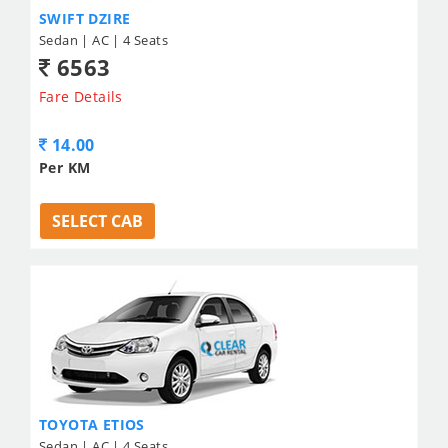
SWIFT DZIRE
Sedan | AC | 4 Seats
6563
Fare Details
14.00
Per KM
SELECT CAB
TOYOTA ETIOS
Sedan | AC | 4 Seats