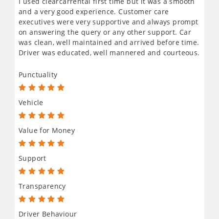
I used clearcarrental first time but it was a smooth
and a very good experience. Customer care
executives were very supportive and always prompt
on answering the query or any other support. Car
was clean, well maintained and arrived before time.
Driver was educated, well mannered and courteous.
Punctuality
Vehicle
Value for Money
Support
Transparency
Driver Behaviour