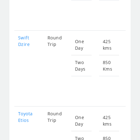
fro
131
Swift
Round
One
425
Star
Dzire
Trip
Day
kms
fro
656
Two
850
Days
Kms
Star
fro
131
Toyota
Round
One
425
Star
Etios
Trip
Day
kms
fro
656
Two
850