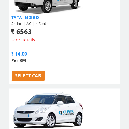
TATA INDIGO
Sedan | AC | 4 Seats
6563
Fare Details
14.00
Per KM
SELECT CAB