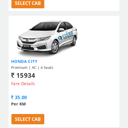
SELECT CAB
HONDA CITY
Premium | AC | 4 Seats
15934
Fare Details
35.00
Per KM
SELECT CAB