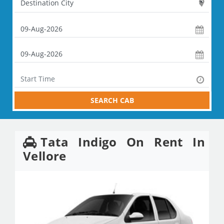
SEARCH CAB
Tata Indigo On Rent In
Vellore