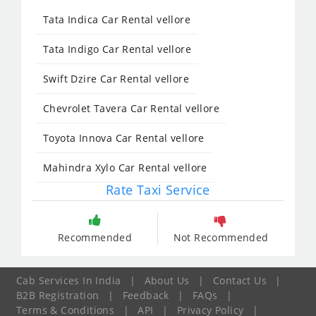
Tata Indica Car Rental vellore
Tata Indigo Car Rental vellore
Swift Dzire Car Rental vellore
Chevrolet Tavera Car Rental vellore
Toyota Innova Car Rental vellore
Mahindra Xylo Car Rental vellore
Rate Taxi Service
Recommended
Not Recommended
Cab Services In India
|
About Us
|
Contact Us
|
B2B Registration
|
Feedback
|
FAQs
|
Terms & Conditions
|
API
|
Privacy Policy
|