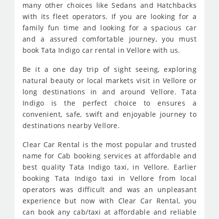
many other choices like Sedans and Hatchbacks
with its fleet operators. If you are looking for a
family fun time and looking for a spacious car
and a assured comfortable journey, you must
book Tata Indigo car rental in Vellore with us.
Be it a one day trip of sight seeing, exploring
natural beauty or local markets visit in Vellore or
long destinations in and around Vellore. Tata
Indigo is the perfect choice to ensures a
convenient, safe, swift and enjoyable journey to
destinations nearby Vellore.
Clear Car Rental is the most popular and trusted
name for Cab booking services at affordable and
best quality Tata Indigo taxi, in Vellore. Earlier
booking Tata Indigo taxi in Vellore from local
operators was difficult and was an unpleasant
experience but now with Clear Car Rental, you
can book any cab/taxi at affordable and reliable