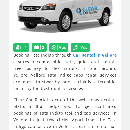
4
2
Yes
Yes
Booking Tata Indigo through
Car Rental In Vellore
assures a comfortable, safe, quick and trouble
free journey to destinations, in and around
Vellore. Vellore Tata Indigo cabs rental services
are most trustworthy and certainly affordable,
ensuring the best quality services.
Clear Car Rental is one of the well known online
platform that helps you to get confirmed
bookings of Tata Indigo taxi and cab services, in
Vellore in just few clicks. Apart from the Tata
Indigo cab service in Vellore, clear car rental has