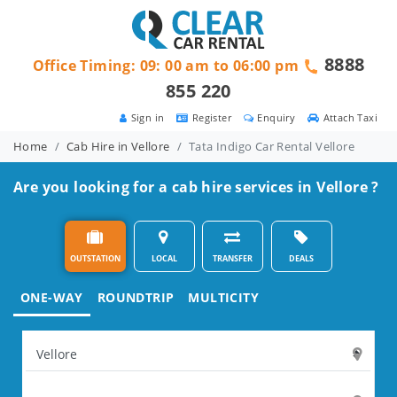
8888
Office Timing: 09: 00 am to 06:00 pm
855 220
Sign in
Register
Enquiry
Attach Taxi
Home
Cab Hire in Vellore
Tata Indigo Car Rental Vellore
Are you looking for a cab hire services in Vellore ?
OUTSTATION
LOCAL
TRANSFER
DEALS
ONE-WAY
ROUNDTRIP
MULTICITY