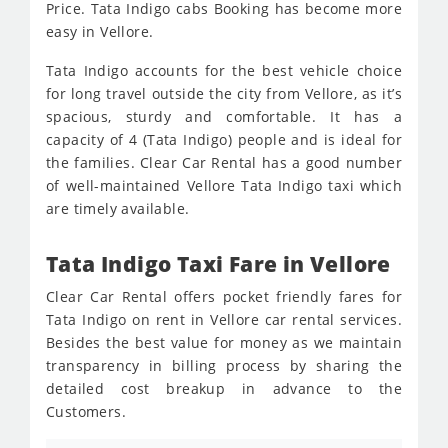
Price. Tata Indigo cabs Booking has become more
easy in Vellore.
Tata Indigo accounts for the best vehicle choice
for long travel outside the city from Vellore, as it’s
spacious, sturdy and comfortable. It has a
capacity of 4 (Tata Indigo) people and is ideal for
the families. Clear Car Rental has a good number
of well-maintained Vellore Tata Indigo taxi which
are timely available.
Tata Indigo Taxi Fare in Vellore
Clear Car Rental offers pocket friendly fares for
Tata Indigo on rent in Vellore car rental services.
Besides the best value for money as we maintain
transparency in billing process by sharing the
detailed cost breakup in advance to the
Customers.