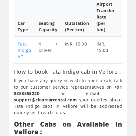
Airport
Transfer
Full
Rate
Day
Car
Seating
Outstation
(per
Cab
Type
Capacity
(Per km)
km)
Tariff
Tata
4 +
INR. 15.00
INR.
INR.
Indigo
Driver
15.00
2100
AC
How to book Tata Indigo cab in Vellore :
If you have any query or wish to book a cab, talk
to our customer service representatives on
+91
8888855220
or e-mail -
support@clearcarrental.com
your queries about
Tata Indigo cabs in Vellore will be addressed
quickly as it reach to us.
Other Cabs on Available in
Vellore :