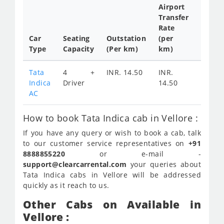
Airport
Transfer
Full
Rate
Day
Car
Seating
Outstation
(per
Cab
Type
Capacity
(Per km)
km)
Tariff
Tata
4 +
INR. 14.50
INR.
INR.
Indica
Driver
14.50
1900
AC
How to book Tata Indica cab in Vellore :
If you have any query or wish to book a cab, talk
to our customer service representatives on
+91
8888855220
or e-mail -
support@clearcarrental.com
your queries about
Tata Indica cabs in Vellore will be addressed
quickly as it reach to us.
Other Cabs on Available in
Vellore :