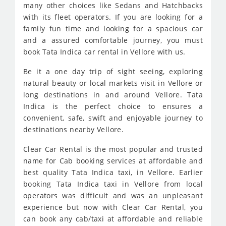
many other choices like Sedans and Hatchbacks
with its fleet operators. If you are looking for a
family fun time and looking for a spacious car
and a assured comfortable journey, you must
book Tata Indica car rental in Vellore with us.
Be it a one day trip of sight seeing, exploring
natural beauty or local markets visit in Vellore or
long destinations in and around Vellore. Tata
Indica is the perfect choice to ensures a
convenient, safe, swift and enjoyable journey to
destinations nearby Vellore.
Clear Car Rental is the most popular and trusted
name for Cab booking services at affordable and
best quality Tata Indica taxi, in Vellore. Earlier
booking Tata Indica taxi in Vellore from local
operators was difficult and was an unpleasant
experience but now with Clear Car Rental, you
can book any cab/taxi at affordable and reliable