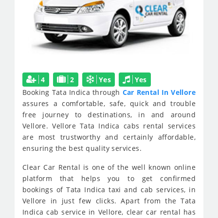
4
2
Yes
Yes
Booking Tata Indica through
Car Rental In Vellore
assures a comfortable, safe, quick and trouble
free journey to destinations, in and around
Vellore. Vellore Tata Indica cabs rental services
are most trustworthy and certainly affordable,
ensuring the best quality services.
Clear Car Rental is one of the well known online
platform that helps you to get confirmed
bookings of Tata Indica taxi and cab services, in
Vellore in just few clicks. Apart from the Tata
Indica cab service in Vellore, clear car rental has