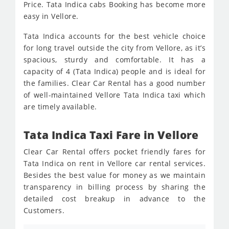
Price. Tata Indica cabs Booking has become more
easy in Vellore.
Tata Indica accounts for the best vehicle choice
for long travel outside the city from Vellore, as it’s
spacious, sturdy and comfortable. It has a
capacity of 4 (Tata Indica) people and is ideal for
the families. Clear Car Rental has a good number
of well-maintained Vellore Tata Indica taxi which
are timely available.
Tata Indica Taxi Fare in Vellore
Clear Car Rental offers pocket friendly fares for
Tata Indica on rent in Vellore car rental services.
Besides the best value for money as we maintain
transparency in billing process by sharing the
detailed cost breakup in advance to the
Customers.