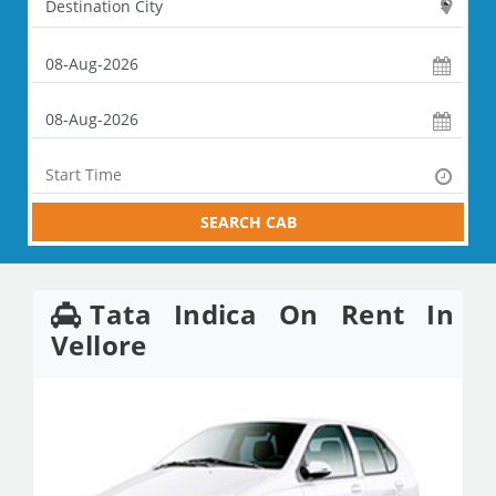
SEARCH CAB
Tata Indica On Rent In
Vellore