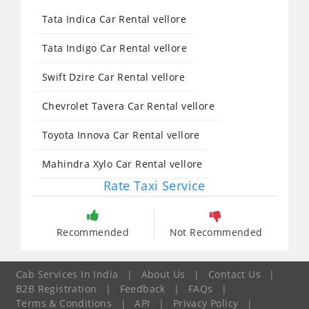
Tata Indica Car Rental vellore
Tata Indigo Car Rental vellore
Swift Dzire Car Rental vellore
Chevrolet Tavera Car Rental vellore
Toyota Innova Car Rental vellore
Mahindra Xylo Car Rental vellore
Rate Taxi Service
Recommended
Not Recommended
Cab Services In India
|
About Us
|
Contact Us
|
B2B Registration
|
Feedback
|
FAQs
|
Terms & Conditions
|
API
|
Privacy Policy
|