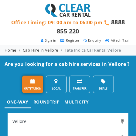
8888
Office Timing: 09: 00 am to 06:00 pm
855 220
Sign in
Register
Enquiry
Attach Taxi
Home
Cab Hire in Vellore
Tata Indica Car Rental Vellore
Are you looking for a cab hire services in Vellore ?
OUTSTATION
LOCAL
TRANSFER
DEALS
ONE-WAY
ROUNDTRIP
MULTICITY