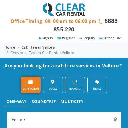
8888
Office Timing: 09: 00 am to 06:00 pm
855 220
Sign in
Register
Enquiry
Attach Taxi
Home
Cab Hire in Vellore
Chevrolet Tavera Car Rental Vellore
Are you looking for a cab hire services in Vellore ?
OUTSTATION
LOCAL
TRANSFER
DEALS
ONE-WAY
ROUNDTRIP
MULTICITY