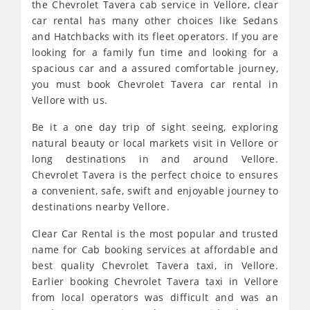
the Chevrolet Tavera cab service in Vellore, clear
car rental has many other choices like Sedans
and Hatchbacks with its fleet operators. If you are
looking for a family fun time and looking for a
spacious car and a assured comfortable journey,
you must book Chevrolet Tavera car rental in
Vellore with us.
Be it a one day trip of sight seeing, exploring
natural beauty or local markets visit in Vellore or
long destinations in and around Vellore.
Chevrolet Tavera is the perfect choice to ensures
a convenient, safe, swift and enjoyable journey to
destinations nearby Vellore.
Clear Car Rental is the most popular and trusted
name for Cab booking services at affordable and
best quality Chevrolet Tavera taxi, in Vellore.
Earlier booking Chevrolet Tavera taxi in Vellore
from local operators was difficult and was an