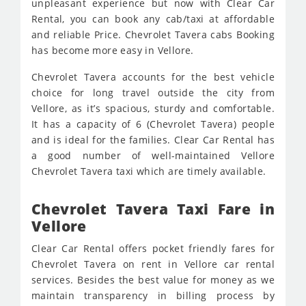
unpleasant experience but now with Clear Car
Rental, you can book any cab/taxi at affordable
and reliable Price. Chevrolet Tavera cabs Booking
has become more easy in Vellore.
Chevrolet Tavera accounts for the best vehicle
choice for long travel outside the city from
Vellore, as it’s spacious, sturdy and comfortable.
It has a capacity of 6 (Chevrolet Tavera) people
and is ideal for the families. Clear Car Rental has
a good number of well-maintained Vellore
Chevrolet Tavera taxi which are timely available.
Chevrolet Tavera Taxi Fare in
Vellore
Clear Car Rental offers pocket friendly fares for
Chevrolet Tavera on rent in Vellore car rental
services. Besides the best value for money as we
maintain transparency in billing process by