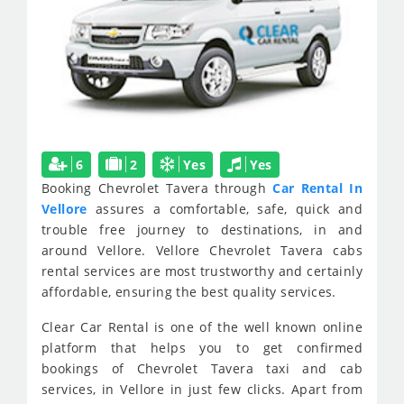
6
2
Yes
Yes
Booking Chevrolet Tavera through
Car Rental In
Vellore
assures a comfortable, safe, quick and
trouble free journey to destinations, in and
around Vellore. Vellore Chevrolet Tavera cabs
rental services are most trustworthy and certainly
affordable, ensuring the best quality services.
Clear Car Rental is one of the well known online
platform that helps you to get confirmed
bookings of Chevrolet Tavera taxi and cab
services, in Vellore in just few clicks. Apart from