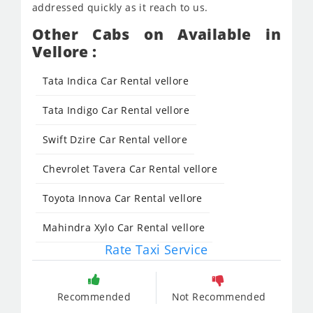
addressed quickly as it reach to us.
Other Cabs on Available in
Vellore :
Tata Indica Car Rental vellore
Tata Indigo Car Rental vellore
Swift Dzire Car Rental vellore
Chevrolet Tavera Car Rental vellore
Toyota Innova Car Rental vellore
Mahindra Xylo Car Rental vellore
Rate Taxi Service
Recommended
Not Recommended