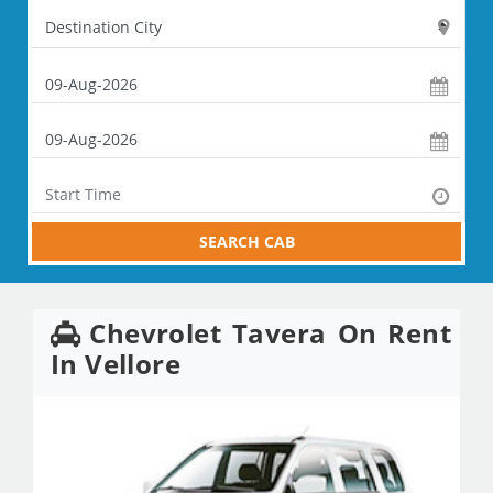
SEARCH CAB
Chevrolet Tavera On Rent
In Vellore