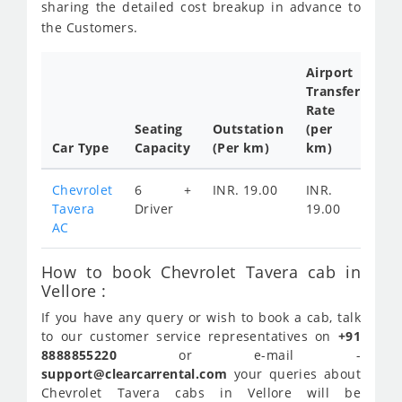
sharing the detailed cost breakup in advance to
the Customers.
Airport
Transfer
Ful
Rate
Da
Seating
Outstation
(per
Ca
Car Type
Capacity
(Per km)
km)
Tar
Chevrolet
6 +
INR. 19.00
INR.
IN
Tavera
Driver
19.00
28
AC
How to book Chevrolet Tavera cab in
Vellore :
If you have any query or wish to book a cab, talk
to our customer service representatives on
+91
8888855220
or e-mail -
support@clearcarrental.com
your queries about
Chevrolet Tavera cabs in Vellore will be