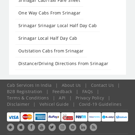
Srinagar Cab/Taxi Fare Sheet
One Way Cabs From Srinagar
Srinagar Srinagar Local Half Day Cab
Srinagar Local Half Day Cab
Outstation Cabs from Srinagar
Distance/Driving Directions From Srinagar
Cab Services In India
|
About Us
|
Contact Us
|
B2B Registration
|
Feedback
|
FAQs
|
Terms & Conditions
|
API
|
Privacy Policy
|
Disclaimer
|
Vehicel Guide
|
Covid-19 Guidelines