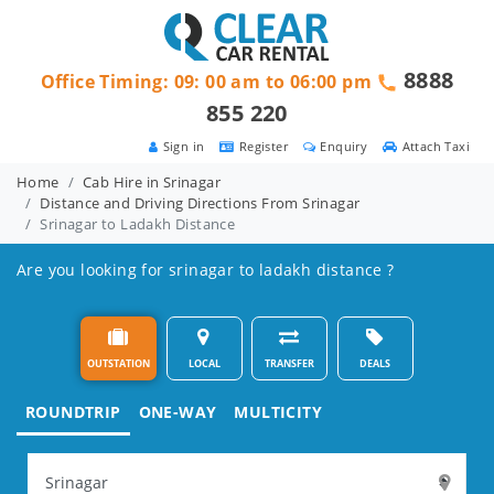
8888
Office Timing: 09: 00 am to 06:00 pm
855 220
Sign in
Register
Enquiry
Attach Taxi
Home
Cab Hire in Srinagar
Distance and Driving Directions From Srinagar
Srinagar to Ladakh Distance
Are you looking for srinagar to ladakh distance ?
OUTSTATION
LOCAL
TRANSFER
DEALS
ROUNDTRIP
ONE-WAY
MULTICITY