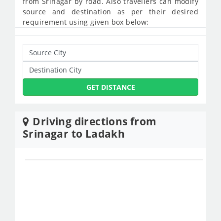
from Srinagar by road. Also travellers can modify
source and destination as per their desired
requirement using given box below:
GET DISTANCE
Driving directions from
Srinagar to Ladakh