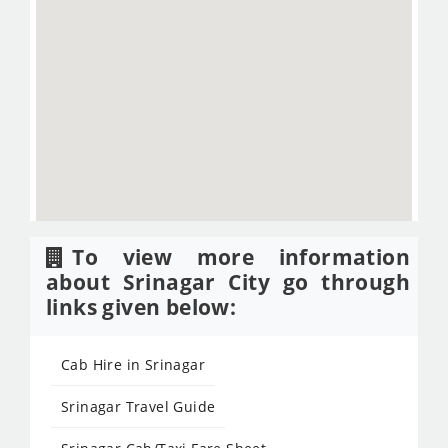
To view more information
about Srinagar City go through
links given below:
Cab Hire in Srinagar
Srinagar Travel Guide