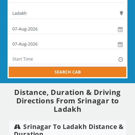
SEARCH CAB
Distance, Duration & Driving
Directions From Srinagar to
Ladakh
Srinagar To Ladakh Distance &
Duration