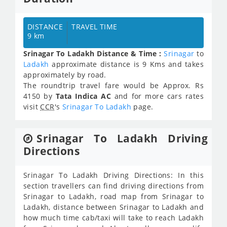
DISTANCE
TRAVEL TIME
9 km
Srinagar To Ladakh Distance & Time :
Srinagar
to
Ladakh
approximate distance is 9 Kms and takes
approximately
by road.
The roundtrip travel fare would be Approx.
Rs
4150
by
Tata Indica AC
and for more cars rates
visit
CCR
's
Srinagar To Ladakh
page.
Srinagar To Ladakh Driving
Directions
Srinagar To Ladakh Driving Directions: In this
section travellers can find driving directions from
Srinagar to Ladakh, road map from Srinagar to
Ladakh, distance between Srinagar to Ladakh and
how much time cab/taxi will take to reach Ladakh