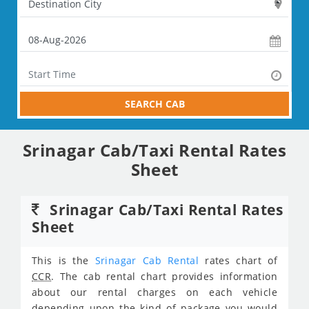
SEARCH CAB
Srinagar Cab/Taxi Rental Rates
Sheet
Srinagar Cab/Taxi Rental Rates
Sheet
This is the
Srinagar Cab Rental
rates chart of
CCR
. The cab rental chart provides information
about our rental charges on each vehicle
depending upon the kind of package you would