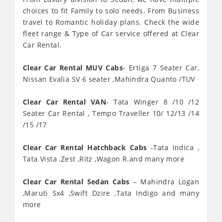
choices to fit Family to solo needs. From Business
travel to Romantic holiday plans. Check the wide
fleet range & Type of Car service offered at Clear
Car Rental.
Clear Car Rental MUV Cabs
- Ertiga 7 Seater Car,
Nissan Evalia SV 6 seater ,Mahindra Quanto /TUV
Clear Car Rental VAN
- Tata Winger 8 /10 /12
Seater Car Rental , Tempo Traveller 10/ 12/13 /14
/15 /17
Clear Car Rental Hatchback Cabs
-Tata Indica ,
Tata Vista ,Zest ,Ritz ,Wagon R.and many more
Clear Car Rental Sedan Cabs
– Mahindra Logan
,Maruti Sx4 ,Swift Dzire ,Tata Indigo and many
more