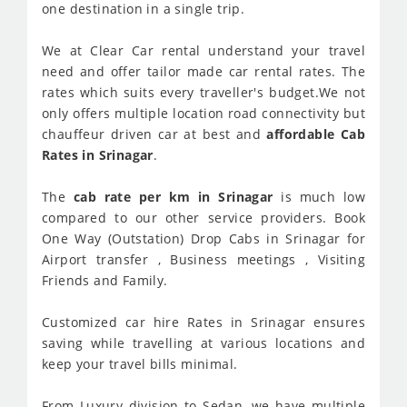
one destination in a single trip.
We at Clear Car rental understand your travel
need and offer tailor made car rental rates. The
rates which suits every traveller's budget.We not
only offers multiple location road connectivity but
chauffeur driven car at best and
affordable Cab
Rates in Srinagar
.
The
cab rate per km in Srinagar
is much low
compared to our other service providers. Book
One Way (Outstation) Drop Cabs in Srinagar for
Airport transfer , Business meetings , Visiting
Friends and Family.
Customized car hire Rates in Srinagar ensures
saving while travelling at various locations and
keep your travel bills minimal.
From Luxury division to Sedan, we have multiple