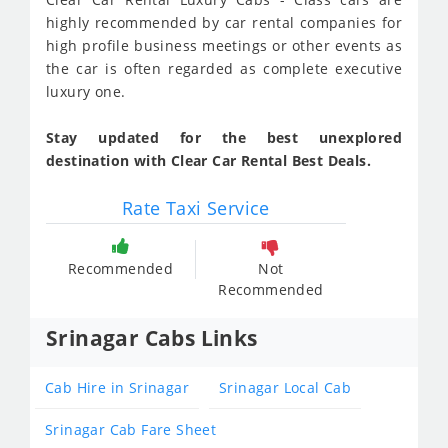
highly recommended by car rental companies for
high profile business meetings or other events as
the car is often regarded as complete executive
luxury one.
Stay updated for the best unexplored
destination with Clear Car Rental Best Deals.
Rate Taxi Service
Recommended
Not
Recommended
Srinagar Cabs Links
Cab Hire in Srinagar
Srinagar Local Cab
Srinagar Cab Fare Sheet