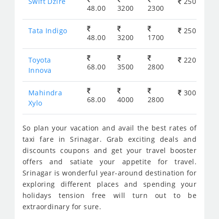
Swift Dzire
250
48.00
3200
2300
Tata Indigo
250
48.00
3200
1700
Toyota
220
68.00
3500
2800
Innova
Mahindra
300
68.00
4000
2800
Xylo
So plan your vacation and avail the best rates of
taxi fare in Srinagar. Grab exciting deals and
discounts coupons and get your travel booster
offers and satiate your appetite for travel.
Srinagar is wonderful year-around destination for
exploring different places and spending your
holidays tension free will turn out to be
extraordinary for sure.