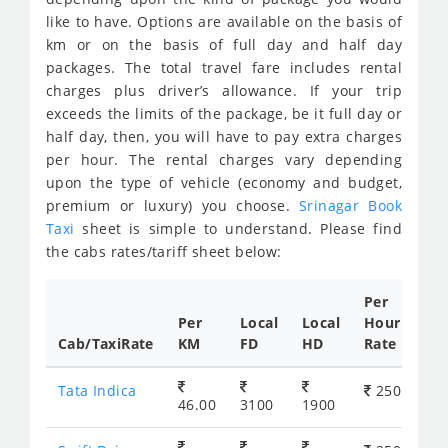
like to have. Options are available on the basis of
km or on the basis of full day and half day
packages. The total travel fare includes rental
charges plus driver’s allowance. If your trip
exceeds the limits of the package, be it full day or
half day, then, you will have to pay extra charges
per hour. The rental charges vary depending
upon the type of vehicle (economy and budget,
premium or luxury) you choose.
Srinagar Book
Taxi
sheet is simple to understand. Please find
the cabs rates/tariff sheet below:
Per
Per
Local
Local
Hour
Cab/TaxiRate
KM
FD
HD
Rate
Tata Indica
250
46.00
3100
1900