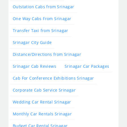
Outstation Cabs from Srinagar
One Way Cabs From Srinagar
Transfer Taxi from Srinagar
Srinagar City Guide
Distance/Directions from Srinagar
Srinagar Cab Reviews
Srinagar Car Packages
Cab For Conference Exhibitions Srinagar
Corporate Cab Service Srinagar
Wedding Car Rental Srinagar
Monthly Car Rentals Srinagar
Budget Car Rental Srinagar