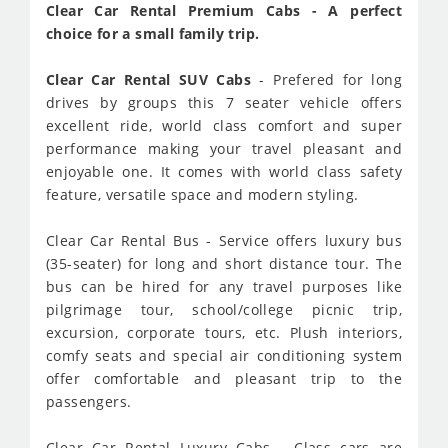
Clear Car Rental Premium Cabs - A perfect
choice for a small family trip.
Clear Car Rental SUV Cabs
- Prefered for long
drives by groups this 7 seater vehicle offers
excellent ride, world class comfort and super
performance making your travel pleasant and
enjoyable one. It comes with world class safety
feature, versatile space and modern styling.
Clear Car Rental Bus - Service offers luxury bus
(35-seater) for long and short distance tour. The
bus can be hired for any travel purposes like
pilgrimage tour, school/college picnic trip,
excursion, corporate tours, etc. Plush interiors,
comfy seats and special air conditioning system
offer comfortable and pleasant trip to the
passengers.
Clear Car Rental Luxury Cabs - Class cars are