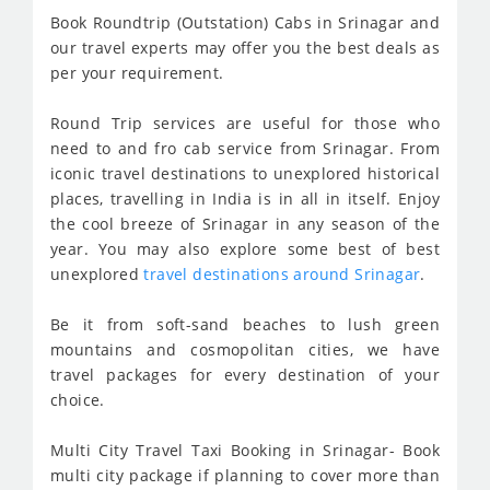
Book Roundtrip (Outstation) Cabs in Srinagar and
our travel experts may offer you the best deals as
per your requirement.
Round Trip services are useful for those who
need to and fro cab service from Srinagar. From
iconic travel destinations to unexplored historical
places, travelling in India is in all in itself. Enjoy
the cool breeze of Srinagar in any season of the
year. You may also explore some best of best
unexplored
travel destinations around Srinagar
.
Be it from soft-sand beaches to lush green
mountains and cosmopolitan cities, we have
travel packages for every destination of your
choice.
Multi City Travel Taxi Booking in Srinagar- Book
multi city package if planning to cover more than