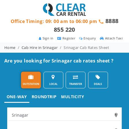
8888
Office Timing: 09: 00 am to 06:00 pm
855 220
Sign in
Register
Enquiry
Attach Taxi
Home
Cab Hire in Srinagar
Srinagar Cab Rates Sheet
Are you looking for Srinagar cab rates sheet ?
OUTSTATION
LOCAL
TRANSFER
DEALS
ONE-WAY
ROUNDTRIP
MULTICITY