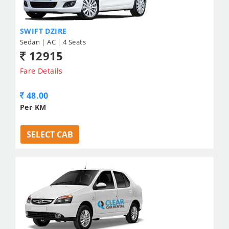
SWIFT DZIRE
Sedan | AC | 4 Seats
12915
Fare Details
48.00
Per KM
SELECT CAB