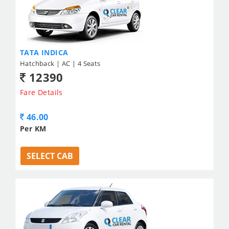
TATA INDICA
Hatchback | AC | 4 Seats
12390
Fare Details
46.00
Per KM
SELECT CAB