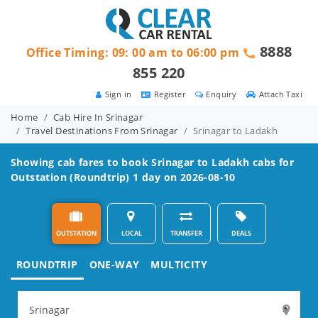
8888
Office Timing: 09: 00 am to 06:00 pm
855 220
Sign in
Register
Enquiry
Attach Taxi
Home
Cab Hire In Srinagar
Travel Destinations From Srinagar
Srinagar to Ladakh
Showing cab fares to book
Srinagar to Ladakh
cabs for
Outstation (Roundtrip) 1 day on 2026-08-10
OUTSTATION
LOCAL
TRANSFER
DEALS
ROUNDTRIP
ONE-WAY
MULTICITY