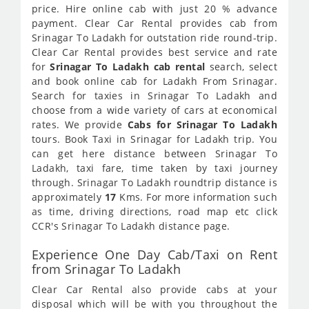
price. Hire online cab with just 20 % advance
payment. Clear Car Rental provides cab from
Srinagar To Ladakh for outstation ride round-trip.
Clear Car Rental provides best service and rate
for
Srinagar To Ladakh cab rental
search, select
and book online cab for Ladakh From Srinagar.
Search for taxies in Srinagar To Ladakh and
choose from a wide variety of cars at economical
rates. We provide
Cabs for Srinagar To Ladakh
tours. Book Taxi in Srinagar for Ladakh trip. You
can get here distance between Srinagar To
Ladakh, taxi fare, time taken by taxi journey
through. Srinagar To Ladakh roundtrip distance is
approximately
17
Kms. For more information such
as time, driving directions, road map etc click
CCR's Srinagar To Ladakh distance page.
Experience One Day Cab/Taxi on Rent
from Srinagar To Ladakh
Clear Car Rental also provide cabs at your
disposal which will be with you throughout the