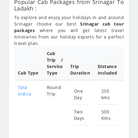
Popular Cab Packages from Srinagar To
Ladakh :
To explore and enjoy your holidays in and around
Srinagar choose our best
Srinagar cab tour
packages
where you will get latest travel
itineraries from our holiday experts for a perfect
travel plan.
Cab
Cab/
Trip /
Taxi
Service
Trip
Distance
Packa
Cab Type
Type
Duration
Included
Rate
Tata
Round
One
250
Star
Indica
Trip
Day
kms
fro
123
Two
500
Days
Kms
Star
fro