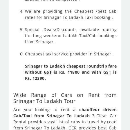
We are providing the Cheapest /best Cab
rates for Srinagar To Ladakh Taxi booking .
Special Deals/Discounts available during
the long weekend Ladakh Taxi/Cab bookings
from Srinagar.
Cheapest taxi service provider in Srinagar.
Srinagar to Ladakh cheapest roundtrip fare
without
GST
is Rs. 11800 and with
GST
is
Rs. 12390.
Wide Range of Cars on Rent from
Srinagar To Ladakh Tour
Are you looking to rent a
chauffeur driven
Cab/Taxi from Srinagar To Ladakh
? Clear Car
Rental provides vast list of cabs to travel by road
from Srinagar To Ladakh.
CCR
provides best Cab