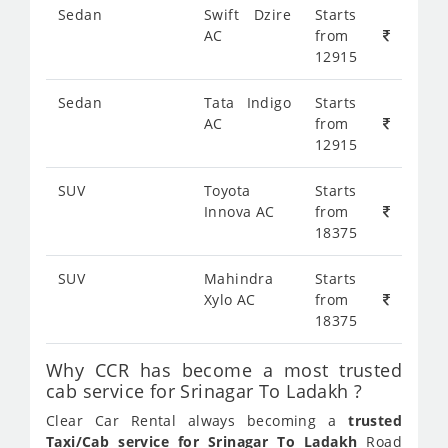
Sedan
Swift Dzire
Starts
AC
from
12915
Sedan
Tata Indigo
Starts
AC
from
12915
SUV
Toyota
Starts
Innova AC
from
18375
SUV
Mahindra
Starts
Xylo AC
from
18375
Why CCR has become a most trusted
cab service for Srinagar To Ladakh ?
Clear Car Rental always becoming a
trusted
Taxi/Cab service for Srinagar To Ladakh
Road