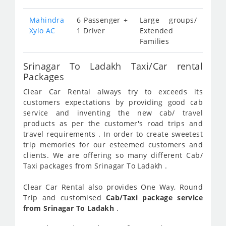
Mahindra
6 Passenger +
Large groups/
Xylo AC
1 Driver
Extended
Families
Srinagar To Ladakh Taxi/Car rental
Packages
Clear Car Rental always try to exceeds its
customers expectations by providing good cab
service and inventing the new cab/ travel
products as per the customer's road trips and
travel requirements . In order to create sweetest
trip memories for our esteemed customers and
clients. We are offering so many different Cab/
Taxi packages from Srinagar To Ladakh .
Clear Car Rental also provides One Way, Round
Trip and customised
Cab/Taxi package service
from Srinagar To Ladakh
.