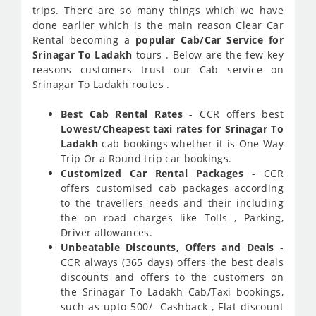
trips. There are so many things which we have
done earlier which is the main reason Clear Car
Rental becoming a
popular Cab/Car Service for
Srinagar To Ladakh
tours . Below are the few key
reasons customers trust our Cab service on
Srinagar To Ladakh routes .
Best Cab Rental Rates
- CCR offers best
Lowest/Cheapest taxi rates for Srinagar To
Ladakh
cab bookings whether it is One Way
Trip Or a Round trip car bookings.
Customized Car Rental Packages
- CCR
offers customised cab packages according
to the travellers needs and their including
the on road charges like Tolls , Parking,
Driver allowances.
Unbeatable Discounts, Offers and Deals
-
CCR always (365 days) offers the best deals
discounts and offers to the customers on
the Srinagar To Ladakh Cab/Taxi bookings,
such as upto 500/- Cashback , Flat discount