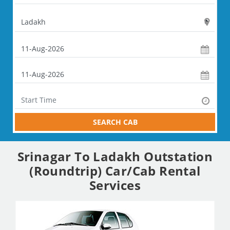
SEARCH CAB
Srinagar To Ladakh Outstation
(Roundtrip) Car/Cab Rental
Services