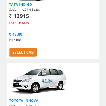
TATA INDIGO
Sedan | AC | 4 Seats
12915
Fare Details
48.00
Per KM
SELECT CAB
TOYOTA INNOVA
SUV | AC | 6 Seats