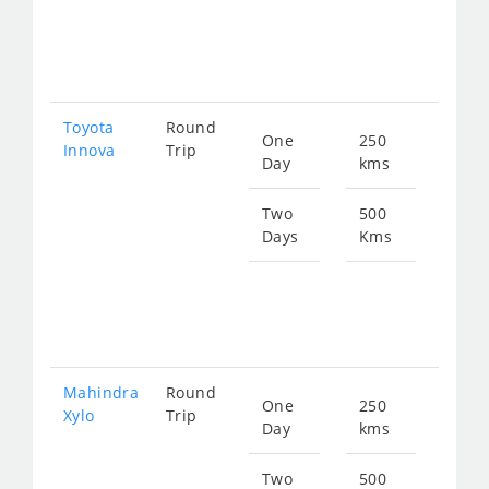
fro
258
Toyota
Round
One
250
Star
Innova
Trip
Day
kms
fro
183
Two
500
Days
Kms
Star
fro
367
Mahindra
Round
One
250
Star
Xylo
Trip
Day
kms
fro
183
Two
500