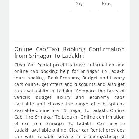
Days
Kms
Star
fro
367
Online Cab/Taxi Booking Confirmation
from Srinagar To Ladakh :
Clear Car Rental provides travel information and
online cab booking help for Srinagar To Ladakh
tours booking. Book Economy, Budget And Luxury
cars online, get offers and discounts and also get
cab availability in Ladakh. Compare the fares of
various budget luxury and economy cabs
available and choose the range of cab options
available online from Srinagar To Ladakh. Online
Cab Hire Srinagar To Ladakh. Online confirmation
of car from Srinagar To Ladakh. Car hire to
Ladakh available online. Clear car Rental provides
cab with reliable service in economy/cheapest