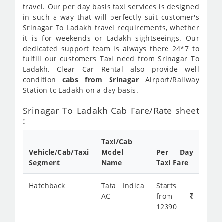
travel. Our per day basis taxi services is designed
in such a way that will perfectly suit customer's
Srinagar To Ladakh travel requirements, whether
it is for weekends or Ladakh sightseeings. Our
dedicated support team is always there 24*7 to
fulfill our customers Taxi need from Srinagar To
Ladakh. Clear Car Rental also provide well
condition
cabs from Srinagar
Airport/Railway
Station to Ladakh on a day basis.
Srinagar To Ladakh Cab Fare/Rate sheet
:
Taxi/Cab
Vehicle/Cab/Taxi
Model
Per Day
Segment
Name
Taxi Fare
Hatchback
Tata Indica
Starts
AC
from
12390