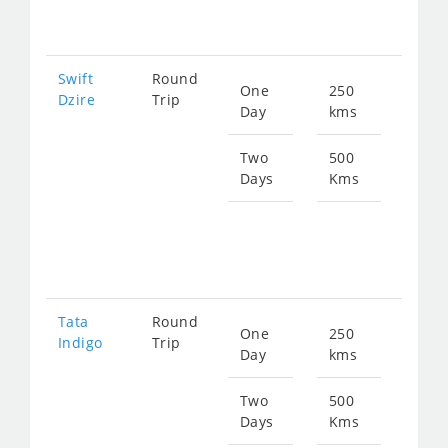
247
Swift
Round
One
250
Star
Dzire
Trip
Day
kms
fro
129
Two
500
Days
Kms
Star
fro
258
Tata
Round
One
250
Star
Indigo
Trip
Day
kms
fro
129
Two
500
Days
Kms
Star