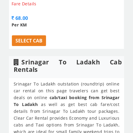
Fare Details
68.00
Per KM
SELECT CAB
Srinagar To Ladakh Cab
Rentals
Srinagar To Ladakh outstation (roundtrip) online
car rental on this page travelers can get best
deals on online
cab/taxi booking from Srinagar
To Ladakh
as well as get best cab fare/cost
details from Srinagar To Ladakh tour packages.
Clear Car Rental provides Economy and Luxurious
cabs and Taxi options from Srinagar To Ladakh,
which are ideal for small family weekend trips to