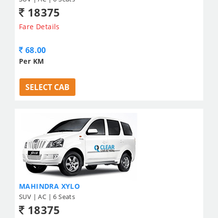
18375
Fare Details
68.00
Per KM
SELECT CAB
MAHINDRA XYLO
SUV | AC | 6 Seats
18375