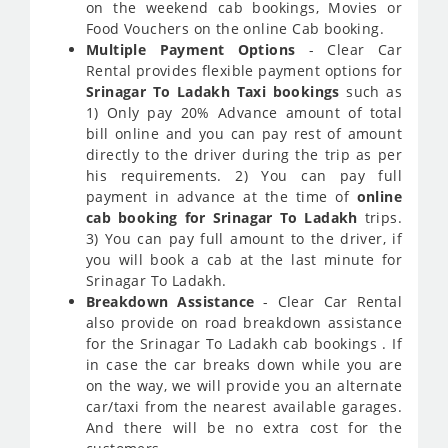
on the weekend cab bookings, Movies or
Food Vouchers on the online Cab booking.
Multiple Payment Options
- Clear Car
Rental provides flexible payment options for
Srinagar To Ladakh Taxi bookings
such as
1) Only pay 20% Advance amount of total
bill online and you can pay rest of amount
directly to the driver during the trip as per
his requirements. 2) You can pay full
payment in advance at the time of
online
cab booking for Srinagar To Ladakh
trips.
3) You can pay full amount to the driver, if
you will book a cab at the last minute for
Srinagar To Ladakh.
Breakdown Assistance
- Clear Car Rental
also provide on road breakdown assistance
for the Srinagar To Ladakh cab bookings . If
in case the car breaks down while you are
on the way, we will provide you an alternate
car/taxi from the nearest available garages.
And there will be no extra cost for the