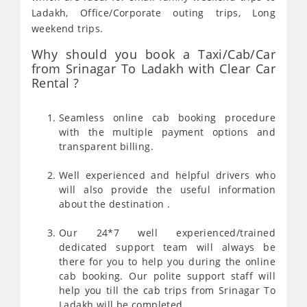
Ladakh, Office/Corporate outing trips, Long
weekend trips.
Why should you book a Taxi/Cab/Car
from Srinagar To Ladakh with Clear Car
Rental ?
Seamless online cab booking procedure
with the multiple payment options and
transparent billing.
Well experienced and helpful drivers who
will also provide the useful information
about the destination .
Our 24*7 well experienced/trained
dedicated support team will always be
there for you to help you during the online
cab booking. Our polite support staff will
help you till the cab trips from Srinagar To
Ladakh will be completed .