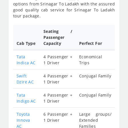
options from Srinagar To Ladakh with the assured
good quality cab service for Srinagar To Ladakh
tour package.
Seating /
Passenger
Cab Type
Capacity
Perfect For
Tata
4 Passenger +
Economical
Indica AC
1 Driver
Trips
Swift
4 Passenger +
Conjugal Family
Dzire AC
1 Driver
Tata
4 Passenger +
Conjugal Family
Indigo AC
1 Driver
Toyota
6 Passenger +
Large groups/
Innova
1 Driver
Extended
AC
Families