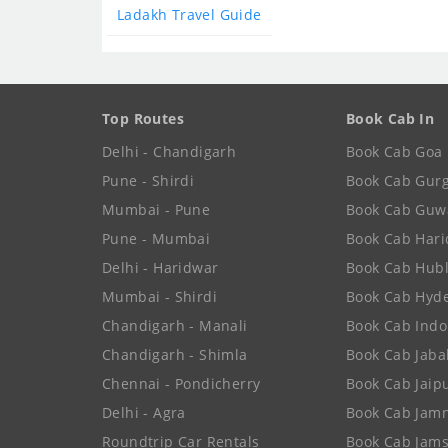
Ladakh Travel Guide
Top Routes
Book Cab In
Delhi - Chandigarh
Book Cab Goa
Pune - Shirdi
Book Cab Gur
Mumbai - Pune
Book Cab Guw
Pune - Mumbai
Book Cab Har
Delhi - Haridwar
Book Cab Hubl
Mumbai - Shirdi
Book Cab Hyd
Chandigarh - Manali
Book Cab Indo
Chandigarh - Shimla
Book Cab Jaba
Chennai - Pondicherry
Book Cab Jaip
Delhi - Agra
Book Cab Jam
Roundtrip Car Rentals
Book Cab Jam