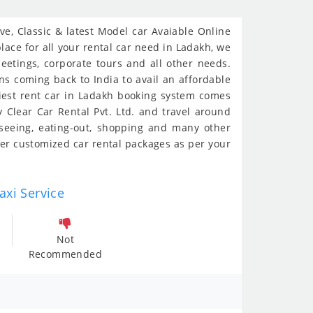
e, Classic & latest Model car Avaiable Online
lace for all your rental car need in Ladakh, we
meetings, corporate tours and all other needs.
ans coming back to India to avail an affordable
siest rent car in Ladakh booking system comes
 Clear Car Rental Pvt. Ltd. and travel around
-seeing, eating-out, shopping and many other
er customized car rental packages as per your
axi Service
Not
Recommended