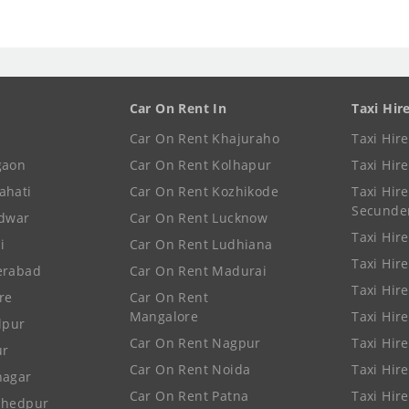
Car On Rent In
Taxi Hir
Car On Rent Khajuraho
Taxi Hir
gaon
Car On Rent Kolhapur
Taxi Hir
ahati
Car On Rent Kozhikode
Taxi Hire
Secunde
idwar
Car On Rent Lucknow
Taxi Hire
i
Car On Rent Ludhiana
Taxi Hir
erabad
Car On Rent Madurai
Taxi Hire
re
Car On Rent
Mangalore
Taxi Hir
lpur
Car On Rent Nagpur
Taxi Hir
ur
Car On Rent Noida
Taxi Hir
nagar
Car On Rent Patna
Taxi Hir
shedpur