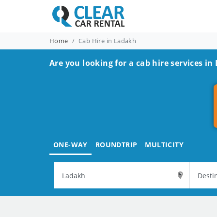
Home
Cab Hire in Ladakh
Are you looking for a cab hire services in
ONE-WAY
ROUNDTRIP
MULTICITY