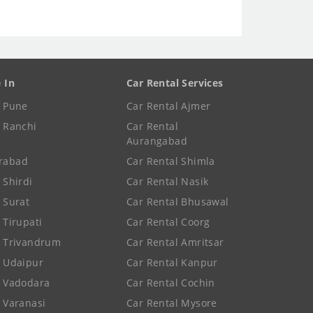
e In
Car Rental Services
e Pune
Car Rental Ajmer
e Ranchi
Car Rental
Aurangabad
rabad
Car Rental Shimla
 Shirdi
Car Rental Nasik
e Surat
Car Rental Bhusawal
 Tirupati
Car Rental Coorg
e Trivandrum
Car Rental Amritsar
e Udaipur
Car Rental Kanpur
e Vadodara
Car Rental Cochin
e Varanasi
Car Rental Mysore