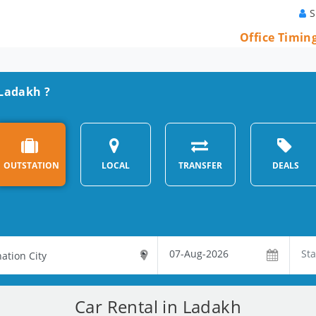
S
Office Timin
 Ladakh ?
OUTSTATION
LOCAL
TRANSFER
DEALS
Car Rental in Ladakh