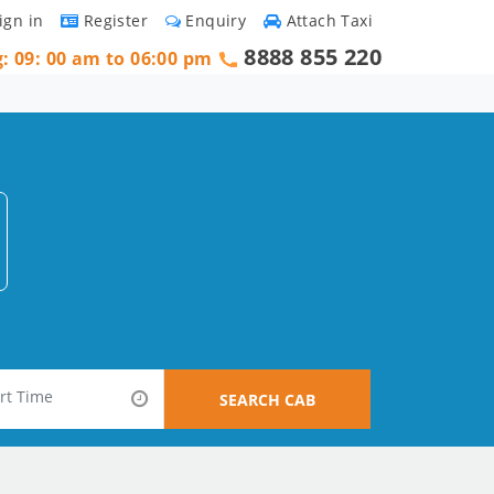
ign in
Register
Enquiry
Attach Taxi
8888 855 220
g: 09: 00 am to 06:00 pm
SEARCH CAB