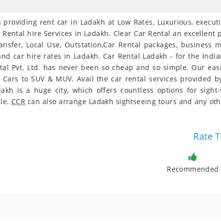
providing rent car in Ladakh at Low Rates, Luxurious, executiv
 Rental hire Services in Ladakh. Clear Car Rental an excellent p
ransfer, Local Use, Outstation,Car Rental packages, business 
 and car hire rates in Ladakh. Car Rental Ladakh - for the Indi
tal Pvt. Ltd. has never been so cheap and so simple. Our ea
y Cars to SUV & MUV. Avail the car rental services provided by
kh is a huge city, which offers countless options for sight
ble.
CCR
can also arrange Ladakh sightseeing tours and any oth
Rate T
Recommended