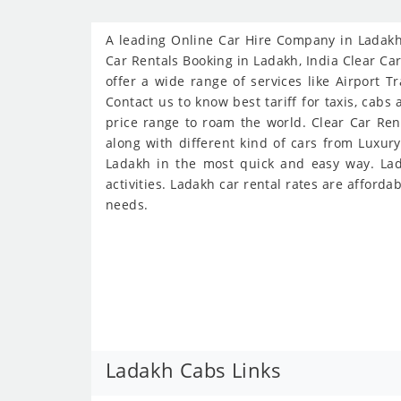
A leading Online Car Hire Company in Ladakh 
Car Rentals Booking in Ladakh, India Clear Car
offer a wide range of services like Airport T
Contact us to know best tariff for taxis, cabs
price range to roam the world. Clear Car Ren
along with different kind of cars from Luxur
Ladakh in the most quick and easy way. Lada
activities. Ladakh car rental rates are afforda
needs.
Ladakh Cabs Links