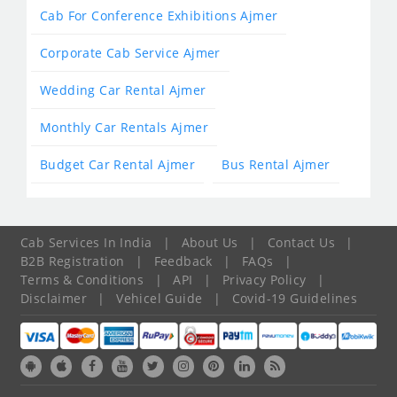
Cab For Conference Exhibitions Ajmer
Corporate Cab Service Ajmer
Wedding Car Rental Ajmer
Monthly Car Rentals Ajmer
Budget Car Rental Ajmer
Bus Rental Ajmer
Cab Services In India
|
About Us
|
Contact Us
|
B2B Registration
|
Feedback
|
FAQs
|
Terms & Conditions
|
API
|
Privacy Policy
|
Disclaimer
|
Vehicel Guide
|
Covid-19 Guidelines