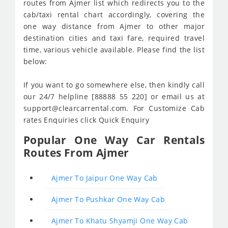
routes from Ajmer list which redirects you to the
cab/taxi rental chart accordingly, covering the
one way distance from Ajmer to other major
destination cities and taxi fare, required travel
time, various vehicle available. Please find the list
below:
If you want to go somewhere else, then kindly call
our 24/7 helpline [88888 55 220] or email us at
support@clearcarrental.com. For Customize Cab
rates Enquiries click Quick Enquiry
Popular One Way Car Rentals
Routes From Ajmer
Ajmer To Jaipur One Way Cab
Ajmer To Pushkar One Way Cab
Ajmer To Khatu Shyamji One Way Cab