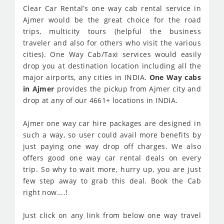
Clear Car Rental’s one way cab rental service in
Ajmer would be the great choice for the road
trips, multicity tours (helpful the business
traveler and also for others who visit the various
cities). One Way Cab/Taxi services would easily
drop you at destination location including all the
major airports, any cities in INDIA.
One Way cabs
in Ajmer
provides the pickup from Ajmer city and
drop at any of our 4661+ locations in INDIA.
Ajmer one way car hire packages are designed in
such a way, so user could avail more benefits by
just paying one way drop off charges. We also
offers good one way car rental deals on every
trip. So why to wait more, hurry up, you are just
few step away to grab this deal. Book the Cab
right now....!
Just click on any link from below one way travel