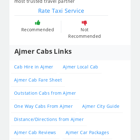
most trusted travel partner
Rate Taxi Service
Recommended
Not
Recommended
Ajmer Cabs Links
Cab Hire in Ajmer
Ajmer Local Cab
Ajmer Cab Fare Sheet
Outstation Cabs from Ajmer
One Way Cabs From Ajmer
Ajmer City Guide
Distance/Directions from Ajmer
Ajmer Cab Reviews
Ajmer Car Packages