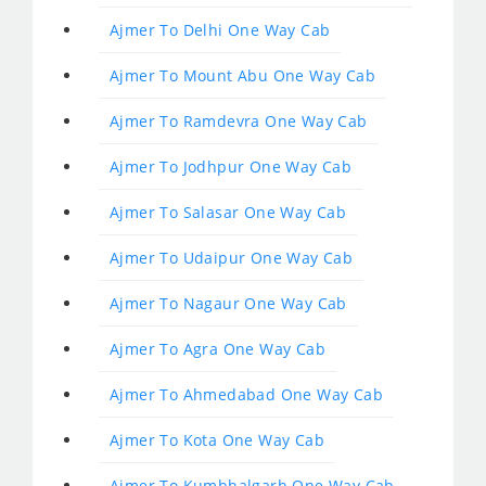
Ajmer To Delhi One Way Cab
Ajmer To Mount Abu One Way Cab
Ajmer To Ramdevra One Way Cab
Ajmer To Jodhpur One Way Cab
Ajmer To Salasar One Way Cab
Ajmer To Udaipur One Way Cab
Ajmer To Nagaur One Way Cab
Ajmer To Agra One Way Cab
Ajmer To Ahmedabad One Way Cab
Ajmer To Kota One Way Cab
Ajmer To Kumbhalgarh One Way Cab