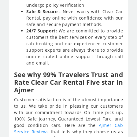
undergo policy verification.
Safe & Secure :
Never worry with Clear Car
Rental, pay online with confidence with our
safe and secure payment methods.
24/7 Support:
We are committed to provide
customers the best services on every step of
cab booking and our experienced customer
support experts are always there to provide
uninterrupted online support through call
and email.
See why 99% Travelers Trust and
Rate Clear Car Rental Five star in
Ajmer
Customer satisfaction is of the utmost importance
to us, We take pride in pleasing our customers
with our commitment towards On Time pick up,
100% Safe journey, Guaranteed Lowest Fare, and
good condition cars. Here are the
Ajmer Cab
Service Reviews
that tells why they choose us as