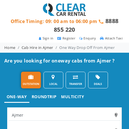
8888
Office Timing: 09: 00 am to 06:00 pm
855 220
Sign in
Register
Enquiry
Attach Taxi
Home
Cab Hire in Ajmer
One Way Drop Off From Ajmer
Are you looking for oneway cabs from Ajmer ?
OUTSTATION
LOCAL
TRANSFER
DEALS
ONE-WAY
ROUNDTRIP
MULTICITY