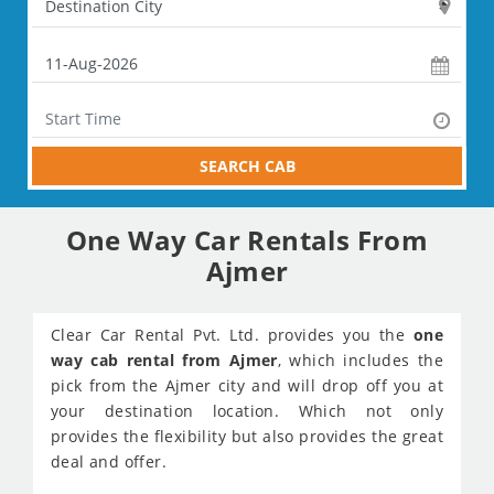
SEARCH CAB
One Way Car Rentals From
Ajmer
Clear Car Rental Pvt. Ltd. provides you the
one
way cab rental from Ajmer
, which includes the
pick from the Ajmer city and will drop off you at
your destination location. Which not only
provides the flexibility but also provides the great
deal and offer.