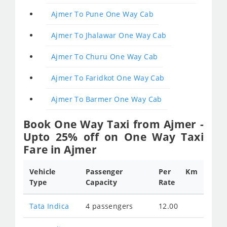
Ajmer To Pune One Way Cab
Ajmer To Jhalawar One Way Cab
Ajmer To Churu One Way Cab
Ajmer To Faridkot One Way Cab
Ajmer To Barmer One Way Cab
Book One Way Taxi from Ajmer -
Upto 25% off on One Way Taxi
Fare in Ajmer
Vehicle
Passenger
Per Km
Type
Capacity
Rate
Tata Indica
4 passengers
12.00