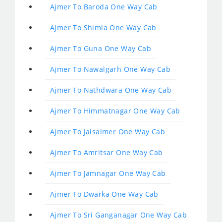
Ajmer To Baroda One Way Cab
Ajmer To Shimla One Way Cab
Ajmer To Guna One Way Cab
Ajmer To Nawalgarh One Way Cab
Ajmer To Nathdwara One Way Cab
Ajmer To Himmatnagar One Way Cab
Ajmer To Jaisalmer One Way Cab
Ajmer To Amritsar One Way Cab
Ajmer To Jamnagar One Way Cab
Ajmer To Dwarka One Way Cab
Ajmer To Sri Ganganagar One Way Cab