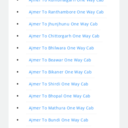
Ajmer To Ranthambore One Way Cab
Ajmer To Jhunjhunu One Way Cab
Ajmer To Chittorgarh One Way Cab
Ajmer To Bhilwara One Way Cab
Ajmer To Beawar One Way Cab
Ajmer To Bikaner One Way Cab
Ajmer To Shirdi One Way Cab
Ajmer To Bhopal One Way Cab
Ajmer To Mathura One Way Cab
Ajmer To Bundi One Way Cab