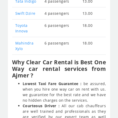
Tata Indigo
4 passengers
13.00
Swift Dzire
4 passengers
13.00
Toyota
6 passengers
18.00
Innova
Mahindra
6 passengers
18.00
Xylo
Why Clear Car Rental is Best One
Way car rental services from
Ajmer ?
Lowest Taxi Fare Guarantee :
be assured,
when you hire one way car on rent with us.
we guarantee for the best rate and we have
no hidden charges on the services.
Courteous Driver :
All our cab chauffeurs
are well trained and professionals as they
are verified by our expert team as well