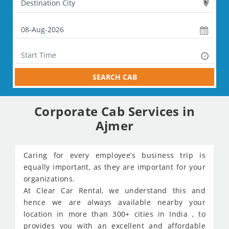
SEARCH CAB
Corporate Cab Services in
Ajmer
Caring for every employee’s business trip is
equally important, as they are important for your
organizations.
At Clear Car Rental, we understand this and
hence we are always available nearby your
location in more than 300+ cities in India , to
provides you with an excellent and affordable