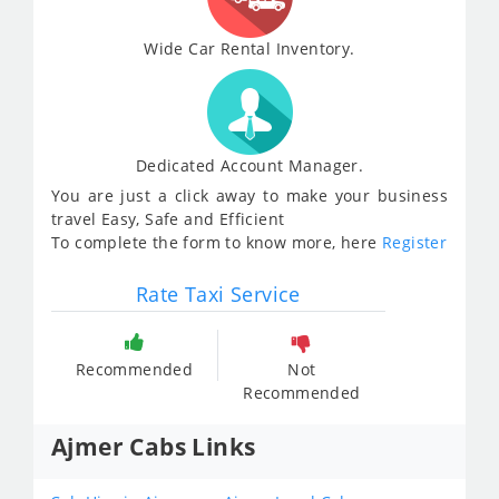
Wide Car Rental Inventory.
Dedicated Account Manager.
You are just a click away to make your business
travel Easy, Safe and Efficient
To complete the form to know more, here
Register
Rate Taxi Service
Recommended
Not
Recommended
Ajmer Cabs Links