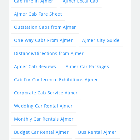
Cab Hire in Ajmer
Ajmer Local Cab
Ajmer Cab Fare Sheet
Outstation Cabs from Ajmer
One Way Cabs From Ajmer
Ajmer City Guide
Distance/Directions from Ajmer
Ajmer Cab Reviews
Ajmer Car Packages
Cab For Conference Exhibitions Ajmer
Corporate Cab Service Ajmer
Wedding Car Rental Ajmer
Monthly Car Rentals Ajmer
Budget Car Rental Ajmer
Bus Rental Ajmer