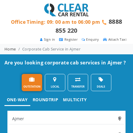
8888
Office Timing: 09: 00 am to 06:00 pm
855 220
Sign in
Register
Enquiry
Attach Taxi
Home
Corporate Cab Service in Ajmer
Are you looking corporate cab services in Ajmer ?
OUTSTATION
LOCAL
TRANSFER
DEALS
ONE-WAY
ROUNDTRIP
MULTICITY