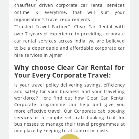
chauffeur driven corporate car rental services
ontime & everytime, that will suit your
organisation’s travel requirements.
“Trusted Travel Partner”- Clear Car Rental with
over 7+years of experience in providing corporate
car rental services across India, we are believed
to be a dependable and affordable corporate car
hire services in Ajmer.
Why choose Clear Car Rental for
Your Every Corporate Travel:
Is your travel policy delivering savings, efficiency
and safety for your business and your travelling
workforce? Here find out how Clear Car Rental
Corporate programme can help and give you
more effective travel. Our Corporate cab booking
services is a simple self cab booking tool for
businesses to manage their travel programmes at
one place by keeping total control on costs.