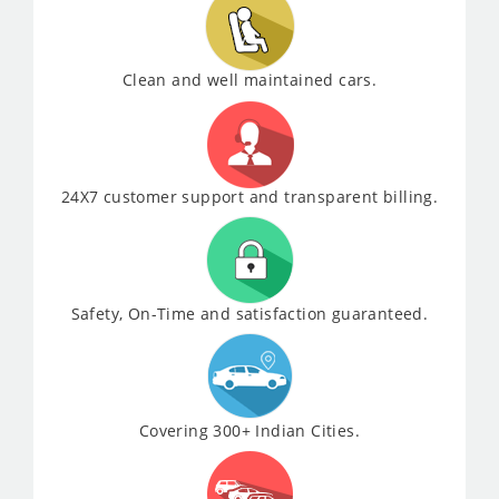
Clean and well maintained cars.
24X7 customer support and transparent billing.
Safety, On-Time and satisfaction guaranteed.
Covering 300+ Indian Cities.