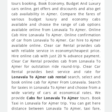
tours booking. Book Economy, Budget And Luxury
cars online, get offers and discounts and also get
cab availability in Ajmer. Compare the fares of
various budget luxury and economy cabs
available and choose the range of cab options
available online from Lonavala To Ajmer. Online
Cab Hire Lonavala To Ajmer. Online confirmation
of car from Lonavala To Ajmer. Car hire to Ajmer
available online. Clear car Rental provides cab
with reliable service in economy/cheapest price.
Hire online cab with just 20 % advance payment.
Clear Car Rental provides cab from Lonavala To
Ajmer for outstation ride round-trip. Clear Car
Rental provides best service and rate for
Lonavala To Ajmer cab rental
search, select and
book online cab for Ajmer From Lonavala. Search
for taxies in Lonavala To Ajmer and choose from a
wide variety of cars at economical rates. We
provide
Cabs for Lonavala To Ajmer
tours. Book
Taxi in Lonavala for Ajmer trip. You can get here
distance between Lonavala To Ajmer, taxi fare,