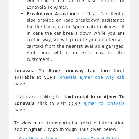
will book a cab at the last minute for
Lonavala To Ajmer.
Breakdown Assistance
- Clear Car Rental
also provide on road breakdown assistance
for the Lonavala To Ajmer cab bookings . If
in case the car breaks down while you are
on the way, we will provide you an alternate
car/taxi from the nearest available garages.
And there will be no extra cost for the
customers .
Lonavala To Ajmer oneway taxi fare
tariff
available at
CCR
's
lonavala ajmer one way cab
page.
If you are looking for
taxi rental from Ajmer To
Lonavala
click to visit
CCR
's
ajmer to lonavala
page.
To view more transportation related information
about
Ajmer
City go through links given below:
Cab Hire in Ajmer
Ajmer Travel Guide