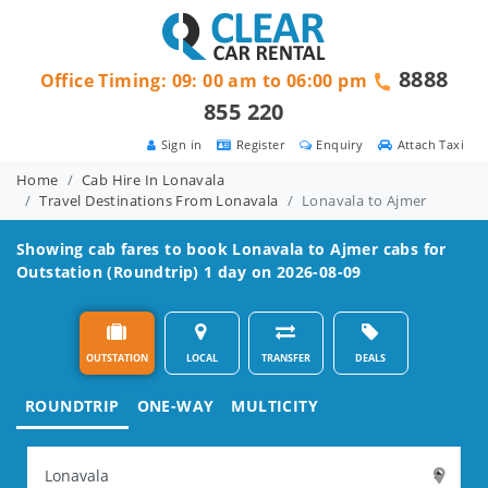
8888
Office Timing: 09: 00 am to 06:00 pm
855 220
Sign in
Register
Enquiry
Attach Taxi
Home
Cab Hire In Lonavala
Travel Destinations From Lonavala
Lonavala to Ajmer
Showing cab fares to book
Lonavala to Ajmer
cabs for
Outstation (Roundtrip) 1 day on 2026-08-09
OUTSTATION
LOCAL
TRANSFER
DEALS
ROUNDTRIP
ONE-WAY
MULTICITY