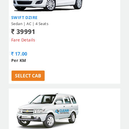
SWIFT DZIRE
Sedan | AC | 4 Seats
39991
Fare Details
17.00
Per KM
SELECT CAB