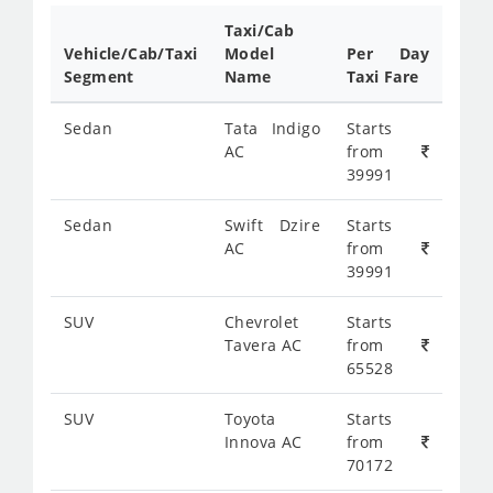
Taxi/Cab
Vehicle/Cab/Taxi
Model
Per Day
Segment
Name
Taxi Fare
Sedan
Tata Indigo
Starts
AC
from
39991
Sedan
Swift Dzire
Starts
AC
from
39991
SUV
Chevrolet
Starts
Tavera AC
from
65528
SUV
Toyota
Starts
Innova AC
from
70172