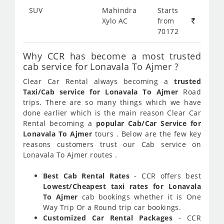
SUV
Mahindra
Starts
Xylo AC
from
70172
Why CCR has become a most trusted
cab service for Lonavala To Ajmer ?
Clear Car Rental always becoming a
trusted
Taxi/Cab service for Lonavala To Ajmer
Road
trips. There are so many things which we have
done earlier which is the main reason Clear Car
Rental becoming a
popular Cab/Car Service for
Lonavala To Ajmer
tours . Below are the few key
reasons customers trust our Cab service on
Lonavala To Ajmer routes .
Best Cab Rental Rates
- CCR offers best
Lowest/Cheapest taxi rates for Lonavala
To Ajmer
cab bookings whether it is One
Way Trip Or a Round trip car bookings.
Customized Car Rental Packages
- CCR