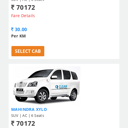
70172
Fare Details
30.00
Per KM
SELECT CAB
MAHINDRA XYLO
SUV | AC | 6 Seats
70172