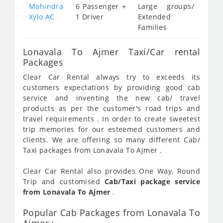
Mahindra
6 Passenger +
Large groups/
Xylo AC
1 Driver
Extended
Families
Lonavala To Ajmer Taxi/Car rental
Packages
Clear Car Rental always try to exceeds its
customers expectations by providing good cab
service and inventing the new cab/ travel
products as per the customer's road trips and
travel requirements . In order to create sweetest
trip memories for our esteemed customers and
clients. We are offering so many different Cab/
Taxi packages from Lonavala To Ajmer .
Clear Car Rental also provides One Way, Round
Trip and customised
Cab/Taxi package service
from Lonavala To Ajmer
.
Popular Cab Packages from Lonavala To