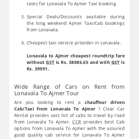
rates for Lonavala To Ajmer Taxi booking .
Special Deals/Discounts available during
the long weekend Ajmer Taxi/Cab bookings
from Lonavala.
Cheapest taxi service provider in Lonavala.
Lonavala to Ajmer cheapest roundtrip fare
without
GST
is Rs. 38086.65 and with
GST
is
Rs. 39991.
Wide Range of Cars on Rent from
Lonavala To Ajmer Tour
Are you looking to rent a
chauffeur driven
Cab/Taxi from Lonavala To Ajmer
? Clear Car
Rental provides vast list of cabs to travel by road
from Lonavala To Ajmer.
CCR
provides best Cab
options from Lonavala To Ajmer with the assured
good quality cab service for Lonavala To Ajmer