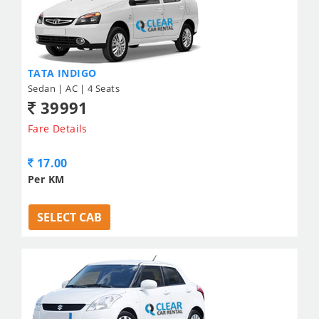
TATA INDIGO
Sedan | AC | 4 Seats
39991
Fare Details
17.00
Per KM
SELECT CAB