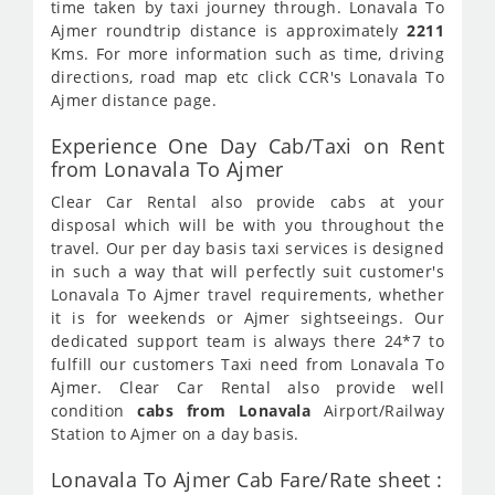
time taken by taxi journey through. Lonavala To
Ajmer roundtrip distance is approximately
2211
Kms. For more information such as time, driving
directions, road map etc click CCR's Lonavala To
Ajmer distance page.
Experience One Day Cab/Taxi on Rent
from Lonavala To Ajmer
Clear Car Rental also provide cabs at your
disposal which will be with you throughout the
travel. Our per day basis taxi services is designed
in such a way that will perfectly suit customer's
Lonavala To Ajmer travel requirements, whether
it is for weekends or Ajmer sightseeings. Our
dedicated support team is always there 24*7 to
fulfill our customers Taxi need from Lonavala To
Ajmer. Clear Car Rental also provide well
condition
cabs from Lonavala
Airport/Railway
Station to Ajmer on a day basis.
Lonavala To Ajmer Cab Fare/Rate sheet :