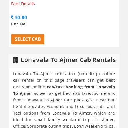
Fare Details
30.00
Per KM
SELECT CAB
Lonavala To Ajmer Cab Rentals
Lonavala To Ajmer outstation (roundtrip) online
car rental on this page travelers can get best
deals on online
cab/taxi booking from Lonavala
To Ajmer
as well as get best cab fare/cost details
from Lonavala To Ajmer tour packages. Clear Car
Rental provides Economy and Luxurious cabs and
Taxi options from Lonavala To Ajmer, which are
ideal for small family weekend trips to Ajmer,
Office/Corporate outing trips, Long weekend trips.