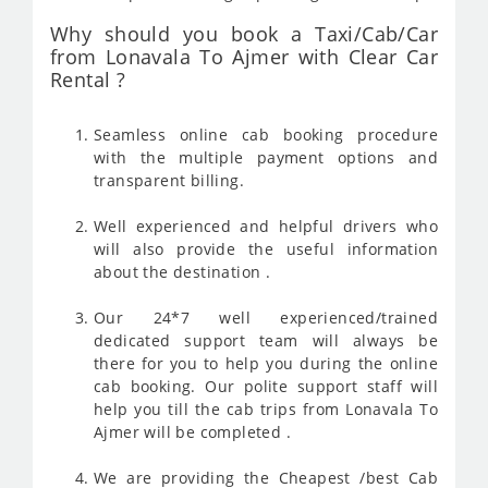
Why should you book a Taxi/Cab/Car
from Lonavala To Ajmer with Clear Car
Rental ?
Seamless online cab booking procedure
with the multiple payment options and
transparent billing.
Well experienced and helpful drivers who
will also provide the useful information
about the destination .
Our 24*7 well experienced/trained
dedicated support team will always be
there for you to help you during the online
cab booking. Our polite support staff will
help you till the cab trips from Lonavala To
Ajmer will be completed .
We are providing the Cheapest /best Cab