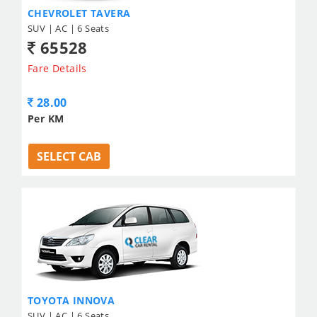
CHEVROLET TAVERA
SUV | AC | 6 Seats
65528
Fare Details
28.00
Per KM
SELECT CAB
TOYOTA INNOVA
SUV | AC | 6 Seats