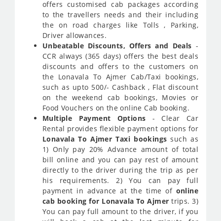
offers customised cab packages according
to the travellers needs and their including
the on road charges like Tolls , Parking,
Driver allowances.
Unbeatable Discounts, Offers and Deals
-
CCR always (365 days) offers the best deals
discounts and offers to the customers on
the Lonavala To Ajmer Cab/Taxi bookings,
such as upto 500/- Cashback , Flat discount
on the weekend cab bookings, Movies or
Food Vouchers on the online Cab booking.
Multiple Payment Options
- Clear Car
Rental provides flexible payment options for
Lonavala To Ajmer Taxi bookings
such as
1) Only pay 20% Advance amount of total
bill online and you can pay rest of amount
directly to the driver during the trip as per
his requirements. 2) You can pay full
payment in advance at the time of
online
cab booking for Lonavala To Ajmer
trips. 3)
You can pay full amount to the driver, if you