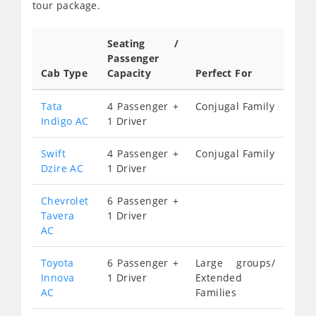
tour package.
Seating /
Passenger
Cab Type
Capacity
Perfect For
Tata
4 Passenger +
Conjugal Family
Indigo AC
1 Driver
Swift
4 Passenger +
Conjugal Family
Dzire AC
1 Driver
Chevrolet
6 Passenger +
Tavera
1 Driver
AC
Toyota
6 Passenger +
Large groups/
Innova
1 Driver
Extended
AC
Families