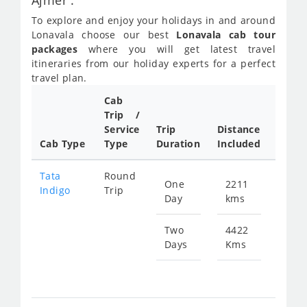
Ajmer :
To explore and enjoy your holidays in and around
Lonavala choose our best
Lonavala cab tour
packages
where you will get latest travel
itineraries from our holiday experts for a perfect
travel plan.
Cab
Trip /
Cab/ 
Service
Trip
Distance
Packa
Cab Type
Type
Duration
Included
Rate
Tata
Round
One
2211
Star
Indigo
Trip
Day
kms
fr
399
Two
4422
Days
Kms
Star
fr
799