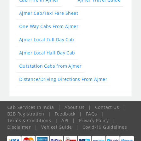
Ajmer Cab/Taxi Fare Sheet
One Way Cabs From Ajmer
Ajmer Local Full Day Cab
Ajmer Local Half Day Cab
Outstation Cabs from Ajmer
Distance/Driving Directions From Ajmer
Cab Services In India
|
About Us
|
Contact Us
|
B2B Registration
|
Feedback
|
FAQs
|
Terms & Conditions
|
API
|
Privacy Policy
|
Disclaimer
|
Vehicel Guide
|
Covid-19 Guidelines