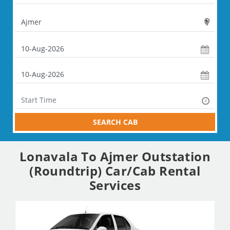
SEARCH CAB
Lonavala To Ajmer Outstation
(Roundtrip) Car/Cab Rental
Services