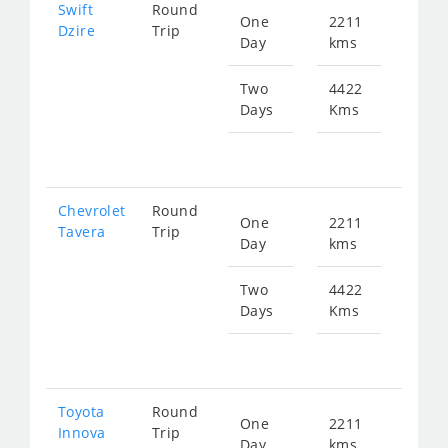
Swift
Round
One
2211
Star
Dzire
Trip
Day
kms
fr
399
Two
4422
Days
Kms
Star
fr
799
Chevrolet
Round
One
2211
Star
Tavera
Trip
Day
kms
fr
655
Two
4422
Days
Kms
Star
fr
131
Toyota
Round
One
2211
Star
Innova
Trip
Day
kms
fr