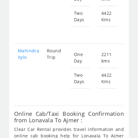
701
Two
4422
Days
Kms
Star
fr
140
Mahindra
Round
One
2211
Star
Xylo
Trip
Day
kms
fr
701
Two
4422
Days
Kms
Star
fr
140
Online Cab/Taxi Booking Confirmation
from Lonavala To Ajmer :
Clear Car Rental provides travel information and
online cab booking help for Lonavala To Ajmer