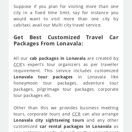
Suppose if you plan for visiting more than one
city in a fixed time limit, say for instance you
would want to visit more than one city by
cab/taxi, avail our Multi city travel service.
Get Best Customized Travel Car
Packages From Lonavala:
All our
cab packages in Lonavala
are created by
CCR
’s expert’s tour organizers as per traveller
requirement. This service includes customized
Lonavala tour packages
in Lonavala like
honeymoon tour packages, adventure tour
packages, pilgrimage tour packages, corporate
tour packages etc.
Other than this we provides business meeting
tours, corporate tours and
CCR
can also arrange
Lonavala city sightseeing tours
and any other
customized
car rental packages in Lonavala
as