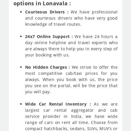
options in Lonavala :
Courteous Drivers :
We have professional
and courteous drivers who have very good
knowledge of travel routes.
24x7 Online Support :
We have 24 hours a
day online helpline and travel experts who
are always there to help you in every step of
your booking with us.
No Hidden Charges :
We strive to offer the
most competitive cab/taxi prices for you
always. When you book with us, the price
you see on the portal, will be the price that
you will pay.
Wide Car Rental Inventory :
As we are
largest car rental aggregator and cab
service provider in India, we have wide
range of cars on rent all time. Choose from
compact hatchbacks, sedans, SUVs, MUV’s or