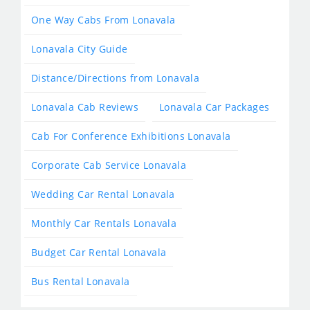
One Way Cabs From Lonavala
Lonavala City Guide
Distance/Directions from Lonavala
Lonavala Cab Reviews
Lonavala Car Packages
Cab For Conference Exhibitions Lonavala
Corporate Cab Service Lonavala
Wedding Car Rental Lonavala
Monthly Car Rentals Lonavala
Budget Car Rental Lonavala
Bus Rental Lonavala