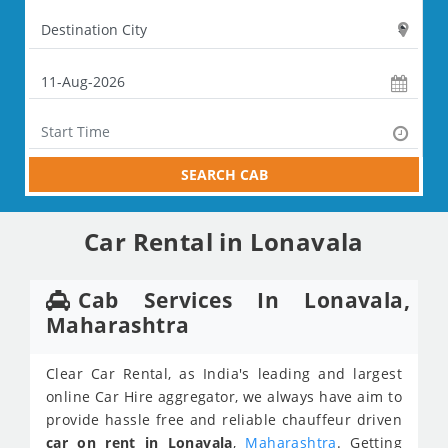
SEARCH CAB
Car Rental in Lonavala
Cab Services In Lonavala,
Maharashtra
Clear Car Rental, as India's leading and largest
online Car Hire aggregator, we always have aim to
provide hassle free and reliable chauffeur driven
car on rent in Lonavala
,
Maharashtra
. Getting