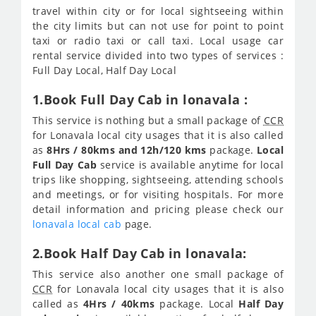
travel within city or for local sightseeing within
the city limits but can not use for point to point
taxi or radio taxi or call taxi. Local usage car
rental service divided into two types of services :
Full Day Local, Half Day Local
1.Book Full Day Cab in lonavala :
This service is nothing but a small package of
CCR
for Lonavala local city usages that it is also called
as
8Hrs / 80kms and 12h/120 kms
package.
Local
Full Day Cab
service is available anytime for local
trips like shopping, sightseeing, attending schools
and meetings, or for visiting hospitals. For more
detail information and pricing please check our
lonavala local cab
page.
2.Book Half Day Cab in lonavala:
This service also another one small package of
CCR
for Lonavala local city usages that it is also
called as
4Hrs / 40kms
package. Local
Half Day