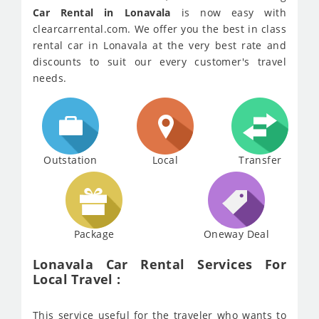
Car Rental in Lonavala
is now easy with
clearcarrental.com. We offer you the best in class
rental car in Lonavala at the very best rate and
discounts to suit our every customer's travel
needs.
Outstation
Local
Transfer
Package
Oneway Deal
Lonavala Car Rental Services For
Local Travel :
This service useful for the traveler who wants to