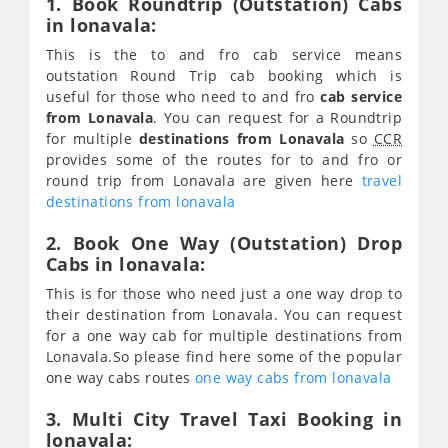
1. Book Roundtrip (Outstation) Cabs
in lonavala:
This is the to and fro cab service means
outstation Round Trip cab booking which is
useful for those who need to and fro
cab service
from Lonavala
. You can request for a Roundtrip
for multiple
destinations from Lonavala
so
CCR
provides some of the routes for to and fro or
round trip from Lonavala are given here
travel
destinations from lonavala
2. Book One Way (Outstation) Drop
Cabs in lonavala:
This is for those who need just a one way drop to
their destination from Lonavala. You can request
for a one way cab for multiple destinations from
Lonavala.So please find here some of the popular
one way cabs routes
one way cabs from lonavala
3. Multi City Travel Taxi Booking in
lonavala: