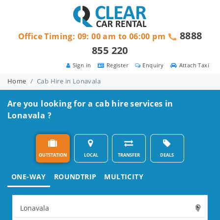
8888
Office Timing: 09: 00 am to 06:00 pm
855 220
Sign in
Register
Enquiry
Attach Taxi
Home
Cab Hire in Lonavala
Are you looking for a cab hire services in
Lonavala ?
OUTSTATION
LOCAL
TRANSFER
DEALS
ONE-WAY
ROUNDTRIP
MULTICITY