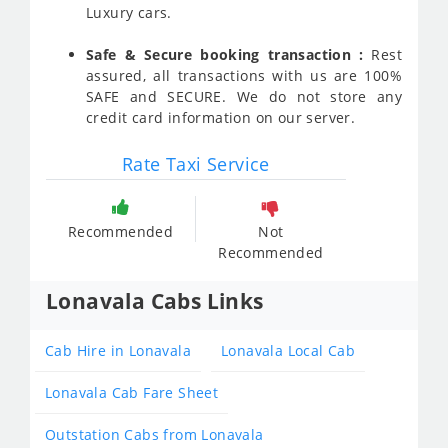
Luxury cars.
Safe & Secure booking transaction :
Rest
assured, all transactions with us are 100%
SAFE and SECURE. We do not store any
credit card information on our server.
Rate Taxi Service
Recommended
Not
Recommended
Lonavala Cabs Links
Cab Hire in Lonavala
Lonavala Local Cab
Lonavala Cab Fare Sheet
Outstation Cabs from Lonavala