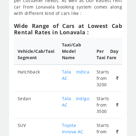
per customer needs. As well as Our easiest rent
car from Lonavala booking system comes along
with different kind of cars like :
Wide Range of Cars at Lowest Cab
Rental Rates in Lonavala :
Taxi/Cab
Vehicle/Cab/Taxi
Model
Per Day
Segment
Name
Taxi Fare
Hatchback
Tata Indica
Starts
AC
from
3200
Sedan
Tata Indigo
Starts
AC
from
3500
SUV
Toyota
Starts
Innova AC
from