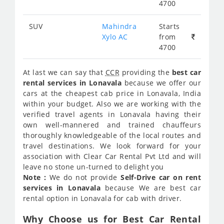
4700
SUV
Mahindra
Starts
Xylo AC
from
4700
At last we can say that
CCR
providing the
best car
rental services in Lonavala
because we offer our
cars at the cheapest cab price in Lonavala, India
within your budget. Also we are working with the
verified travel agents in Lonavala having their
own well-mannered and trained chauffeurs
thoroughly knowledgeable of the local routes and
travel destinations. We look forward for your
association with Clear Car Rental Pvt Ltd and will
leave no stone un-turned to delight you
Note :
We do not provide
Self-Drive car on rent
services in Lonavala
because We are best car
rental option in Lonavala for cab with driver.
Why Choose us for Best Car Rental