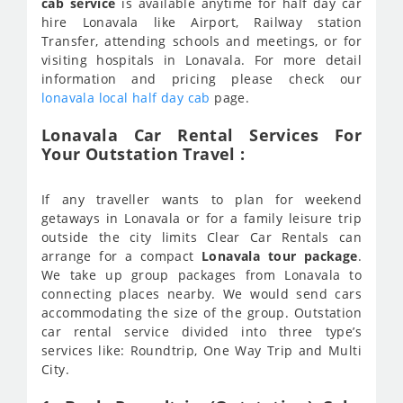
cab service
is available anytime for half day car
hire Lonavala like Airport, Railway station
Transfer, attending schools and meetings, or for
visiting hospitals in Lonavala. For more detail
information and pricing please check our
lonavala local half day cab
page.
Lonavala Car Rental Services For
Your Outstation Travel :
If any traveller wants to plan for weekend
getaways in Lonavala or for a family leisure trip
outside the city limits Clear Car Rentals can
arrange for a compact
Lonavala tour package
.
We take up group packages from Lonavala to
connecting places nearby. We would send cars
accommodating the size of the group. Outstation
car rental service divided into three type’s
services like: Roundtrip, One Way Trip and Multi
City.