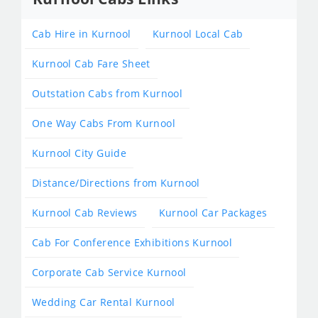
Cab Hire in Kurnool
Kurnool Local Cab
Kurnool Cab Fare Sheet
Outstation Cabs from Kurnool
One Way Cabs From Kurnool
Kurnool City Guide
Distance/Directions from Kurnool
Kurnool Cab Reviews
Kurnool Car Packages
Cab For Conference Exhibitions Kurnool
Corporate Cab Service Kurnool
Wedding Car Rental Kurnool