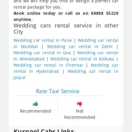
and we will help you find or design a perfect car
rental package for you.
Book online today or call us on 88888 55220
anytime.
Wedding cars rental service in other
City
Wedding car rental in Pune
|
Wedding car rental
in Mumbai
|
Wedding car rental in Delhi
|
Wedding car rental in Goa
|
Wedding car rental
in Ahmedabad
|
Wedding car rental in Kolkata
|
Wedding car rental in Chennai
|
Wedding car
rental in Hyderabad
|
Wedding car rental in
Jaipur
Rate Taxi Service
Recommended
Not
Recommended
Kurnool Cabs Links