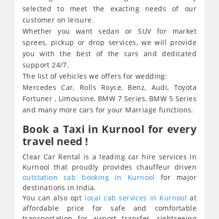
selected to meet the exacting needs of our
customer on leisure.
Whether you want sedan or SUV for market
sprees, pickup or drop services, we will provide
you with the best of the cars and dedicated
support 24/7.
The list of vehicles we offers for wedding:
Mercedes Car, Rolls Royce, Benz, Audi, Toyota
Fortuner , Limousine, BMW 7 Series, BMW 5 Series
and many more cars for your Marriage functions.
Book a Taxi in Kurnool for every
travel need !
Clear Car Rental is a leading car hire services in
Kurnool that proudly provides chauffeur driven
outstation cab booking in Kurnool
for major
destinations in India.
You can also opt
local cab services in Kurnool
at
affordable price for safe and comfortable
transportation for airport transfer, sightseeing