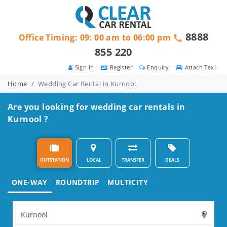
8888
Office Timing: 09: 00 am to 06:00 pm
855 220
Sign in
Register
Enquiry
Attach Taxi
Home
Wedding Car Rental in Kurnool
Are you looking for wedding car rentals in
Kurnool ?
OUTSTATION
LOCAL
TRANSFER
DEALS
ONE-WAY
ROUNDTRIP
MULTICITY