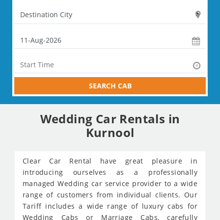
SEARCH CAB
Wedding Car Rentals in
Kurnool
Clear Car Rental have great pleasure in
introducing ourselves as a professionally
managed Wedding car service provider to a wide
range of customers from individual clients. Our
Tariff includes a wide range of luxury cabs for
Wedding Cabs or Marriage Cabs, carefully