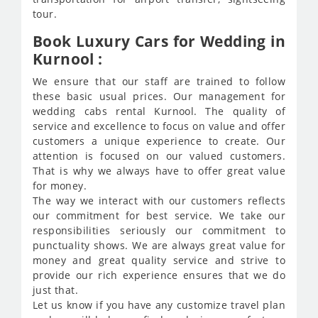
tour.
Book Luxury Cars for Wedding in
Kurnool :
We ensure that our staff are trained to follow
these basic usual prices. Our management for
wedding cabs rental Kurnool. The quality of
service and excellence to focus on value and offer
customers a unique experience to create. Our
attention is focused on our valued customers.
That is why we always have to offer great value
for money.
The way we interact with our customers reflects
our commitment for best service. We take our
responsibilities seriously our commitment to
punctuality shows. We are always great value for
money and great quality service and strive to
provide our rich experience ensures that we do
just that.
Let us know if you have any customize travel plan