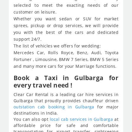
selected to meet the exacting needs of our
customer on leisure.
Whether you want sedan or SUV for market
sprees, pickup or drop services, we will provide
you with the best of the cars and dedicated
support 24/7.
The list of vehicles we offers for wedding:
Mercedes Car, Rolls Royce, Benz, Audi, Toyota
Fortuner , Limousine, BMW 7 Series, BMW 5 Series
and many more cars for your Marriage functions.
Book a Taxi in Gulbarga for
every travel need !
Clear Car Rental is a leading car hire services in
Gulbarga that proudly provides chauffeur driven
outstation cab booking in Gulbarga
for major
destinations in India.
You can also opt
local cab services in Gulbarga
at
affordable price for safe and comfortable
transportation for airport transfer, sightseeing