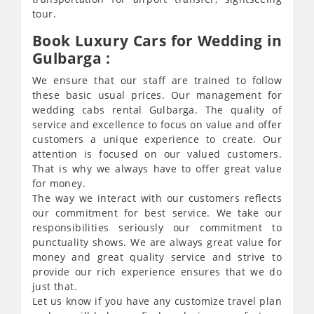
tour.
Book Luxury Cars for Wedding in
Gulbarga :
We ensure that our staff are trained to follow
these basic usual prices. Our management for
wedding cabs rental Gulbarga. The quality of
service and excellence to focus on value and offer
customers a unique experience to create. Our
attention is focused on our valued customers.
That is why we always have to offer great value
for money.
The way we interact with our customers reflects
our commitment for best service. We take our
responsibilities seriously our commitment to
punctuality shows. We are always great value for
money and great quality service and strive to
provide our rich experience ensures that we do
just that.
Let us know if you have any customize travel plan