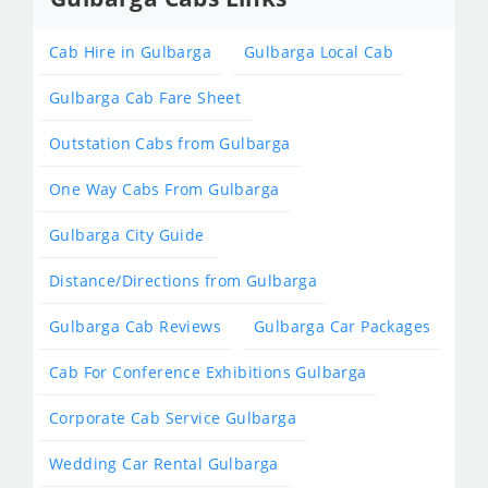
Cab Hire in Gulbarga
Gulbarga Local Cab
Gulbarga Cab Fare Sheet
Outstation Cabs from Gulbarga
One Way Cabs From Gulbarga
Gulbarga City Guide
Distance/Directions from Gulbarga
Gulbarga Cab Reviews
Gulbarga Car Packages
Cab For Conference Exhibitions Gulbarga
Corporate Cab Service Gulbarga
Wedding Car Rental Gulbarga