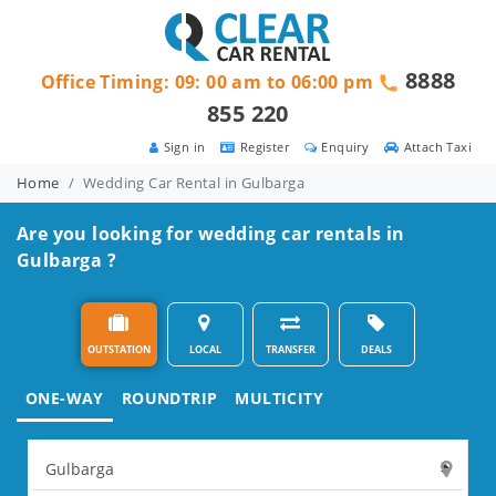
8888
Office Timing: 09: 00 am to 06:00 pm
855 220
Sign in
Register
Enquiry
Attach Taxi
Home
Wedding Car Rental in Gulbarga
Are you looking for wedding car rentals in
Gulbarga ?
OUTSTATION
LOCAL
TRANSFER
DEALS
ONE-WAY
ROUNDTRIP
MULTICITY