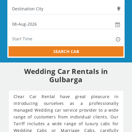
SEARCH CAB
Wedding Car Rentals in
Gulbarga
Clear Car Rental have great pleasure in
introducing ourselves as a professionally
managed Wedding car service provider to a wide
range of customers from individual clients. Our
Tariff includes a wide range of luxury cabs for
Wedding Cabs or Marriage Cabs, carefully