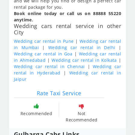
and we will help you find or design a perfect car
rental package for you.
Book online today or call us on 88888 55220
anytime.
Wedding cars rental service in other
City
Wedding car rental in Pune
|
Wedding car rental
in Mumbai
|
Wedding car rental in Delhi
|
Wedding car rental in Goa
|
Wedding car rental
in Ahmedabad
|
Wedding car rental in Kolkata
|
Wedding car rental in Chennai
|
Wedding car
rental in Hyderabad
|
Wedding car rental in
Jaipur
Rate Taxi Service
Recommended
Not
Recommended
Gulbarga Cabs Links