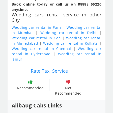
Book online today or call us on 88888 55220
anytime.
Wedding cars rental service in other
City
Wedding car rental in Pune
|
Wedding car rental
in Mumbai
|
Wedding car rental in Delhi
|
Wedding car rental in Goa
|
Wedding car rental
in Ahmedabad
|
Wedding car rental in Kolkata
|
Wedding car rental in Chennai
|
Wedding car
rental in Hyderabad
|
Wedding car rental in
Jaipur
Rate Taxi Service
Recommended
Not
Recommended
Alibaug Cabs Links