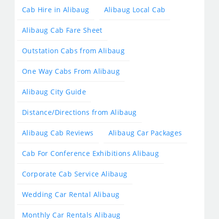
Cab Hire in Alibaug
Alibaug Local Cab
Alibaug Cab Fare Sheet
Outstation Cabs from Alibaug
One Way Cabs From Alibaug
Alibaug City Guide
Distance/Directions from Alibaug
Alibaug Cab Reviews
Alibaug Car Packages
Cab For Conference Exhibitions Alibaug
Corporate Cab Service Alibaug
Wedding Car Rental Alibaug
Monthly Car Rentals Alibaug