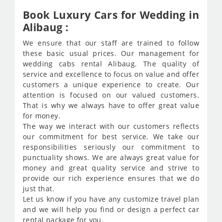
Book Luxury Cars for Wedding in
Alibaug :
We ensure that our staff are trained to follow
these basic usual prices. Our management for
wedding cabs rental Alibaug. The quality of
service and excellence to focus on value and offer
customers a unique experience to create. Our
attention is focused on our valued customers.
That is why we always have to offer great value
for money.
The way we interact with our customers reflects
our commitment for best service. We take our
responsibilities seriously our commitment to
punctuality shows. We are always great value for
money and great quality service and strive to
provide our rich experience ensures that we do
just that.
Let us know if you have any customize travel plan
and we will help you find or design a perfect car
rental package for you.