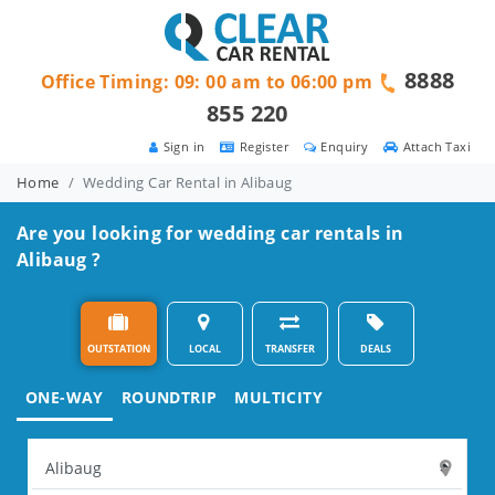
8888
Office Timing: 09: 00 am to 06:00 pm
855 220
Sign in
Register
Enquiry
Attach Taxi
Home
Wedding Car Rental in Alibaug
Are you looking for wedding car rentals in
Alibaug ?
OUTSTATION
LOCAL
TRANSFER
DEALS
ONE-WAY
ROUNDTRIP
MULTICITY