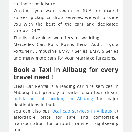
customer on leisure.
Whether you want sedan or SUV for market
sprees, pickup or drop services, we will provide
you with the best of the cars and dedicated
support 24/7.
The list of vehicles we offers for wedding:
Mercedes Car, Rolls Royce, Benz, Audi, Toyota
Fortuner , Limousine, BMW 7 Series, BMW 5 Series
and many more cars for your Marriage functions.
Book a Taxi in Alibaug for every
travel need !
Clear Car Rental is a leading car hire services in
Alibaug that proudly provides chauffeur driven
outstation cab booking in Alibaug
for major
destinations in India.
You can also opt
local cab services in Alibaug
at
affordable price for safe and comfortable
transportation for airport transfer, sightseeing
tour.