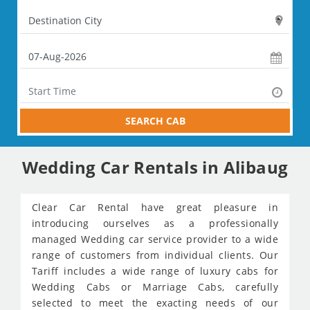
SEARCH CAB
Wedding Car Rentals in Alibaug
Clear Car Rental have great pleasure in
introducing ourselves as a professionally
managed Wedding car service provider to a wide
range of customers from individual clients. Our
Tariff includes a wide range of luxury cabs for
Wedding Cabs or Marriage Cabs, carefully
selected to meet the exacting needs of our