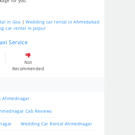
kage for you.
tal in Goa
|
Wedding car rental in Ahmedabad
g car rental in Jaipur
axi Service
Not
Recommended
om Ahmednagar
hmednagar Cab Reviews
nagar
Wedding Car Rental Ahmednagar