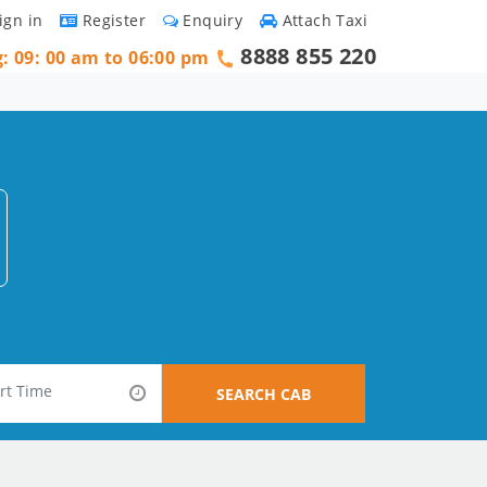
ign in
Register
Enquiry
Attach Taxi
8888 855 220
g: 09: 00 am to 06:00 pm
SEARCH CAB