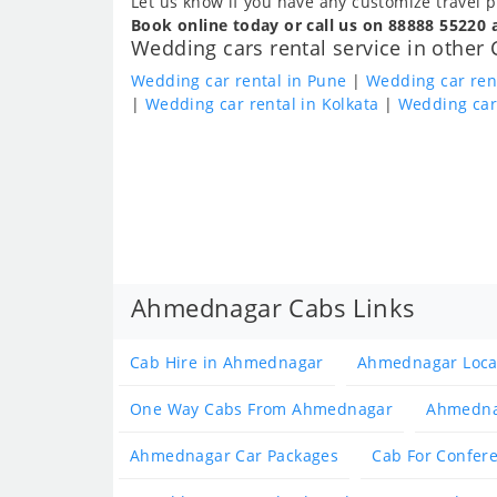
Let us know if you have any customize travel p
Book online today or call us on 88888 55220 
Wedding cars rental service in other 
Wedding car rental in Pune
|
Wedding car ren
|
Wedding car rental in Kolkata
|
Wedding car
Ahmednagar Cabs Links
Cab Hire in Ahmednagar
Ahmednagar Loca
One Way Cabs From Ahmednagar
Ahmedna
Ahmednagar Car Packages
Cab For Confer