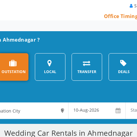
S
Office Timin
 in Ahmednagar ?
OUTSTATION
LOCAL
TRANSFER
DEALS
Wedding Car Rentals in Ahmednagar