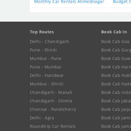
Monthly Car Rentals Ahmednagar
Budget 
Top Routes
Book Cab In
Delhi - Chandigarh
Book Cab Goa
Pune - Shirdi
Book Cab Gur
Mumbai - Pune
Book Cab Guw
Pune - Mumbai
Book Cab Har
Delhi - Haridwar
Book Cab Hubl
Mumbai - Shirdi
Book Cab Hyd
Chandigarh - Manali
Book Cab Indo
Chandigarh - Shimla
Book Cab Jaba
Chennai - Pondicherry
Book Cab Jaip
Delhi - Agra
Book Cab Jam
Roundtrip Car Rentals
Book Cab Jam