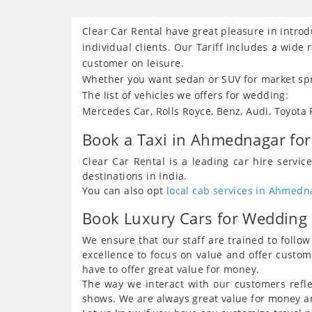
Clear Car Rental have great pleasure in intro
individual clients. Our Tariff includes a wide
customer on leisure.
Whether you want sedan or SUV for market spre
The list of vehicles we offers for wedding:
Mercedes Car, Rolls Royce, Benz, Audi, Toyota
Book a Taxi in Ahmednagar for 
Clear Car Rental is a leading car hire serv
destinations in India.
You can also opt
local cab services in Ahmedn
Book Luxury Cars for Wedding
We ensure that our staff are trained to foll
excellence to focus on value and offer custo
have to offer great value for money.
The way we interact with our customers refle
shows. We are always great value for money and