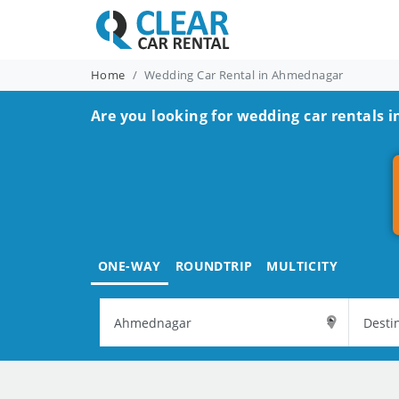
Home
Wedding Car Rental in Ahmednagar
Are you looking for wedding car rentals
ONE-WAY
ROUNDTRIP
MULTICITY