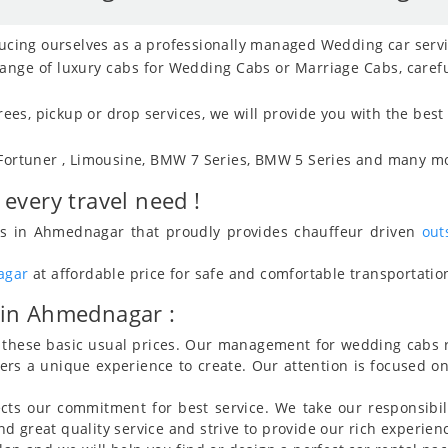
ducing ourselves as a professionally managed Wedding car serv
 range of luxury cabs for Wedding Cabs or Marriage Cabs, caref
es, pickup or drop services, we will provide you with the best
 Fortuner , Limousine, BMW 7 Series, BMW 5 Series and many mo
every travel need !
ices in Ahmednagar that proudly provides chauffeur driven
out
agar
at affordable price for safe and comfortable transportation 
 in Ahmednagar :
ow these basic usual prices. Our management for wedding cabs 
mers a unique experience to create. Our attention is focused o
cts our commitment for best service. We take our responsibil
 great quality service and strive to provide our rich experienc