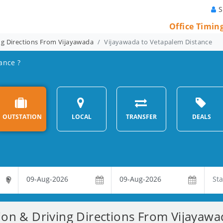
S
Office Timin
ng Directions From Vijayawada
Vijayawada to Vetapalem Distance
ance ?
OUTSTATION
LOCAL
TRANSFER
DEALS
ion & Driving Directions From Vijayaw