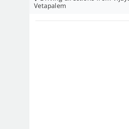
Vetapalem