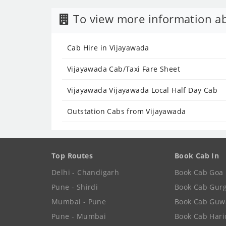
To view more information ab
Cab Hire in Vijayawada
Vijayawada Cab/Taxi Fare Sheet
Vijayawada Vijayawada Local Half Day Cab
Outstation Cabs from Vijayawada
Top Routes
Book Cab In
Delhi - Chandigarh
Book Cab Goa
Pune - Shirdi
Book Cab Gur
Mumbai - Pune
Book Cab Guw
Pune - Mumbai
Book Cab Har