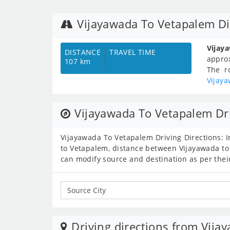
Vijayawada To Vetapalem Di
Vijay
DISTANCE
TRAVEL TIME
appro
107 km
The r
Vijay
Vijayawada To Vetapalem Dri
Vijayawada To Vetapalem Driving Directions: I
to Vetapalem, distance between Vijayawada to
can modify source and destination as per thei
Driving directions from Vija