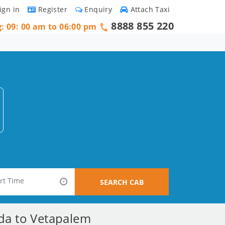
ign in
Register
Enquiry
Attach Taxi
8888 855 220
g: 09: 00 am to 06:00 pm
SEARCH CAB
ada to Vetapalem