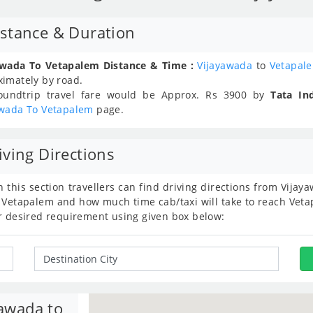
stance & Duration
awada To Vetapalem Distance & Time :
Vijayawada
to
Vetapal
ximately
by road.
oundtrip travel fare would be Approx.
Rs
3900
by
Tata In
awada To Vetapalem
page.
ving Directions
n this section travellers can find driving directions from Vij
 Vetapalem and how much time cab/taxi will take to reach Vetap
r desired requirement using given box below:
yawada to