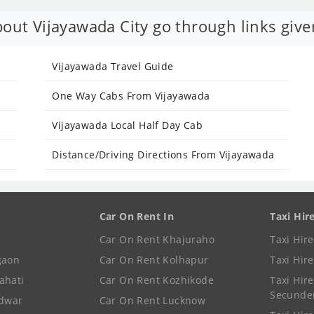
out Vijayawada City go through links give
Vijayawada Travel Guide
One Way Cabs From Vijayawada
Vijayawada Local Half Day Cab
Distance/Driving Directions From Vijayawada
Car On Rent In
Taxi Hir
Car On Rent Khajuraho
Taxi Hir
gaon
Car On Rent Kolhapur
Taxi Hir
ahati
Car On Rent Kozhikode
Taxi Hire
Secunde
idwar
Car On Rent Lucknow