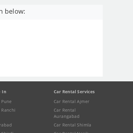
n below:
e In
Car Rental Services
e Pune
Car Rental Ajmer
e Ranchi
Car Rental
Aurangabad
rabad
Car Rental Shimla