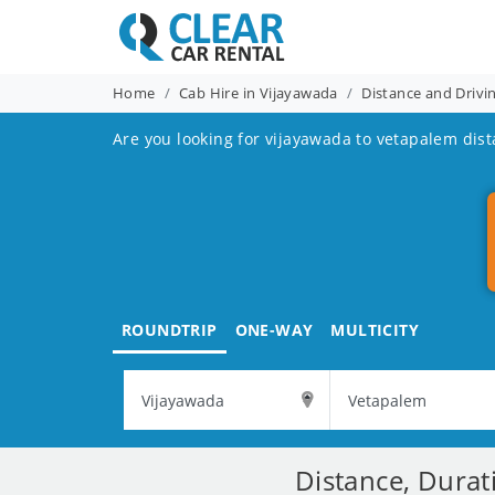
Home
Cab Hire in Vijayawada
Distance and Drivi
Are you looking for vijayawada to vetapalem dist
ROUNDTRIP
ONE-WAY
MULTICITY
Distance, Durat