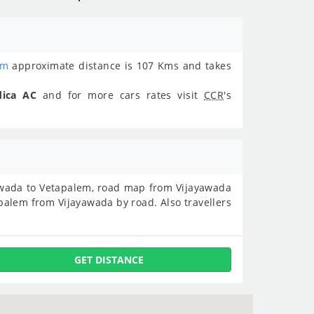
em
approximate distance is 107 Kms and takes
dica AC
and for more cars rates visit
CCR
's
ayawada to Vetapalem, road map from Vijayawada
alem from Vijayawada by road. Also travellers
GET DISTANCE