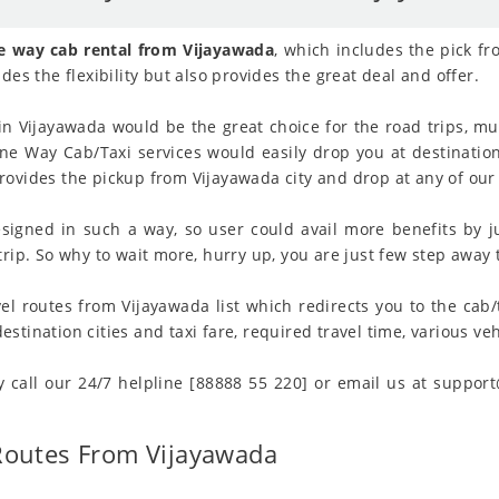
e way cab rental from Vijayawada
, which includes the pick fr
des the flexibility but also provides the great deal and offer.
in Vijayawada would be the great choice for the road trips, mul
 One Way Cab/Taxi services would easily drop you at destination
ovides the pickup from Vijayawada city and drop at any of our 
signed in such a way, so user could avail more benefits by j
rip. So why to wait more, hurry up, you are just few step away t
el routes from Vijayawada list which redirects you to the cab/
tination cities and taxi fare, required travel time, various vehi
y call our 24/7 helpline [88888 55 220] or email us at suppor
Routes From Vijayawada