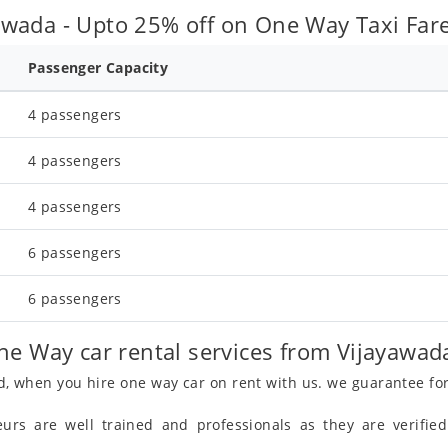
wada - Upto 25% off on One Way Taxi Fare
Passenger Capacity
4 passengers
4 passengers
4 passengers
6 passengers
6 passengers
ne Way car rental services from Vijayawad
, when you hire one way car on rent with us. we guarantee fo
eurs are well trained and professionals as they are verifi