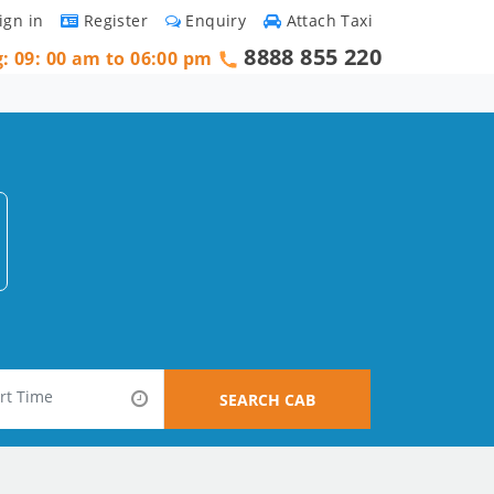
ign in
Register
Enquiry
Attach Taxi
8888 855 220
g: 09: 00 am to 06:00 pm
SEARCH CAB