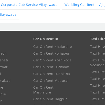
Corporate Cab Service Vijayawada
Wedding Car Rental Vij
Vijayawada
Car On Rent In
Taxi Hir
Car On Rent Khajuraho
Taxi Hir
gaon
Car On Rent Kolhapur
Taxi Hir
ahati
Car On Rent Kozhikode
Taxi Hire
Secunde
idwar
Car On Rent Lucknow
Taxi Hire
i
Car On Rent Ludhiana
Taxi Hir
erabad
Car On Rent Madurai
Taxi Hire
re
Car On Rent
Mangalore
Taxi Hir
lpur
Car On Rent Nagpur
Taxi Hir
ur