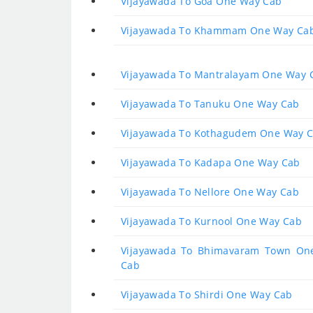
Vijayawada To Goa One Way Cab
Vijayawada To Khammam One Way Ca
Vijayawada To Mantralayam One Way 
Vijayawada To Tanuku One Way Cab
Vijayawada To Kothagudem One Way 
Vijayawada To Kadapa One Way Cab
Vijayawada To Nellore One Way Cab
Vijayawada To Kurnool One Way Cab
Vijayawada To Bhimavaram Town On
Cab
Vijayawada To Shirdi One Way Cab