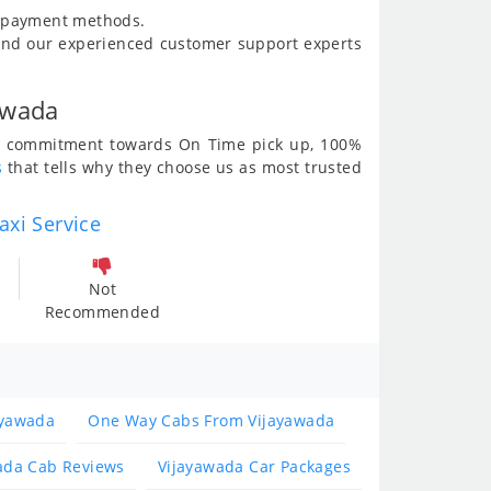
e payment methods.
and our experienced customer support experts
awada
our commitment towards On Time pick up, 100%
s
that tells why they choose us as most trusted
axi Service
Not
Recommended
ayawada
One Way Cabs From Vijayawada
ada Cab Reviews
Vijayawada Car Packages