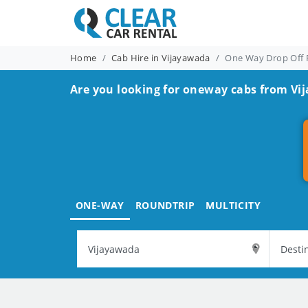
Home
Cab Hire in Vijayawada
One Way Drop Off 
Are you looking for oneway cabs from Vi
ONE-WAY
ROUNDTRIP
MULTICITY