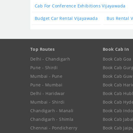
Cab For Conference Exhibitions Vijayawada
Budget Car Rental Vijayawada
Bus Rental 
Top Routes
Book Cab In
Delhi - Chandigarh
Book Cab Goa
Pune - Shirdi
Book Cab Gur
Mumbai - Pune
Book Cab Guw
Pune - Mumbai
Book Cab Har
Delhi - Haridwar
Book Cab Hubl
Mumbai - Shirdi
Book Cab Hyd
Chandigarh - Manali
Book Cab Indo
Chandigarh - Shimla
Book Cab Jaba
Chennai - Pondicherry
Book Cab Jaip