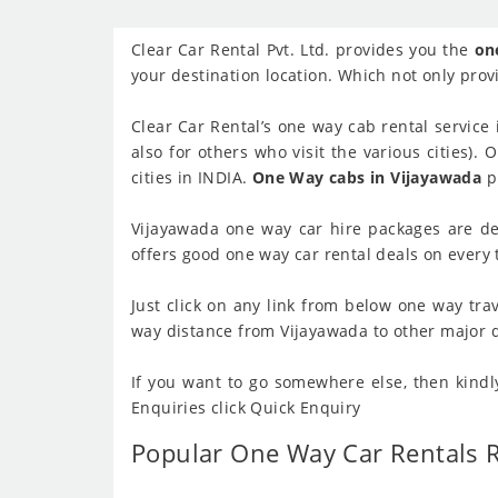
Clear Car Rental Pvt. Ltd. provides you the
on
your destination location. Which not only provi
Clear Car Rental’s one way cab rental service 
also for others who visit the various cities).
cities in INDIA.
One Way cabs in Vijayawada
pr
Vijayawada one way car hire packages are de
offers good one way car rental deals on every t
Just click on any link from below one way trav
way distance from Vijayawada to other major des
If you want to go somewhere else, then kindl
Enquiries click Quick Enquiry
Popular One Way Car Rentals 