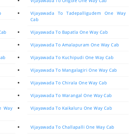
Vijayawada To Ongole One Way Cab
b
Vijayawada To Tadepalligudem One Way
Cab
Cab
Vijayawada To Bapatla One Way Cab
Vijayawada To Amalapuram One Way Cab
Cab
Vijayawada To Kuchipudi One Way Cab
Vijayawada To Mangalagiri One Way Cab
Vijayawada To Chirala One Way Cab
Vijayawada To Warangal One Way Cab
e Way
Vijayawada To Kaikaluru One Way Cab
Vijayawada To Challapalli One Way Cab