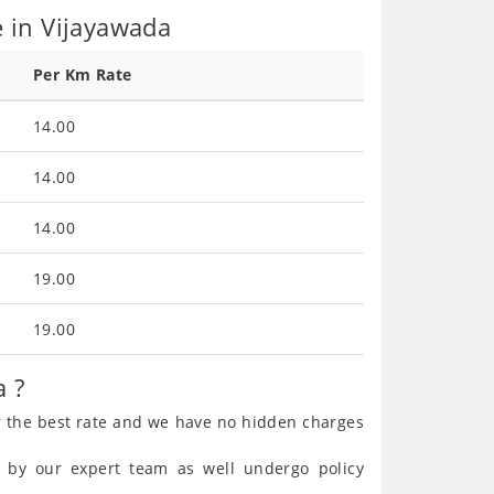
 in Vijayawada
Per Km Rate
14.00
14.00
14.00
19.00
19.00
a ?
r the best rate and we have no hidden charges
ed by our expert team as well undergo policy