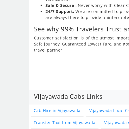
Safe & Secure :
Never worry with Clear C
24/7 Support:
We are committed to provi
are always there to provide uninterrupte
See why 99% Travelers Trust an
Customer satisfaction is of the utmost impo
Safe journey, Guaranteed Lowest Fare, and go
travel partner
Vijayawada Cabs Links
Cab Hire in Vijayawada
Vijayawada Local C
Transfer Taxi from Vijayawada
Vijayawada 