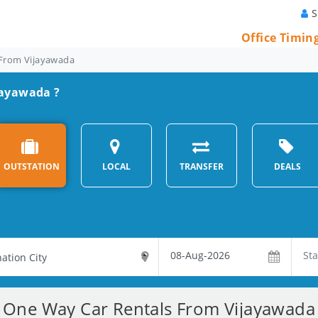
S
Office Timin
From Vijayawada
jayawada ?
OUTSTATION
LOCAL
TRANSFER
DEALS
One Way Car Rentals From Vijayawada