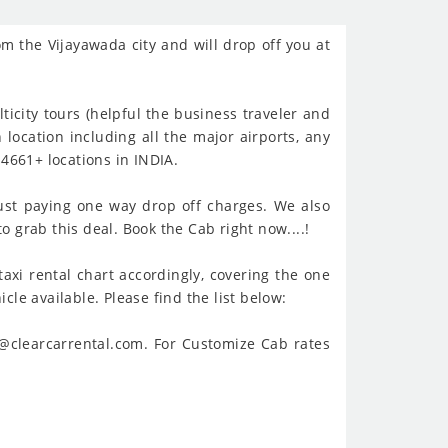
om the Vijayawada city and will drop off you at
ticity tours (helpful the business traveler and
 location including all the major airports, any
4661+ locations in INDIA.
ust paying one way drop off charges. We also
o grab this deal. Book the Cab right now....!
taxi rental chart accordingly, covering the one
cle available. Please find the list below:
t@clearcarrental.com. For Customize Cab rates