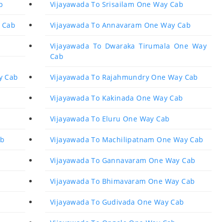
b
Vijayawada To Srisailam One Way Cab
 Cab
Vijayawada To Annavaram One Way Cab
Vijayawada To Dwaraka Tirumala One Way
Cab
y Cab
Vijayawada To Rajahmundry One Way Cab
Vijayawada To Kakinada One Way Cab
Vijayawada To Eluru One Way Cab
ab
Vijayawada To Machilipatnam One Way Cab
Vijayawada To Gannavaram One Way Cab
Vijayawada To Bhimavaram One Way Cab
Vijayawada To Gudivada One Way Cab