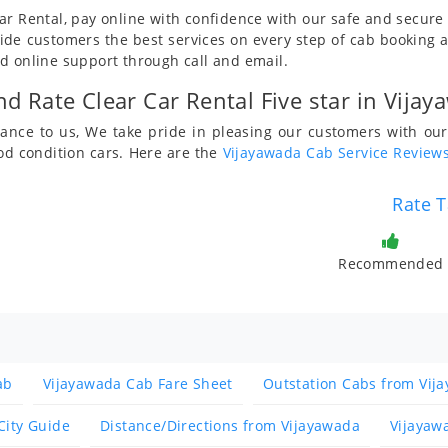
ar Rental, pay online with confidence with our safe and secur
de customers the best services on every step of cab booking 
d online support through call and email.
d Rate Clear Car Rental Five star in Vijay
rtance to us, We take pride in pleasing our customers with 
od condition cars. Here are the
Vijayawada Cab Service Review
Rate T
Recommended
ab
Vijayawada Cab Fare Sheet
Outstation Cabs from Vij
City Guide
Distance/Directions from Vijayawada
Vijayaw