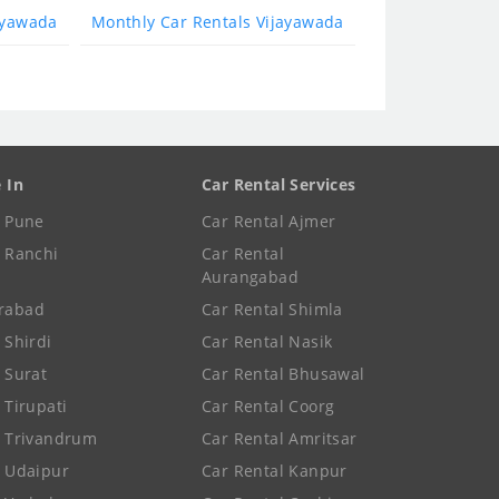
ayawada
Monthly Car Rentals Vijayawada
e In
Car Rental Services
e Pune
Car Rental Ajmer
e Ranchi
Car Rental
Aurangabad
rabad
Car Rental Shimla
 Shirdi
Car Rental Nasik
e Surat
Car Rental Bhusawal
 Tirupati
Car Rental Coorg
e Trivandrum
Car Rental Amritsar
e Udaipur
Car Rental Kanpur