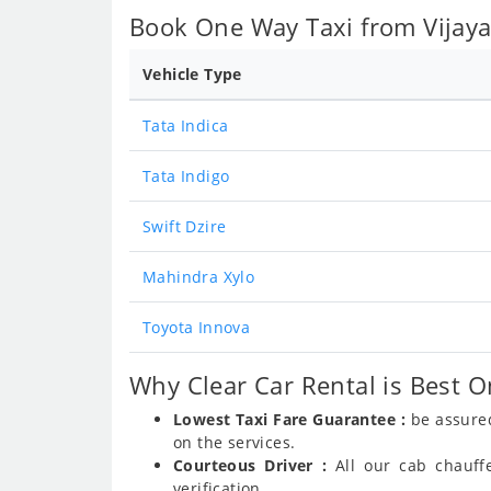
Book One Way Taxi from Vijaya
Vehicle Type
Tata Indica
Tata Indigo
Swift Dzire
Mahindra Xylo
Toyota Innova
Why Clear Car Rental is Best O
Lowest Taxi Fare Guarantee :
be assured
on the services.
Courteous Driver :
All our cab chauff
verification.