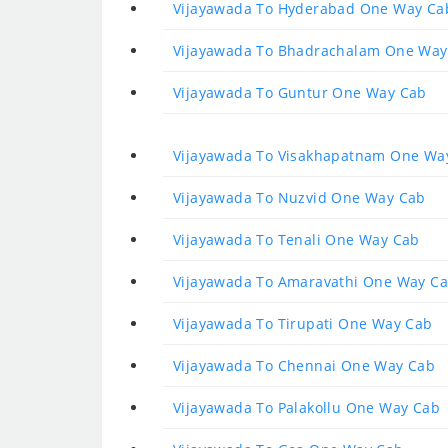
Vijayawada To Hyderabad One Way Ca
Vijayawada To Bhadrachalam One Way
Vijayawada To Guntur One Way Cab
Vijayawada To Visakhapatnam One Wa
Vijayawada To Nuzvid One Way Cab
Vijayawada To Tenali One Way Cab
Vijayawada To Amaravathi One Way C
Vijayawada To Tirupati One Way Cab
Vijayawada To Chennai One Way Cab
Vijayawada To Palakollu One Way Cab