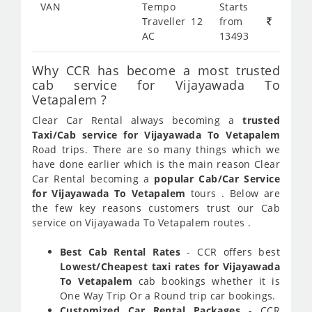
VAN
Tempo
Starts
Traveller 12
from
AC
13493
Why CCR has become a most trusted
cab service for Vijayawada To
Vetapalem ?
Clear Car Rental always becoming a
trusted
Taxi/Cab service for Vijayawada To Vetapalem
Road trips. There are so many things which we
have done earlier which is the main reason Clear
Car Rental becoming a
popular Cab/Car Service
for Vijayawada To Vetapalem
tours . Below are
the few key reasons customers trust our Cab
service on Vijayawada To Vetapalem routes .
Best Cab Rental Rates
- CCR offers best
Lowest/Cheapest taxi rates for Vijayawada
To Vetapalem
cab bookings whether it is
One Way Trip Or a Round trip car bookings.
Customized Car Rental Packages
- CCR