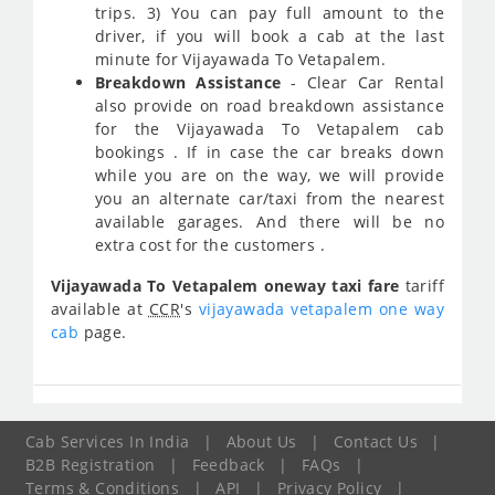
trips. 3) You can pay full amount to the
driver, if you will book a cab at the last
minute for Vijayawada To Vetapalem.
Breakdown Assistance
- Clear Car Rental
also provide on road breakdown assistance
for the Vijayawada To Vetapalem cab
bookings . If in case the car breaks down
while you are on the way, we will provide
you an alternate car/taxi from the nearest
available garages. And there will be no
extra cost for the customers .
Vijayawada To Vetapalem oneway taxi fare
tariff
available at
CCR
's
vijayawada vetapalem one way
cab
page.
Cab Services In India
|
About Us
|
Contact Us
|
B2B Registration
|
Feedback
|
FAQs
|
Terms & Conditions
|
API
|
Privacy Policy
|