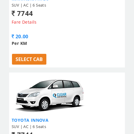
SUV | AC | 6 Seats
7744
Fare Details
20.00
Per KM
SELECT CAB
TOYOTA INNOVA
SUV | AC | 6 Seats