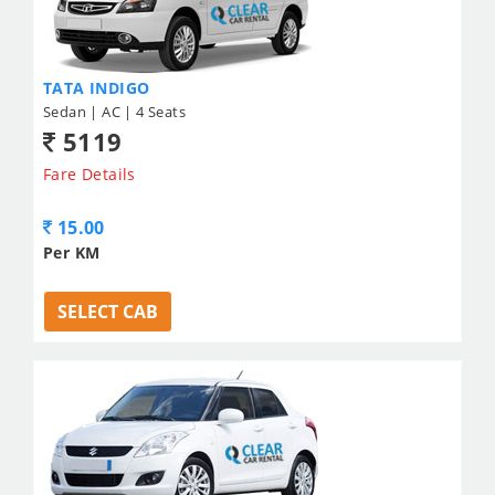
TATA INDIGO
Sedan | AC | 4 Seats
5119
Fare Details
15.00
Per KM
SELECT CAB