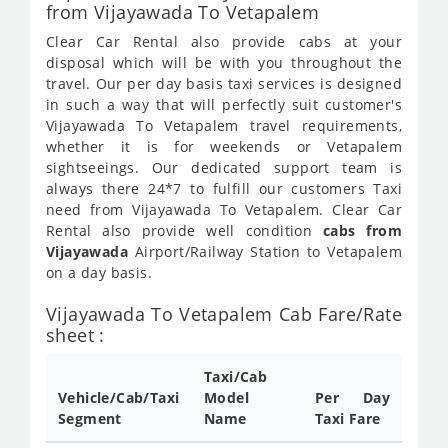
from Vijayawada To Vetapalem
Clear Car Rental also provide cabs at your
disposal which will be with you throughout the
travel. Our per day basis taxi services is designed
in such a way that will perfectly suit customer's
Vijayawada To Vetapalem travel requirements,
whether it is for weekends or Vetapalem
sightseeings. Our dedicated support team is
always there 24*7 to fulfill our customers Taxi
need from Vijayawada To Vetapalem. Clear Car
Rental also provide well condition
cabs from
Vijayawada
Airport/Railway Station to Vetapalem
on a day basis.
Vijayawada To Vetapalem Cab Fare/Rate
sheet :
Taxi/Cab
Vehicle/Cab/Taxi
Model
Per Day
Segment
Name
Taxi Fare