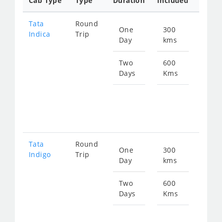
Cab Type
Type
Duration
Included
Rate
Tata
Round
One
300
Star
Indica
Trip
Day
kms
fro
480
Two
600
Days
Kms
Star
fro
960
Tata
Round
One
300
Star
Indigo
Trip
Day
kms
fro
511
Two
600
Days
Kms
Star
fro