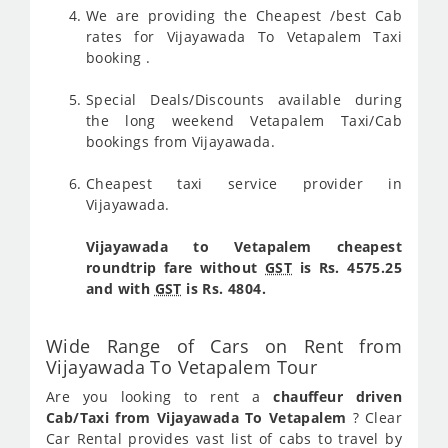
We are providing the Cheapest /best Cab
rates for Vijayawada To Vetapalem Taxi
booking .
Special Deals/Discounts available during
the long weekend Vetapalem Taxi/Cab
bookings from Vijayawada.
Cheapest taxi service provider in
Vijayawada.
Vijayawada to Vetapalem cheapest
roundtrip fare without
GST
is Rs. 4575.25
and with
GST
is Rs. 4804.
Wide Range of Cars on Rent from
Vijayawada To Vetapalem Tour
Are you looking to rent a
chauffeur driven
Cab/Taxi from Vijayawada To Vetapalem
? Clear
Car Rental provides vast list of cabs to travel by