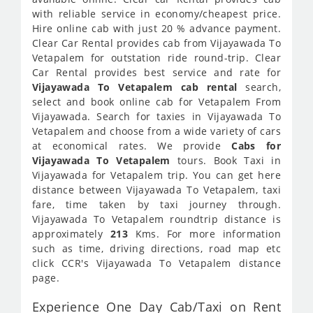
with reliable service in economy/cheapest price.
Hire online cab with just 20 % advance payment.
Clear Car Rental provides cab from Vijayawada To
Vetapalem for outstation ride round-trip. Clear
Car Rental provides best service and rate for
Vijayawada To Vetapalem cab rental
search,
select and book online cab for Vetapalem From
Vijayawada. Search for taxies in Vijayawada To
Vetapalem and choose from a wide variety of cars
at economical rates. We provide
Cabs for
Vijayawada To Vetapalem
tours. Book Taxi in
Vijayawada for Vetapalem trip. You can get here
distance between Vijayawada To Vetapalem, taxi
fare, time taken by taxi journey through.
Vijayawada To Vetapalem roundtrip distance is
approximately
213
Kms. For more information
such as time, driving directions, road map etc
click CCR's Vijayawada To Vetapalem distance
page.
Experience One Day Cab/Taxi on Rent