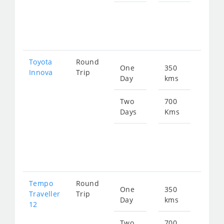
Star
fro
154
Toyota
Round
One
350
Star
Innova
Trip
Day
kms
fro
774
Two
700
Days
Kms
Star
fro
154
Tempo
Round
One
350
Star
Traveller
Trip
Day
kms
fro
12
134
Two
700