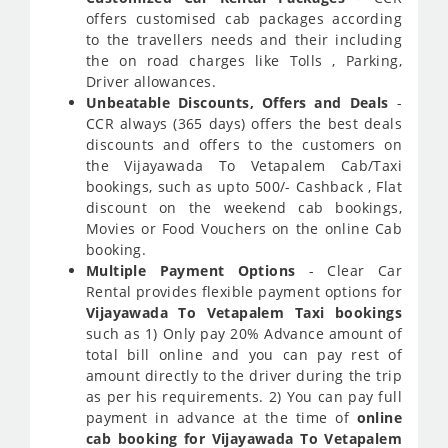
offers customised cab packages according
to the travellers needs and their including
the on road charges like Tolls , Parking,
Driver allowances.
Unbeatable Discounts, Offers and Deals
-
CCR always (365 days) offers the best deals
discounts and offers to the customers on
the Vijayawada To Vetapalem Cab/Taxi
bookings, such as upto 500/- Cashback , Flat
discount on the weekend cab bookings,
Movies or Food Vouchers on the online Cab
booking.
Multiple Payment Options
- Clear Car
Rental provides flexible payment options for
Vijayawada To Vetapalem Taxi bookings
such as 1) Only pay 20% Advance amount of
total bill online and you can pay rest of
amount directly to the driver during the trip
as per his requirements. 2) You can pay full
payment in advance at the time of
online
cab booking for Vijayawada To Vetapalem