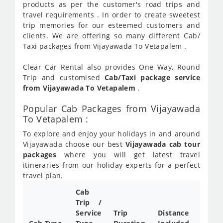
products as per the customer's road trips and
travel requirements . In order to create sweetest
trip memories for our esteemed customers and
clients. We are offering so many different Cab/
Taxi packages from Vijayawada To Vetapalem .
Clear Car Rental also provides One Way, Round
Trip and customised
Cab/Taxi package service
from Vijayawada To Vetapalem
.
Popular Cab Packages from Vijayawada
To Vetapalem :
To explore and enjoy your holidays in and around
Vijayawada choose our best
Vijayawada cab tour
packages
where you will get latest travel
itineraries from our holiday experts for a perfect
travel plan.
Cab
Cab/
Trip /
Taxi
Service
Trip
Distance
Packa