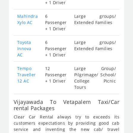
+ 1 Driver
Mahindra
6
Large groups/
Xylo AC
Passenger
Extended Families
+ 1 Driver
Toyota
6
Large groups/
Innova
Passenger
Extended Families
AC
+ 1 Driver
Tempo
12
Large Group/
Traveller
Passenger
Pilgrimage/ School/
12 AC
+ 1 Driver
College Picnic
Tours
Vijayawada To Vetapalem Taxi/Car
rental Packages
Clear Car Rental always try to exceeds its
customers expectations by providing good cab
service and inventing the new cab/ travel