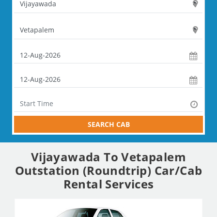
SEARCH CAB
Vijayawada To Vetapalem
Outstation (Roundtrip) Car/Cab
Rental Services