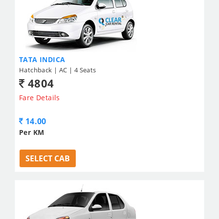
TATA INDICA
Hatchback | AC | 4 Seats
4804
Fare Details
14.00
Per KM
SELECT CAB