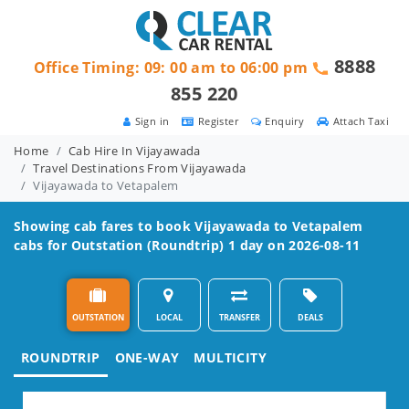
8888
Office Timing: 09: 00 am to 06:00 pm
855 220
Sign in
Register
Enquiry
Attach Taxi
Home
Cab Hire In Vijayawada
Travel Destinations From Vijayawada
Vijayawada to Vetapalem
Showing cab fares to book
Vijayawada to Vetapalem
cabs for Outstation (Roundtrip) 1 day on 2026-08-11
OUTSTATION
LOCAL
TRANSFER
DEALS
ROUNDTRIP
ONE-WAY
MULTICITY