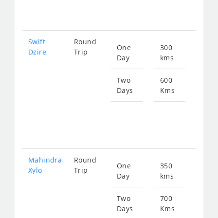
102
Swift
Round
One
300
Star
Dzire
Trip
Day
kms
fro
511
Two
600
Days
Kms
Star
fro
102
Mahindra
Round
One
350
Star
Xylo
Trip
Day
kms
fro
774
Two
700
Days
Kms