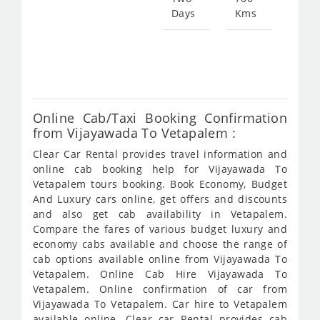
Days
Kms
Star
fro
269
Online Cab/Taxi Booking Confirmation
from Vijayawada To Vetapalem :
Clear Car Rental provides travel information and
online cab booking help for Vijayawada To
Vetapalem tours booking. Book Economy, Budget
And Luxury cars online, get offers and discounts
and also get cab availability in Vetapalem.
Compare the fares of various budget luxury and
economy cabs available and choose the range of
cab options available online from Vijayawada To
Vetapalem. Online Cab Hire Vijayawada To
Vetapalem. Online confirmation of car from
Vijayawada To Vetapalem. Car hire to Vetapalem
available online. Clear car Rental provides cab