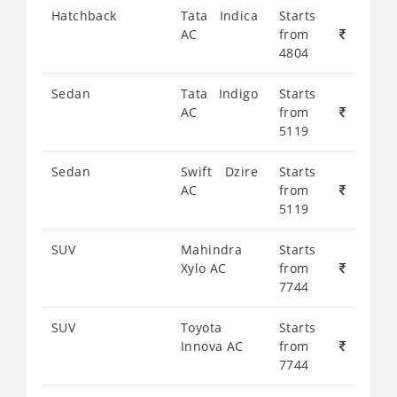
Hatchback
Tata Indica
Starts
AC
from
4804
Sedan
Tata Indigo
Starts
AC
from
5119
Sedan
Swift Dzire
Starts
AC
from
5119
SUV
Mahindra
Starts
Xylo AC
from
7744
SUV
Toyota
Starts
Innova AC
from
7744