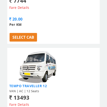
7744
Fare Details
20.00
Per KM
SELECT CAB
TEMPO TRAVELLER 12
VAN | AC | 12 Seats
13493
Fare Details