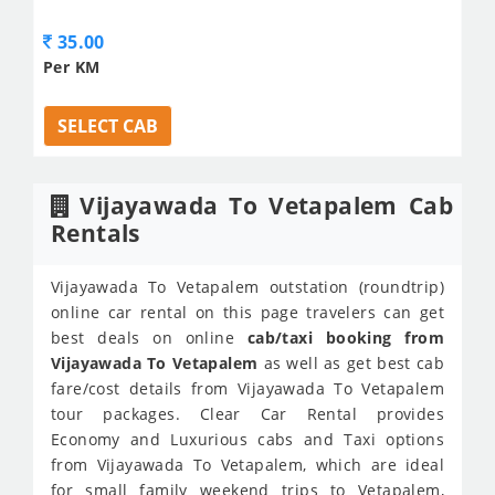
35.00
Per KM
SELECT CAB
Vijayawada To Vetapalem Cab
Rentals
Vijayawada To Vetapalem outstation (roundtrip)
online car rental on this page travelers can get
best deals on online
cab/taxi booking from
Vijayawada To Vetapalem
as well as get best cab
fare/cost details from Vijayawada To Vetapalem
tour packages. Clear Car Rental provides
Economy and Luxurious cabs and Taxi options
from Vijayawada To Vetapalem, which are ideal
for small family weekend trips to Vetapalem,