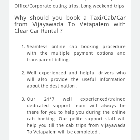
Office/Corporate outing trips, Long weekend trips.
Why should you book a Taxi/Cab/Car
from Vijayawada To Vetapalem with
Clear Car Rental ?
Seamless online cab booking procedure
with the multiple payment options and
transparent billing.
Well experienced and helpful drivers who
will also provide the useful information
about the destination .
Our 24*7 well experienced/trained
dedicated support team will always be
there for you to help you during the online
cab booking. Our polite support staff will
help you till the cab trips from Vijayawada
To Vetapalem will be completed .