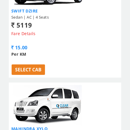
SWIFT DZIRE
Sedan | AC | 4 Seats
5119
Fare Details
15.00
Per KM
SELECT CAB
MAHINDRA XYLO