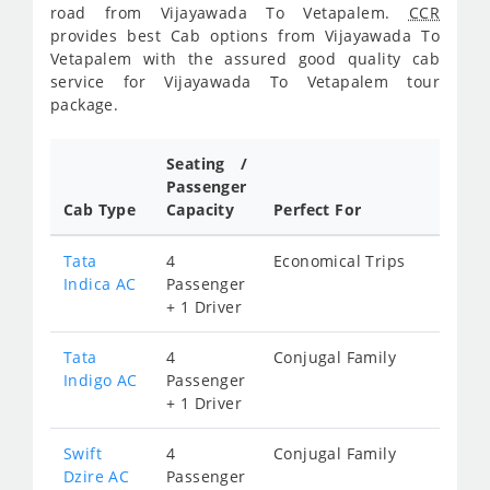
road from Vijayawada To Vetapalem.
CCR
provides best Cab options from Vijayawada To
Vetapalem with the assured good quality cab
service for Vijayawada To Vetapalem tour
package.
Seating /
Passenger
Cab Type
Capacity
Perfect For
Tata
4
Economical Trips
Indica AC
Passenger
+ 1 Driver
Tata
4
Conjugal Family
Indigo AC
Passenger
+ 1 Driver
Swift
4
Conjugal Family
Dzire AC
Passenger