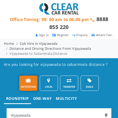
8888
Office Timing: 09: 00 am to 06:00 pm
855 220
Sign in
Register
Enquiry
Attach Taxi
Home
Cab Hire in Vijayawada
Distance and Driving Directions From Vijayawada
Vijayawada to Sabarimala Distance
Are you looking for vijayawada to sabarimala distance ?
OUTSTATION
LOCAL
TRANSFER
DEALS
ROUNDTRIP
ONE-WAY
MULTICITY