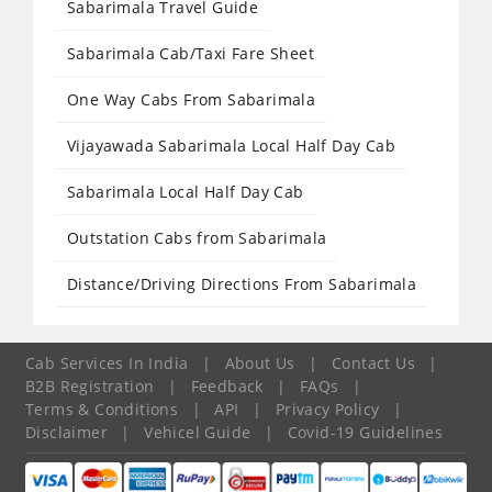
Sabarimala Travel Guide
Sabarimala Cab/Taxi Fare Sheet
One Way Cabs From Sabarimala
Vijayawada Sabarimala Local Half Day Cab
Sabarimala Local Half Day Cab
Outstation Cabs from Sabarimala
Distance/Driving Directions From Sabarimala
Cab Services In India
|
About Us
|
Contact Us
|
B2B Registration
|
Feedback
|
FAQs
|
Terms & Conditions
|
API
|
Privacy Policy
|
Disclaimer
|
Vehicel Guide
|
Covid-19 Guidelines