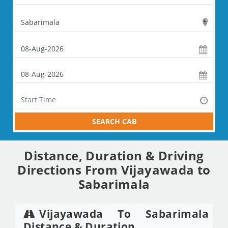
SEARCH CAB
Distance, Duration & Driving
Directions From Vijayawada to
Sabarimala
Vijayawada To Sabarimala
Distance & Duration