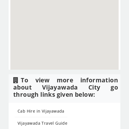
To view more information
about Vijayawada City go
through links given below:
Cab Hire in Vijayawada
Vijayawada Travel Guide