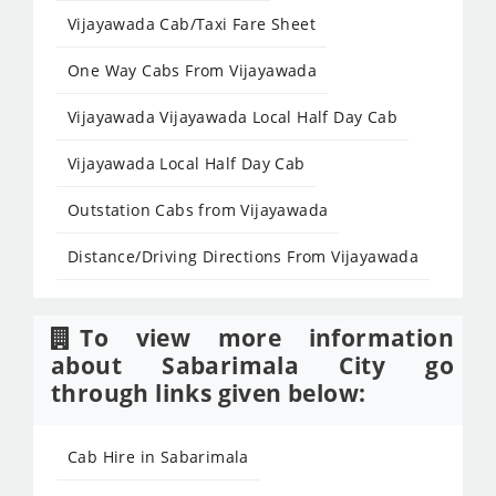
Vijayawada Cab/Taxi Fare Sheet
One Way Cabs From Vijayawada
Vijayawada Vijayawada Local Half Day Cab
Vijayawada Local Half Day Cab
Outstation Cabs from Vijayawada
Distance/Driving Directions From Vijayawada
To view more information
about Sabarimala City go
through links given below:
Cab Hire in Sabarimala