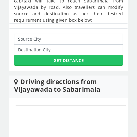
cab/taxi will take to reach Sabarimala from
Vijayawada by road. Also travellers can modify
source and destination as per their desired
requirement using given box below:
GET DISTANCE
Driving directions from
Vijayawada to Sabarimala