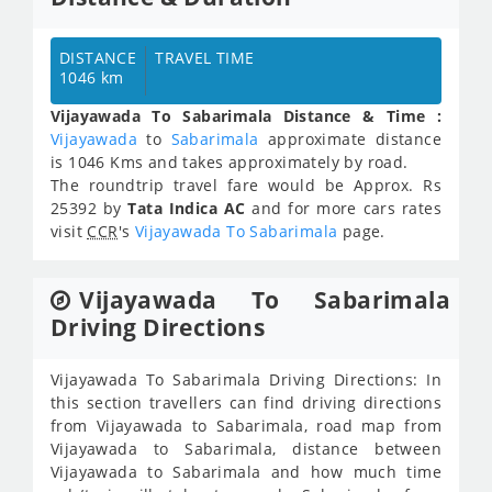
DISTANCE
TRAVEL TIME
1046 km
Vijayawada To Sabarimala Distance & Time :
Vijayawada
to
Sabarimala
approximate distance
is 1046 Kms and takes approximately
by road.
The roundtrip travel fare would be Approx.
Rs
25392
by
Tata Indica AC
and for more cars rates
visit
CCR
's
Vijayawada To Sabarimala
page.
Vijayawada To Sabarimala
Driving Directions
Vijayawada To Sabarimala Driving Directions: In
this section travellers can find driving directions
from Vijayawada to Sabarimala, road map from
Vijayawada to Sabarimala, distance between
Vijayawada to Sabarimala and how much time