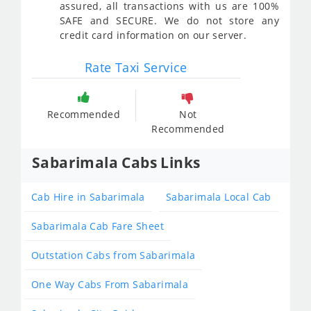
assured, all transactions with us are 100%
SAFE and SECURE. We do not store any
credit card information on our server.
Rate Taxi Service
Recommended
Not
Recommended
Sabarimala Cabs Links
Cab Hire in Sabarimala
Sabarimala Local Cab
Sabarimala Cab Fare Sheet
Outstation Cabs from Sabarimala
One Way Cabs From Sabarimala