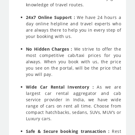
knowledge of travel routes.
24x7 Online Support :
We have 24 hours a
day online helpline and travel experts who
are always there to help you in every step of
your booking with us.
No Hidden Charges :
We strive to offer the
most competitive cab/taxi prices for you
always. When you book with us, the price
you see on the portal, will be the price that
you will pay.
Wide Car Rental Inventory :
As we are
largest car rental aggregator and cab
service provider in India, we have wide
range of cars on rent all time. Choose from
compact hatchbacks, sedans, SUVs, MUV’s or
Luxury cars.
Safe & Secure booking transaction :
Rest