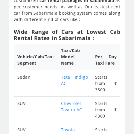
customized
car rental packages in Sabarimala
as
per customer needs. As well as Our easiest rent
car from Sabarimala booking system comes along
with different kind of cars like :
Wide Range of Cars at Lowest Cab
Rental Rates in Sabarimala :
Taxi/Cab
Vehicle/Cab/Taxi
Model
Per Day
Segment
Name
Taxi Fare
Sedan
Tata Indigo
Starts
AC
from
3500
SUV
Chevrolet
Starts
Tavera AC
from
4300
SUV
Toyota
Starts