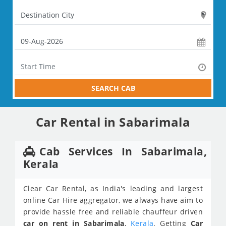
SEARCH CAB
Car Rental in Sabarimala
Cab Services In Sabarimala,
Kerala
Clear Car Rental, as India's leading and largest
online Car Hire aggregator, we always have aim to
provide hassle free and reliable chauffeur driven
car on rent in Sabarimala
,
Kerala
. Getting
Car