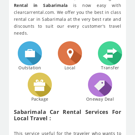
Rental in Sabarimala
is now easy with
clearcarrental.com. We offer you the best in class
rental car in Sabarimala at the very best rate and
discounts to suit our every customer's travel
needs.
Outstation
Local
Transfer
Package
Oneway Deal
Sabarimala Car Rental Services For
Local Travel :
This service useful for the traveler who wants to