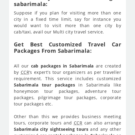
sabarimala:
Suppose if you plan for visiting more than one
city in a fixed time limit, say for instance you
would want to visit more than one city by
cab/taxi, avail our Multi city travel service.
Get Best Customized Travel Car
Packages From Sabarimala:
All our
cab packages in Sabarimala
are created
by
CCR
’s expert’s tour organizers as per traveller
requirement. This service includes customized
Sabarimala tour packages
in Sabarimala like
honeymoon tour packages, adventure tour
packages, pilgrimage tour packages, corporate
tour packages etc.
Other than this we provides business meeting
tours, corporate tours and
CCR
can also arrange
Sabarimala city sightseeing tours
and any other