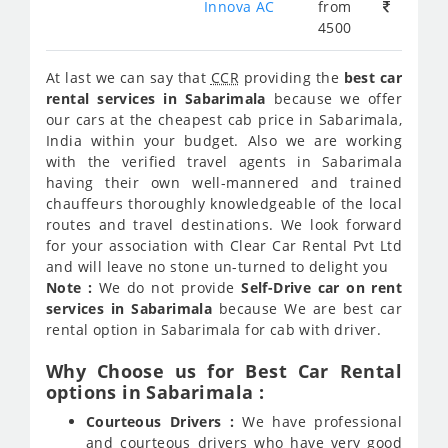
Innova AC
from
4500
At last we can say that
CCR
providing the
best car
rental services in Sabarimala
because we offer
our cars at the cheapest cab price in Sabarimala,
India within your budget. Also we are working
with the verified travel agents in Sabarimala
having their own well-mannered and trained
chauffeurs thoroughly knowledgeable of the local
routes and travel destinations. We look forward
for your association with Clear Car Rental Pvt Ltd
and will leave no stone un-turned to delight you
Note :
We do not provide
Self-Drive car on rent
services in Sabarimala
because We are best car
rental option in Sabarimala for cab with driver.
Why Choose us for Best Car Rental
options in Sabarimala :
Courteous Drivers :
We have professional
and courteous drivers who have very good