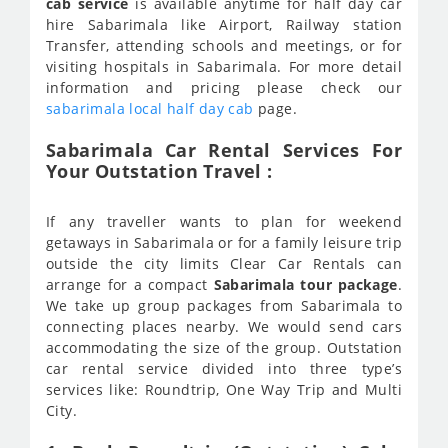
cab service
is available anytime for half day car
hire Sabarimala like Airport, Railway station
Transfer, attending schools and meetings, or for
visiting hospitals in Sabarimala. For more detail
information and pricing please check our
sabarimala local half day cab
page.
Sabarimala Car Rental Services For
Your Outstation Travel :
If any traveller wants to plan for weekend
getaways in Sabarimala or for a family leisure trip
outside the city limits Clear Car Rentals can
arrange for a compact
Sabarimala tour package
.
We take up group packages from Sabarimala to
connecting places nearby. We would send cars
accommodating the size of the group. Outstation
car rental service divided into three type’s
services like: Roundtrip, One Way Trip and Multi
City.