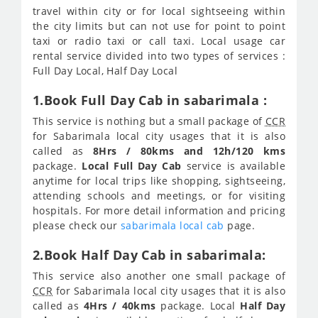
travel within city or for local sightseeing within
the city limits but can not use for point to point
taxi or radio taxi or call taxi. Local usage car
rental service divided into two types of services :
Full Day Local, Half Day Local
1.Book Full Day Cab in sabarimala :
This service is nothing but a small package of
CCR
for Sabarimala local city usages that it is also
called as
8Hrs / 80kms and 12h/120 kms
package.
Local Full Day Cab
service is available
anytime for local trips like shopping, sightseeing,
attending schools and meetings, or for visiting
hospitals. For more detail information and pricing
please check our
sabarimala local cab
page.
2.Book Half Day Cab in sabarimala:
This service also another one small package of
CCR
for Sabarimala local city usages that it is also
called as
4Hrs / 40kms
package. Local
Half Day