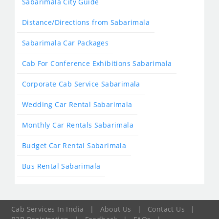
Sabarimala City Guide
Distance/Directions from Sabarimala
Sabarimala Car Packages
Cab For Conference Exhibitions Sabarimala
Corporate Cab Service Sabarimala
Wedding Car Rental Sabarimala
Monthly Car Rentals Sabarimala
Budget Car Rental Sabarimala
Bus Rental Sabarimala
Cab Services In India
|
About Us
|
Contact Us
|