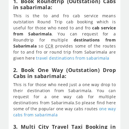
1. Book Roundtrip (Outstation) Cabs
in sabarimala:
This is the to and fro cab service means
outstation Round Trip cab booking which is
useful for those who need to and fro
cab service
from Sabarimala
. You can request for a
Roundtrip for multiple
destinations from
Sabarimala
so
CCR
provides some of the routes
for to and fro or round trip from Sabarimala are
given here
travel destinations from sabarimala
2. Book One Way (Outstation) Drop
Cabs in sabarimala:
This is for those who need just a one way drop to
their destination from Sabarimala. You can
request for a one way cab for multiple
destinations from Sabarimala.So please find here
some of the popular one way cabs routes
one way
cabs from sabarimala
3. Multi City Travel Taxi Booking in