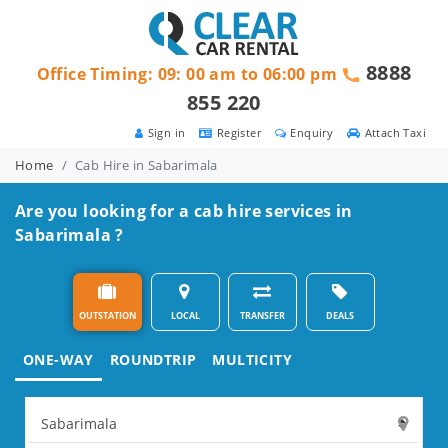
8888
Office Timing: 09: 00 am to 06:00 pm
855 220
Sign in
Register
Enquiry
Attach Taxi
Home
Cab Hire in Sabarimala
Are you looking for a cab hire services in
Sabarimala ?
OUTSTATION
LOCAL
TRANSFER
DEALS
ONE-WAY
ROUNDTRIP
MULTICITY