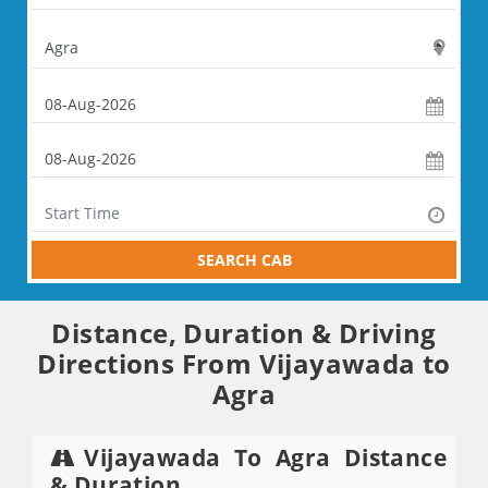
SEARCH CAB
Distance, Duration & Driving
Directions From Vijayawada to
Agra
Vijayawada To Agra Distance
& Duration