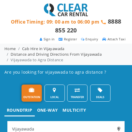
8888
Office Timing: 09: 00 am to 06:00 pm
855 220
Sign in
Register
Enquiry
Attach Taxi
Home
Cab Hire in Vijayawada
Distance and Driving Directions From Vijayawada
Vijayawada to Agra Distance
Are you looking for vijayawada to agra distance ?
OUTSTATION
LOCAL
TRANSFER
DEALS
ROUNDTRIP
ONE-WAY
MULTICITY