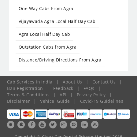
One Way Cabs From Agra
Vijayawada Agra Local Half Day Cab
Agra Local Half Day Cab
Outstation Cabs from Agra
Distance/Driving Directions From Agra
Cab Services In India
|
About Us
|
Contact Us
|
B2B Registration
|
Feedback
|
FAQs
|
Terms & Conditions
|
API
|
Privacy Policy
|
Disclaimer
|
Vehicel Guide
|
Covid-19 Guidelines
Copyright © Clear Car Rental Private Limited 2018