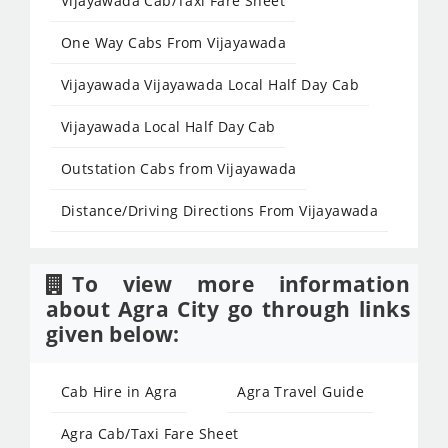
Vijayawada Cab/Taxi Fare Sheet
One Way Cabs From Vijayawada
Vijayawada Vijayawada Local Half Day Cab
Vijayawada Local Half Day Cab
Outstation Cabs from Vijayawada
Distance/Driving Directions From Vijayawada
To view more information
about Agra City go through links
given below:
Cab Hire in Agra
Agra Travel Guide
Agra Cab/Taxi Fare Sheet