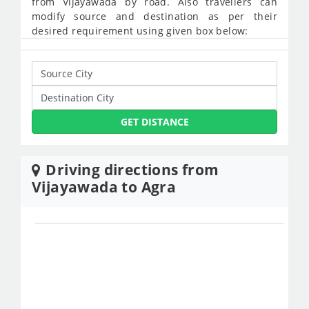
from Vijayawada by road. Also travellers can
modify source and destination as per their
desired requirement using given box below:
GET DISTANCE
Driving directions from
Vijayawada to Agra