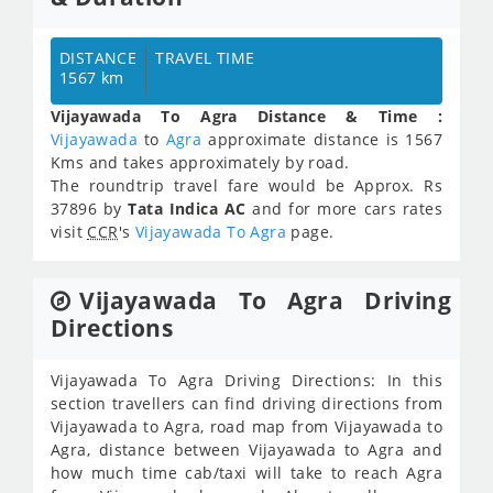
DISTANCE
TRAVEL TIME
1567 km
Vijayawada To Agra Distance & Time :
Vijayawada
to
Agra
approximate distance is 1567
Kms and takes approximately
by road.
The roundtrip travel fare would be Approx.
Rs
37896
by
Tata Indica AC
and for more cars rates
visit
CCR
's
Vijayawada To Agra
page.
Vijayawada To Agra Driving
Directions
Vijayawada To Agra Driving Directions: In this
section travellers can find driving directions from
Vijayawada to Agra, road map from Vijayawada to
Agra, distance between Vijayawada to Agra and
how much time cab/taxi will take to reach Agra