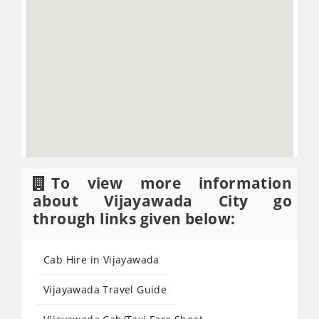
To view more information
about Vijayawada City go
through links given below:
Cab Hire in Vijayawada
Vijayawada Travel Guide