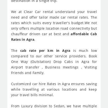
destination in a single trip.
We at Clear Car rental understand your travel
need and offer tailor made car rental rates. The
rates which suits every traveller's budget.We not
only offers multiple location road connectivity but
chauffeur driven car at best and
affordable Cab
Rates in Agra
.
The
cab rate per km in Agra
is much low
compared to our other service providers. Book
One Way (Outstation) Drop Cabs in Agra for
Airport transfer , Business meetings , Visiting
Friends and Family.
Customized car hire Rates in Agra ensures saving
while travelling at various locations and keep
your travel bills minimal.
From Luxury division to Sedan, we have multiple