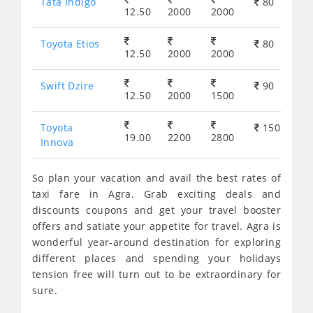
Tata Indigo
80
12.50
2000
2000
Toyota Etios
80
12.50
2000
2000
Swift Dzire
90
12.50
2000
1500
Toyota
150
19.00
2200
2800
Innova
So plan your vacation and avail the best rates of
taxi fare in Agra. Grab exciting deals and
discounts coupons and get your travel booster
offers and satiate your appetite for travel. Agra is
wonderful year-around destination for exploring
different places and spending your holidays
tension free will turn out to be extraordinary for
sure.