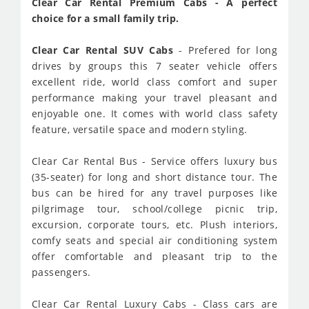
Clear Car Rental Premium Cabs - A perfect
choice for a small family trip.
Clear Car Rental SUV Cabs
- Prefered for long
drives by groups this 7 seater vehicle offers
excellent ride, world class comfort and super
performance making your travel pleasant and
enjoyable one. It comes with world class safety
feature, versatile space and modern styling.
Clear Car Rental Bus - Service offers luxury bus
(35-seater) for long and short distance tour. The
bus can be hired for any travel purposes like
pilgrimage tour, school/college picnic trip,
excursion, corporate tours, etc. Plush interiors,
comfy seats and special air conditioning system
offer comfortable and pleasant trip to the
passengers.
Clear Car Rental Luxury Cabs - Class cars are