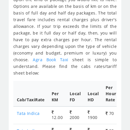
Options are available on the basis of km or on the
basis of full day and half day packages. The total
travel fare includes rental charges plus driver’s
allowance. If your trip exceeds the limits of the
package, be it full day or half day, then, you will
have to pay extra charges per hour. The rental
charges vary depending upon the type of vehicle
(economy and budget, premium or luxury) you
choose.
Agra Book Taxi
sheet is simple to
understand. Please find the cabs rates/tariff
sheet below:
Per
Per
Local
Local
Hour
Cab/TaxiRate
KM
FD
HD
Rate
Tata Indica
70
12.00
2000
1900