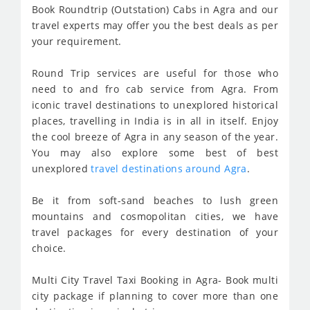
Book Roundtrip (Outstation) Cabs in Agra and our
travel experts may offer you the best deals as per
your requirement.
Round Trip services are useful for those who
need to and fro cab service from Agra. From
iconic travel destinations to unexplored historical
places, travelling in India is in all in itself. Enjoy
the cool breeze of Agra in any season of the year.
You may also explore some best of best
unexplored
travel destinations around Agra
.
Be it from soft-sand beaches to lush green
mountains and cosmopolitan cities, we have
travel packages for every destination of your
choice.
Multi City Travel Taxi Booking in Agra- Book multi
city package if planning to cover more than one