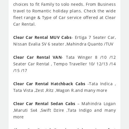
choices to fit Family to solo needs. From Business
travel to Romantic holiday plans. Check the wide
fleet range & Type of Car service offered at Clear
Car Rental.
Clear Car Rental MUV Cabs
- Ertiga 7 Seater Car,
Nissan Evalia SV 6 seater ,Mahindra Quanto /TUV
Clear Car Rental VAN
- Tata Winger 8 /10 /12
Seater Car Rental , Tempo Traveller 10/ 12/13 /14
/15 /17
Clear Car Rental Hatchback Cabs
-Tata Indica ,
Tata Vista ,Zest ,Ritz ,Wagon R.and many more
Clear Car Rental Sedan Cabs
– Mahindra Logan
,Maruti Sx4 ,Swift Dzire ,Tata Indigo and many
more