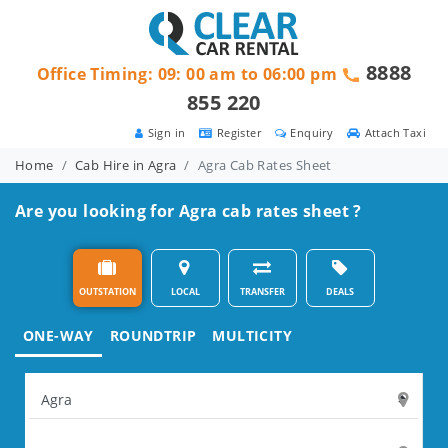
8888
Office Timing: 09: 00 am to 06:00 pm
855 220
Sign in
Register
Enquiry
Attach Taxi
Home
Cab Hire in Agra
Agra Cab Rates Sheet
Are you looking for Agra cab rates sheet ?
OUTSTATION
LOCAL
TRANSFER
DEALS
ONE-WAY
ROUNDTRIP
MULTICITY