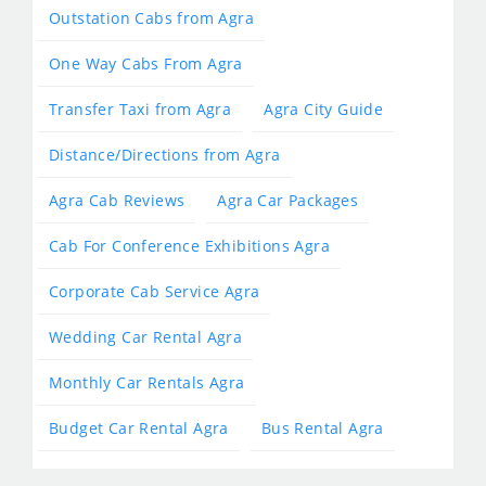
Outstation Cabs from Agra
One Way Cabs From Agra
Transfer Taxi from Agra
Agra City Guide
Distance/Directions from Agra
Agra Cab Reviews
Agra Car Packages
Cab For Conference Exhibitions Agra
Corporate Cab Service Agra
Wedding Car Rental Agra
Monthly Car Rentals Agra
Budget Car Rental Agra
Bus Rental Agra