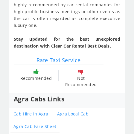
highly recommended by car rental companies for
high profile business meetings or other events as
the car is often regarded as complete executive
luxury one.
Stay updated for the best unexplored
destination with Clear Car Rental Best Deals.
Rate Taxi Service
Recommended
Not
Recommended
Agra Cabs Links
Cab Hire in Agra
Agra Local Cab
Agra Cab Fare Sheet