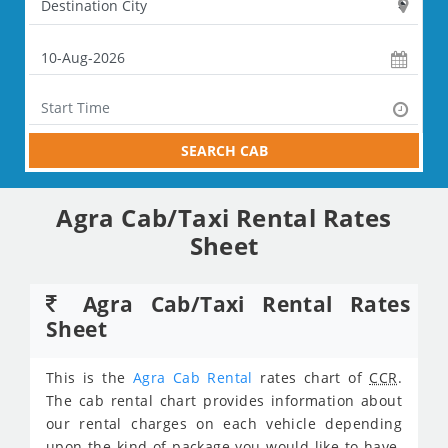
SEARCH CAB
Agra Cab/Taxi Rental Rates
Sheet
Agra Cab/Taxi Rental Rates
Sheet
This is the
Agra Cab Rental
rates chart of
CCR
.
The cab rental chart provides information about
our rental charges on each vehicle depending
upon the kind of package you would like to have.