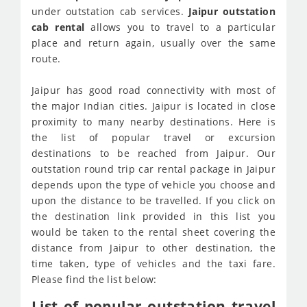
under outstation cab services.
Jaipur outstation
cab rental
allows you to travel to a particular
place and return again, usually over the same
route.
Jaipur has good road connectivity with most of
the major Indian cities. Jaipur is located in close
proximity to many nearby destinations. Here is
the list of popular travel or excursion
destinations to be reached from Jaipur. Our
outstation round trip car rental package in Jaipur
depends upon the type of vehicle you choose and
upon the distance to be travelled. If you click on
the destination link provided in this list you
would be taken to the rental sheet covering the
distance from Jaipur to other destination, the
time taken, type of vehicles and the taxi fare.
Please find the list below:
List of popular outstation travel