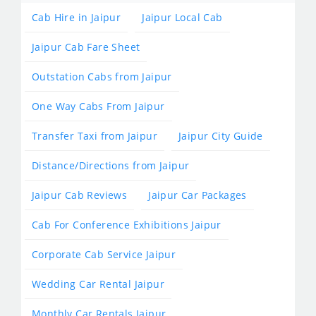
Cab Hire in Jaipur
Jaipur Local Cab
Jaipur Cab Fare Sheet
Outstation Cabs from Jaipur
One Way Cabs From Jaipur
Transfer Taxi from Jaipur
Jaipur City Guide
Distance/Directions from Jaipur
Jaipur Cab Reviews
Jaipur Car Packages
Cab For Conference Exhibitions Jaipur
Corporate Cab Service Jaipur
Wedding Car Rental Jaipur
Monthly Car Rentals Jaipur