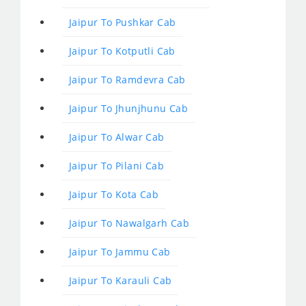
Jaipur To Pushkar Cab
Jaipur To Kotputli Cab
Jaipur To Ramdevra Cab
Jaipur To Jhunjhunu Cab
Jaipur To Alwar Cab
Jaipur To Pilani Cab
Jaipur To Kota Cab
Jaipur To Nawalgarh Cab
Jaipur To Jammu Cab
Jaipur To Karauli Cab