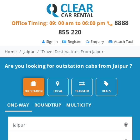
8888
Office Timing: 09: 00 am to 06:00 pm
855 220
Sign in
Register
Enquiry
Attach Taxi
Home
Jaipur
Travel Destinations From Jaipur
Are you looking for outstation cabs from Jaipur ?
OUTSTATION
LOCAL
TRANSFER
DEALS
ONE-WAY
ROUNDTRIP
MULTICITY