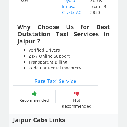
SUV
Toyota
Starts
Innova
from
Crysta AC
3850
Why Choose Us for Best
Outstation Taxi Services in
Jaipur ?
Verified Drivers
24x7 Online Support
Transparent Billing
Wide Car Rental Inventory.
Rate Taxi Service
Recommended
Not
Recommended
Jaipur Cabs Links