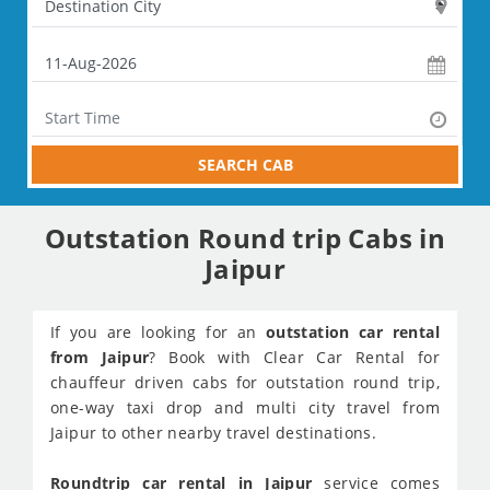
SEARCH CAB
Outstation Round trip Cabs in
Jaipur
If you are looking for an
outstation car rental
from Jaipur
? Book with Clear Car Rental for
chauffeur driven cabs for outstation round trip,
one-way taxi drop and multi city travel from
Jaipur to other nearby travel destinations.
Roundtrip car rental in Jaipur
service comes