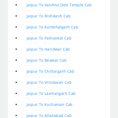
Jaipur To Vaishno Devi Temple Cab
Jaipur To Rishikesh Cab
Jaipur To Kumbhalgarh Cab
Jaipur To Pathankot Cab
Jaipur To Haridwar Cab
Jaipur To Beawar Cab
Jaipur To Chittorgarh Cab
Jaipur To Vrindavan Cab
Jaipur To Laxmangarh Cab
Jaipur To Kuchaman Cab
Jaipur To Allahabad Cab