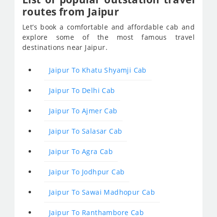
routes from Jaipur
Let’s book a comfortable and affordable cab and
explore some of the most famous travel
destinations near Jaipur.
Jaipur To Khatu Shyamji Cab
Jaipur To Delhi Cab
Jaipur To Ajmer Cab
Jaipur To Salasar Cab
Jaipur To Agra Cab
Jaipur To Jodhpur Cab
Jaipur To Sawai Madhopur Cab
Jaipur To Ranthambore Cab