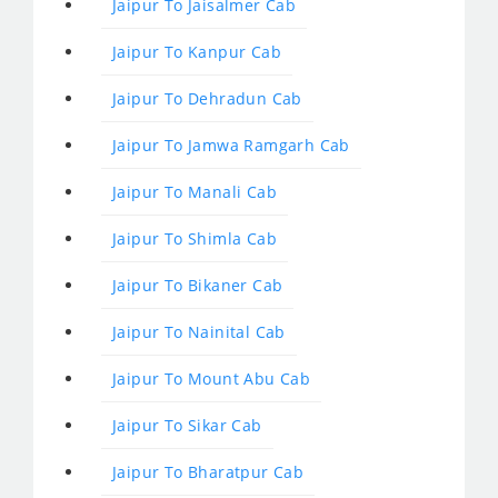
Jaipur To Jaisalmer Cab
Jaipur To Kanpur Cab
Jaipur To Dehradun Cab
Jaipur To Jamwa Ramgarh Cab
Jaipur To Manali Cab
Jaipur To Shimla Cab
Jaipur To Bikaner Cab
Jaipur To Nainital Cab
Jaipur To Mount Abu Cab
Jaipur To Sikar Cab
Jaipur To Bharatpur Cab