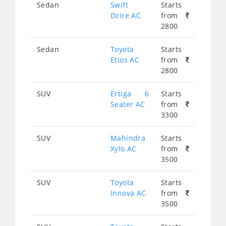
Sedan
Swift
Starts
Dzire AC
from
2800
Sedan
Toyota
Starts
Etios AC
from
2800
SUV
Ertiga 6
Starts
Seater AC
from
3300
SUV
Mahindra
Starts
Xylo AC
from
3500
SUV
Toyota
Starts
Innova AC
from
3500