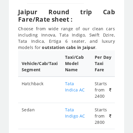
Jaipur Round trip Cab
Fare/Rate sheet :
Choose from wide range of our clean cars
including Innova, Tata Indigo, Swift Dzire,
Tata Indica, Ertiga 6 seater, and luxury
models for
outstation cabs in Jaipur
.
Taxi/Cab
Per Day
Vehicle/Cab/Taxi
Model
Taxi
Segment
Name
Fare
Hatchback
Tata
Starts
Indica AC
from
2400
Sedan
Tata
Starts
Indigo AC
from
2800