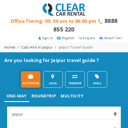
8888
Office Timing: 09: 00 am to 06:00 pm
855 220
Sign in
Register
Enquiry
Attach Taxi
Home
Cab Hire in Jaipur
Jaipur Travel Guide
Are you looking for Jaipur travel guide ?
OUTSTATION
LOCAL
TRANSFER
DEALS
ONE-WAY
ROUNDTRIP
MULTICITY