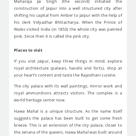
Maharaja Jai Singh (the second) initiated the
construction of Jaipur into a well structured city after
shifting his capital from Amber to Jaipur with the help of
his clerk Vidyadhar Bhttacharya. When the Prince of
Wales visited India (in 1853) the whole city was painted
pink. Since then it is called the pink city.
Places to visit
If you visit Jaipur, keep three things in mind; explore
royal architecture (palaces, havelis and forts), shop at
your heart’s content and taste the Rajasthani cuisine.
The city palace with its wall paintings, mirror work and
royal ammunitions attracts visitors. The complex is a
world heritage center now.
Hawa Mahal is a unique structure. As the name itself
suggests the palace has been built to get some fresh
breeze. This is an extension of the city palace, closer to
the zenana of the queens. Hawa Mahal was built around