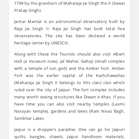
1799 by the grandson of Maharaja Jai Singh the II (Sawai
Pratap Singh).
Jantar Mantar is an astronomical observatory built by
Raja Jai Singh II. Raja Jai Singh has built total five
observatories. The site has been declared a world
heritage center by UNESCO.
Along with these the Tourists should also visit Albert
Hall (a museum now), Jal Mahal, Galtaji (small complex
with a temple of sun god) and the Amber Fort. Amber
Fort was the earlier capital of the Kachchawahas
(Maharaja Jai Singh II belongs to this clan) clan which
ruled over the city of Jaipur. The fort complex includes
many worth seeing structures like Diwan e Khas. If you
have time you can also visit nearby temples (Laxmi
Narayan temple), gardens and lakes (Ram Nivas Bagh,
Sambhar Lake).
Jaipur is a shopper’s paradise. One can go for Jaipuri
quilts, bangles, shawls, Jaipur handloom materials,