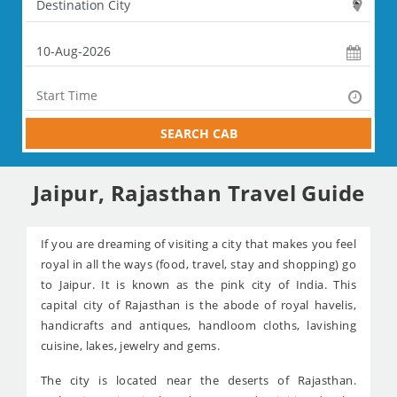
SEARCH CAB
Jaipur, Rajasthan Travel Guide
If you are dreaming of visiting a city that makes you feel
royal in all the ways (food, travel, stay and shopping) go
to Jaipur. It is known as the pink city of India. This
capital city of Rajasthan is the abode of royal havelis,
handicrafts and antiques, handloom cloths, lavishing
cuisine, lakes, jewelry and gems.
The city is located near the deserts of Rajasthan.