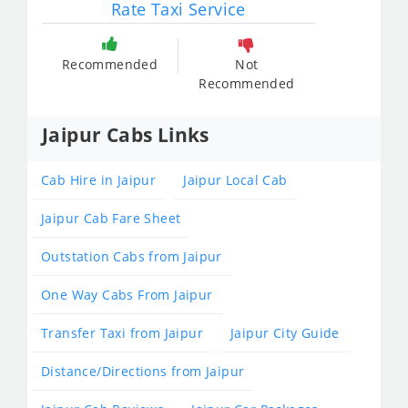
Rate Taxi Service
Recommended
Not
Recommended
Jaipur Cabs Links
Cab Hire in Jaipur
Jaipur Local Cab
Jaipur Cab Fare Sheet
Outstation Cabs from Jaipur
One Way Cabs From Jaipur
Transfer Taxi from Jaipur
Jaipur City Guide
Distance/Directions from Jaipur