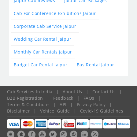
Jaipur Cab Reviews
Jaipur Car Packages
Cab For Conference Exhibitions Jaipur
Corporate Cab Service Jaipur
Wedding Car Rental Jaipur
Monthly Car Rentals Jaipur
Budget Car Rental Jaipur
Bus Rental Jaipur
Cab Services In India
|
About Us
|
Contact Us
|
B2B Registration
|
Feedback
|
FAQs
|
Terms & Conditions
|
API
|
Privacy Policy
|
Disclaimer
|
Vehicel Guide
|
Covid-19 Guidelines