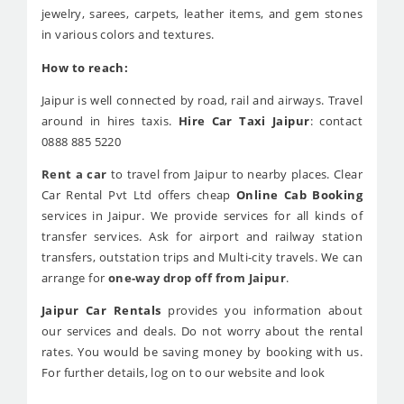
jewelry, sarees, carpets, leather items, and gem stones
in various colors and textures.
How to reach:
Jaipur is well connected by road, rail and airways. Travel
around in hires taxis.
Hire Car Taxi Jaipur
: contact
0888 885 5220
Rent a car
to travel from Jaipur to nearby places. Clear
Car Rental Pvt Ltd offers cheap
Online Cab Booking
services in Jaipur. We provide services for all kinds of
transfer services. Ask for airport and railway station
transfers, outstation trips and Multi-city travels. We can
arrange for
one-way drop off from Jaipur
.
Jaipur Car Rentals
provides you information about
our services and deals. Do not worry about the rental
rates. You would be saving money by booking with us.
For further details, log on to our website and look