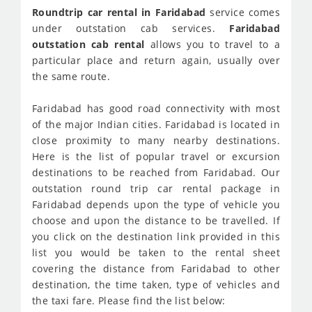
Roundtrip car rental in Faridabad
service comes
under outstation cab services.
Faridabad
outstation cab rental
allows you to travel to a
particular place and return again, usually over
the same route.
Faridabad has good road connectivity with most
of the major Indian cities. Faridabad is located in
close proximity to many nearby destinations.
Here is the list of popular travel or excursion
destinations to be reached from Faridabad. Our
outstation round trip car rental package in
Faridabad depends upon the type of vehicle you
choose and upon the distance to be travelled. If
you click on the destination link provided in this
list you would be taken to the rental sheet
covering the distance from Faridabad to other
destination, the time taken, type of vehicles and
the taxi fare. Please find the list below: