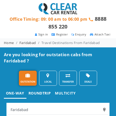
8888
Office Timing: 09: 00 am to 06:00 pm
855 220
Sign in
Register
Enquiry
Attach Taxi
Home
Faridabad
Travel Destinations From Faridabad
Are you looking for outstation cabs from
Faridabad ?
OUTSTATION
LOCAL
TRANSFER
DEALS
ONE-WAY
ROUNDTRIP
MULTICITY