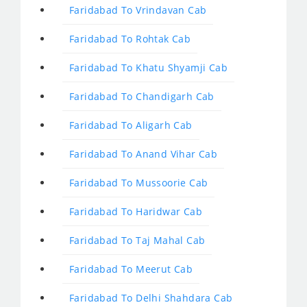
Faridabad To Vrindavan Cab
Faridabad To Rohtak Cab
Faridabad To Khatu Shyamji Cab
Faridabad To Chandigarh Cab
Faridabad To Aligarh Cab
Faridabad To Anand Vihar Cab
Faridabad To Mussoorie Cab
Faridabad To Haridwar Cab
Faridabad To Taj Mahal Cab
Faridabad To Meerut Cab
Faridabad To Delhi Shahdara Cab