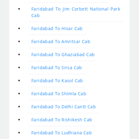
Faridabad To Jim Corbett National Park
Cab
Faridabad To Hisar Cab
Faridabad To Amritsar Cab
Faridabad To Ghaziabad Cab
Faridabad To Sirsa Cab
Faridabad To Kasol Cab
Faridabad To Shimla Cab
Faridabad To Delhi Cantt Cab
Faridabad To Rishikesh Cab
Faridabad To Ludhiana Cab