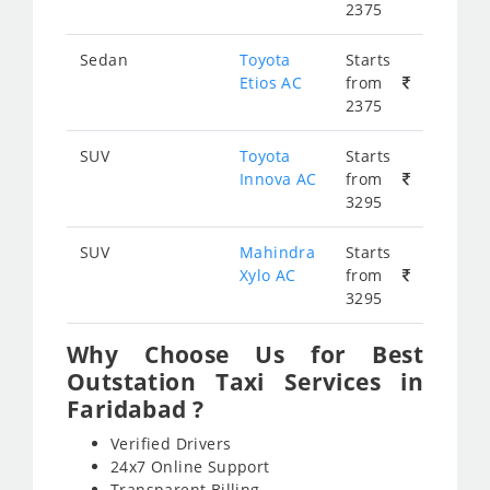
2375
Sedan
Toyota
Starts
Etios AC
from
2375
SUV
Toyota
Starts
Innova AC
from
3295
SUV
Mahindra
Starts
Xylo AC
from
3295
Why Choose Us for Best
Outstation Taxi Services in
Faridabad ?
Verified Drivers
24x7 Online Support
Transparent Billing