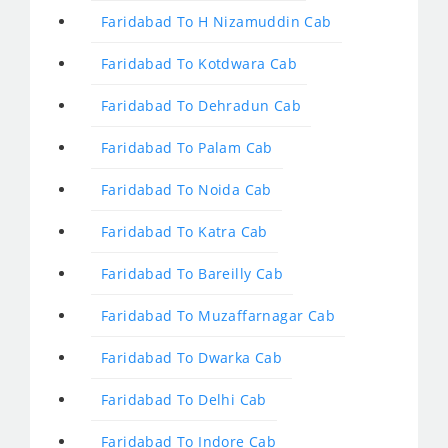
Faridabad To H Nizamuddin Cab
Faridabad To Kotdwara Cab
Faridabad To Dehradun Cab
Faridabad To Palam Cab
Faridabad To Noida Cab
Faridabad To Katra Cab
Faridabad To Bareilly Cab
Faridabad To Muzaffarnagar Cab
Faridabad To Dwarka Cab
Faridabad To Delhi Cab
Faridabad To Indore Cab