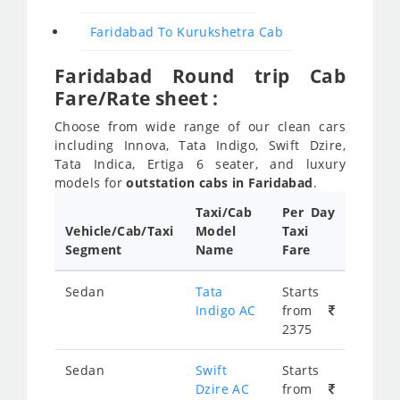
Faridabad To Kurukshetra Cab
Faridabad Round trip Cab
Fare/Rate sheet :
Choose from wide range of our clean cars
including Innova, Tata Indigo, Swift Dzire,
Tata Indica, Ertiga 6 seater, and luxury
models for
outstation cabs in Faridabad
.
Taxi/Cab
Per Day
Vehicle/Cab/Taxi
Model
Taxi
Segment
Name
Fare
Sedan
Tata
Starts
Indigo AC
from
2375
Sedan
Swift
Starts
Dzire AC
from