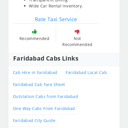
Wide Car Rental Inventory.
Rate Taxi Service
Recommended
Not
Recommended
Faridabad Cabs Links
Cab Hire in Faridabad
Faridabad Local Cab
Faridabad Cab Fare Sheet
Outstation Cabs from Faridabad
One Way Cabs From Faridabad
Faridabad City Guide