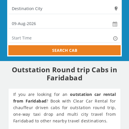
SEARCH CAB
Outstation Round trip Cabs in
Faridabad
If you are looking for an
outstation car rental
from Faridabad
? Book with Clear Car Rental for
chauffeur driven cabs for outstation round trip,
one-way taxi drop and multi city travel from
Faridabad to other nearby travel destinations.