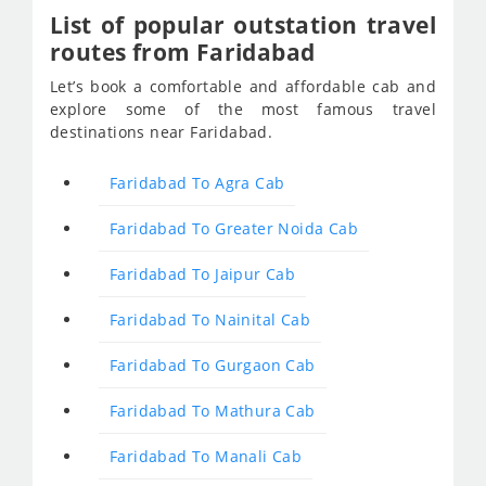
List of popular outstation travel
routes from Faridabad
Let’s book a comfortable and affordable cab and
explore some of the most famous travel
destinations near Faridabad.
Faridabad To Agra Cab
Faridabad To Greater Noida Cab
Faridabad To Jaipur Cab
Faridabad To Nainital Cab
Faridabad To Gurgaon Cab
Faridabad To Mathura Cab
Faridabad To Manali Cab