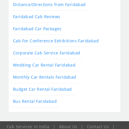
Distance/Directions from Faridabad
Faridabad Cab Reviews
Faridabad Car Packages
Cab For Conference Exhibitions Faridabad
Corporate Cab Service Faridabad
Wedding Car Rental Faridabad
Monthly Car Rentals Faridabad
Budget Car Rental Faridabad
Bus Rental Faridabad
Cab Services In India
|
About Us
|
Contact Us
|