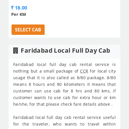
18.00
Per KM
SELECT CAB
Faridabad Local Full Day Cab
Faridabad local full day cab rental service is
nothing but a small package of
CCR
for local city
usage that it is also called as 8/80 package. 8/80
means 8 hours and 80 kilometers it means that
customer can use cab for 8 hrs and 80 kms, if
customer wants to use cab for extra hour or km
he/she, for that please check fare details above .
Faridabad local full day cab rental service useful
for the traveler, who wants to travel within