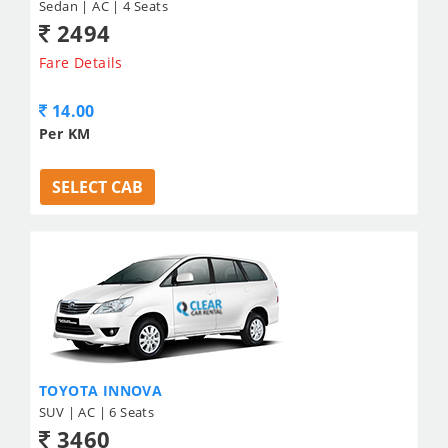
Sedan | AC | 4 Seats
2494
Fare Details
14.00
Per KM
SELECT CAB
TOYOTA INNOVA
SUV | AC | 6 Seats
3460