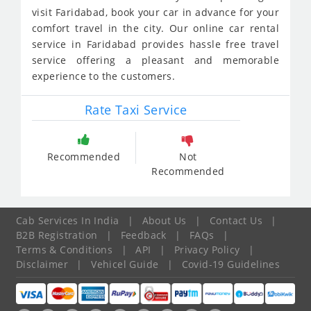
visit Faridabad, book your car in advance for your
comfort travel in the city. Our online car rental
service in Faridabad provides hassle free travel
service offering a pleasant and memorable
experience to the customers.
Rate Taxi Service
Recommended
Not
Recommended
Cab Services In India
|
About Us
|
Contact Us
|
B2B Registration
|
Feedback
|
FAQs
|
Terms & Conditions
|
API
|
Privacy Policy
|
Disclaimer
|
Vehicel Guide
|
Covid-19 Guidelines