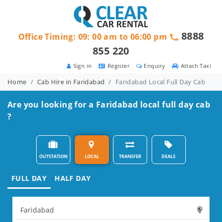
8888
Office Timing: 09: 00 am to 06:00 pm
855 220
Sign in
Register
Enquiry
Attach Taxi
Home
Cab Hire in Faridabad
Faridabad Local Full Day Cab
Are you looking for a Faridabad local full day cab
?
OUTSTATION
LOCAL
TRANSFER
DEALS
FULL DAY
HALF DAY