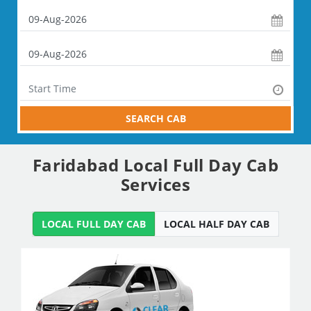
SEARCH CAB
Faridabad Local Full Day Cab
Services
LOCAL FULL DAY CAB
LOCAL HALF DAY CAB