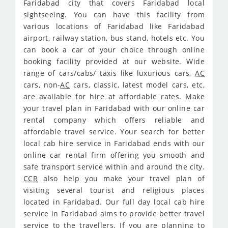
Faridabad city that covers Faridabad local
sightseeing. You can have this facility from
various locations of Faridabad like Faridabad
airport, railway station, bus stand, hotels etc. You
can book a car of your choice through online
booking facility provided at our website. Wide
range of cars/cabs/ taxis like luxurious cars,
AC
cars, non-
AC
cars, classic, latest model cars, etc,
are available for hire at affordable rates. Make
your travel plan in Faridabad with our online car
rental company which offers reliable and
affordable travel service. Your search for better
local cab hire service in Faridabad ends with our
online car rental firm offering you smooth and
safe transport service within and around the city.
CCR
also help you make your travel plan of
visiting several tourist and religious places
located in Faridabad. Our full day local cab hire
service in Faridabad aims to provide better travel
service to the travellers. If you are planning to