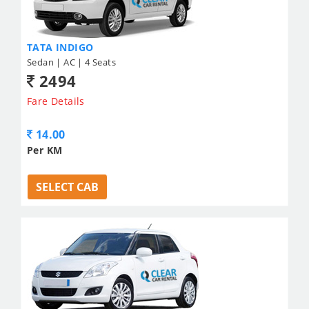
TATA INDIGO
Sedan | AC | 4 Seats
2494
Fare Details
14.00
Per KM
SELECT CAB