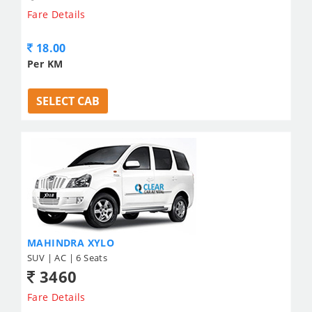
Fare Details
18.00
Per KM
SELECT CAB
MAHINDRA XYLO
SUV | AC | 6 Seats
3460
Fare Details