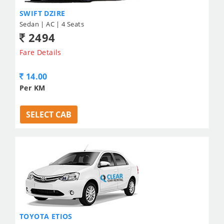
SWIFT DZIRE
Sedan | AC | 4 Seats
2494
Fare Details
14.00
Per KM
SELECT CAB
TOYOTA ETIOS