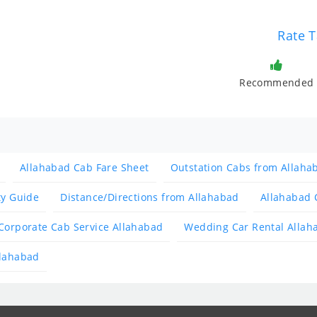
Rate T
Recommended
Allahabad Cab Fare Sheet
Outstation Cabs from Allaha
ty Guide
Distance/Directions from Allahabad
Allahabad 
Corporate Cab Service Allahabad
Wedding Car Rental Allah
llahabad