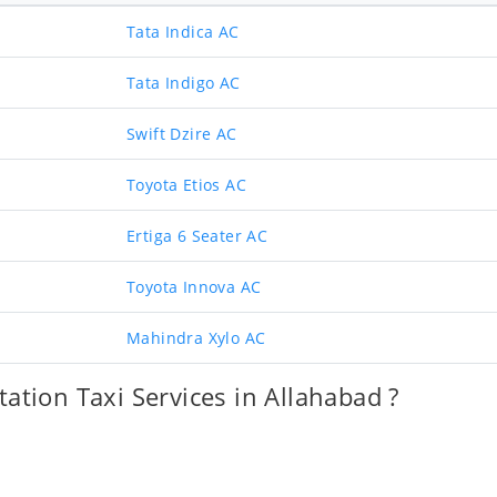
Tata Indica AC
Tata Indigo AC
Swift Dzire AC
Toyota Etios AC
Ertiga 6 Seater AC
Toyota Innova AC
Mahindra Xylo AC
ation Taxi Services in Allahabad ?