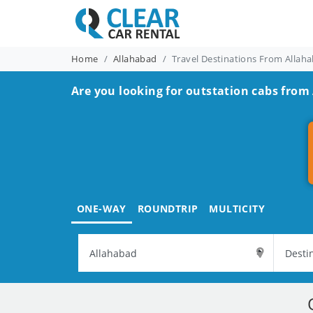
Home
Allahabad
Travel Destinations From Allah
Are you looking for outstation cabs from
ONE-WAY
ROUNDTRIP
MULTICITY