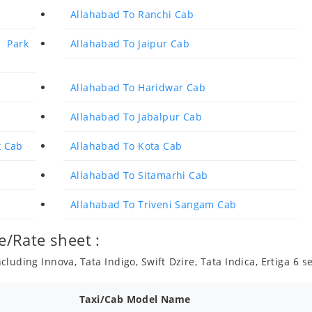
Allahabad To Ranchi Cab
 Park
Allahabad To Jaipur Cab
Allahabad To Haridwar Cab
Allahabad To Jabalpur Cab
k Cab
Allahabad To Kota Cab
Allahabad To Sitamarhi Cab
Allahabad To Triveni Sangam Cab
e/Rate sheet :
luding Innova, Tata Indigo, Swift Dzire, Tata Indica, Ertiga 6 
Taxi/Cab Model Name