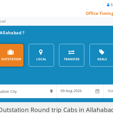
S
Office Timin
abad
 Allahabad ?
OUTSTATION
LOCAL
TRANSFER
DEALS
Outstation Round trip Cabs in Allahaba