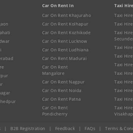
Car On Rent In
Taxi Hir
Car On Rent Khajuraho
Taxi Hir
gaon
Car On Rent Kolhapur
Taxi Hir
ahati
Car On Rent Kozhikode
Taxi Hire
Secunde
idwar
Car On Rent Lucknow
Taxi Hire
i
Car On Rent Ludhiana
Taxi Hir
erabad
Car On Rent Madurai
Taxi Hire
re
Car On Rent
Mangalore
Taxi Hir
lpur
Car On Rent Nagpur
Taxi Hir
ur
Car On Rent Noida
Taxi Hir
nagar
Car On Rent Patna
Taxi Hir
shedpur
Car On Rent
Taxi Hire
Pondicherry
Visakha
s
|
B2B Registration
|
Feedback
|
FAQs
|
Terms & Cond