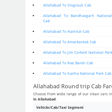
Allahabad To Singrauli Cab
Allahabad To Bandhavgarh National
Cab
Allahabad To Nainital Cab
Allahabad To Amarkantak Cab
Allahabad To Jim Corbett National Par
Allahabad To Rae Bareli Cab
Allahabad To Kanha National Park Cab
Allahabad Round trip Cab Far
Choose from wide range of our clean cars inc
in Allahabad
.
Vehicle/Cab/Taxi Segment