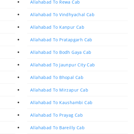
Allahabad To Rewa Cab
Allahabad To Vindhyachal Cab
Allahabad To Kanpur Cab
Allahabad To Pratapgarh Cab
Allahabad To Bodh Gaya Cab
Allahabad To Jaunpur City Cab
Allahabad To Bhopal Cab
Allahabad To Mirzapur Cab
Allahabad To Kaushambi Cab
Allahabad To Prayag Cab
Allahabad To Bareilly Cab