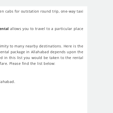
en cabs for outstation round trip, one-way taxi
ental
allows you to travel to a particular place
ximity to many nearby destinations. Here is the
r rental package in Allahabad depends upon the
d in this list you would be taken to the rental
are. Please find the list below:
llahabad.