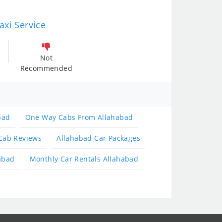
axi Service
Not
Recommended
bad
One Way Cabs From Allahabad
Cab Reviews
Allahabad Car Packages
abad
Monthly Car Rentals Allahabad