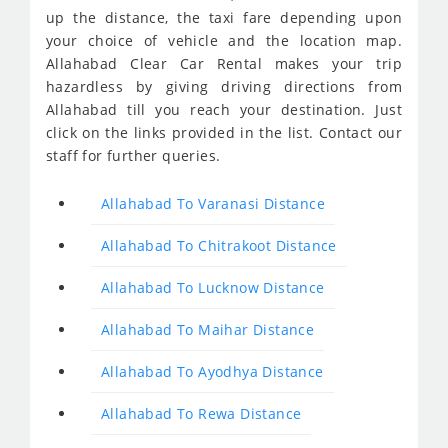
up the distance, the taxi fare depending upon
your choice of vehicle and the location map.
Allahabad Clear Car Rental makes your trip
hazardless by giving driving directions from
Allahabad till you reach your destination. Just
click on the links provided in the list. Contact our
staff for further queries.
Allahabad To Varanasi Distance
Allahabad To Chitrakoot Distance
Allahabad To Lucknow Distance
Allahabad To Maihar Distance
Allahabad To Ayodhya Distance
Allahabad To Rewa Distance