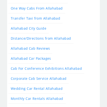
One Way Cabs From Allahabad
Transfer Taxi from Allahabad
Allahabad City Guide
Distance/Directions from Allahabad
Allahabad Cab Reviews
Allahabad Car Packages
Cab For Conference Exhibitions Allahabad
Corporate Cab Service Allahabad
Wedding Car Rental Allahabad
Monthly Car Rentals Allahabad