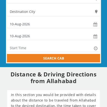
SEARCH CAB
Distance & Driving Directions
from Allahabad
In this section you would be provided with details
about the distance to be traveled from Allahabad
to the desired destination, the time taken to cover