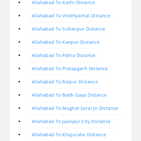
Allahabad To Kashi Distance
Allahabad To Vindhyachal Distance
Allahabad To Sultanpur Distance
Allahabad To Kanpur Distance
Allahabad To Patna Distance
Allahabad To Pratapgarh Distance
Allahabad To Raipur Distance
Allahabad To Bodh Gaya Distance
Allahabad To Mughal Sarai Jn Distance
Allahabad To Jaunpur City Distance
Allahabad To Khajuraho Distance