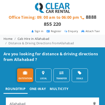
8888
Office Timing: 09: 00 am to 06:00 pm
855 220
Sign in
Register
Enquiry
Attach Taxi
Home
Cab Hire in Allahabad
Distance & Driving Directions fromAllahabad
Are you looking for distance & driving directions
from Allahabad ?
OUTSTATION
LOCAL
TRANSFER
DEALS
ROUNDTRIP
ONE-WAY
MULTICITY