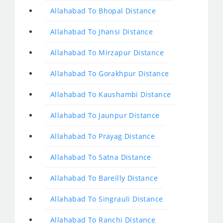
Allahabad To Bhopal Distance
Allahabad To Jhansi Distance
Allahabad To Mirzapur Distance
Allahabad To Gorakhpur Distance
Allahabad To Kaushambi Distance
Allahabad To Jaunpur Distance
Allahabad To Prayag Distance
Allahabad To Satna Distance
Allahabad To Bareilly Distance
Allahabad To Singrauli Distance
Allahabad To Ranchi Distance