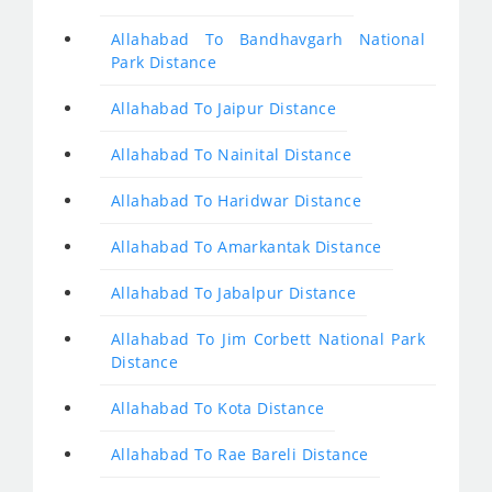
Allahabad To Bandhavgarh National
Park Distance
Allahabad To Jaipur Distance
Allahabad To Nainital Distance
Allahabad To Haridwar Distance
Allahabad To Amarkantak Distance
Allahabad To Jabalpur Distance
Allahabad To Jim Corbett National Park
Distance
Allahabad To Kota Distance
Allahabad To Rae Bareli Distance