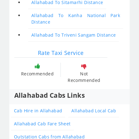
Allahabad To Sitamarhi Distance
Allahabad To Kanha National Park
Distance
Allahabad To Triveni Sangam Distance
Rate Taxi Service
Recommended
Not
Recommended
Allahabad Cabs Links
Cab Hire in Allahabad
Allahabad Local Cab
Allahabad Cab Fare Sheet
Outstation Cabs from Allahabad