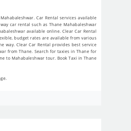
 Mahabaleshwar. Car Rental services available
ne way car rental such as Thane Mahabaleshwar
abaleshwar available online. Clear Car Rental
exible, budget rates are available from various
e way. Clear Car Rental provides best service
ar from Thane. Search for taxies in Thane for
ane to Mahabaleshwar tour. Book Taxi in Thane
age.