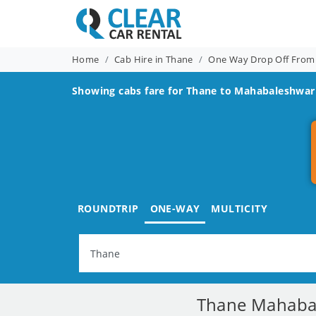
Home
Cab Hire in Thane
One Way Drop Off From
Showing cabs fare for
Thane to Mahabaleshwar
ROUNDTRIP
ONE-WAY
MULTICITY
Thane Mahabal