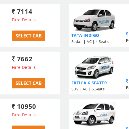
7114
Fare Details
SELECT CAB
TATA INDIGO
P
Sedan | AC | 4 Seats
7662
Fare Details
SELECT CAB
ERTIGA 6 SEATER
P
SUV | AC | 6 Seats
10950
Fare Details