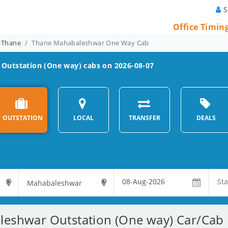
S
Office Timin
 Thane
Thane Mahabaleshwar One Way Cab
Outstation (One way) cabs on 2026-08-07
OUTSTATION
LOCAL
TRANSFER
DEALS
eshwar Outstation (One way) Car/Cab R