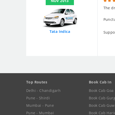
NOV 2013
The dr
Punctu
Tata Indica
Suppo
Top Routes
Book Cab In
Delhi - Chandigarh
Book Cab Goa
Pune - Shirdi
Book Cab Gur
Mumbai - Pune
Book Cab Guw
Pune - Mumbai
Book Cab Har