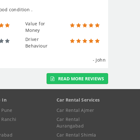
ood condition .
Value for
Money
Driver
Behaviour
- John
READ MORE REVIEWS
e In
Car Rental Services
e Pune
Car Rental Ajmer
e Ranchi
Car Rental
Aurangabad
rabad
Car Rental Shimla