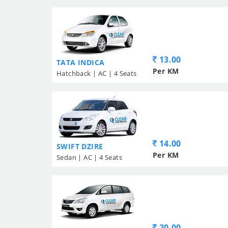
13.00
TATA INDICA
Per KM
Hatchback | AC | 4 Seats
14.00
SWIFT DZIRE
Per KM
Sedan | AC | 4 Seats
20.00