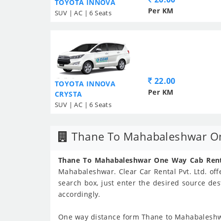
TOYOTA INNOVA
Per KM
SUV | AC | 6 Seats
22.00
TOYOTA INNOVA
Per KM
CRYSTA
SUV | AC | 6 Seats
Thane To Mahabaleshwar On
Thane To Mahabaleshwar One Way Cab Rent
Mahabaleshwar. Clear Car Rental Pvt. Ltd. offe
search box, just enter the desired source des
accordingly.
One way distance form Thane to Mahabaleshw