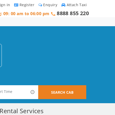
ign in
Register
Enquiry
Attach Taxi
8888 855 220
g: 09: 00 am to 06:00 pm
SEARCH CAB
ental Services