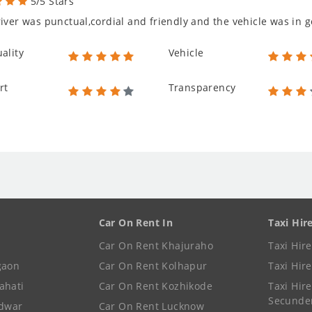
5/5 Stars
iver was punctual,cordial and friendly and the vehicle was in g
ality
Vehicle
rt
Transparency
Car On Rent In
Taxi Hir
Car On Rent Khajuraho
Taxi Hir
gaon
Car On Rent Kolhapur
Taxi Hir
ahati
Car On Rent Kozhikode
Taxi Hire
Secunde
idwar
Car On Rent Lucknow