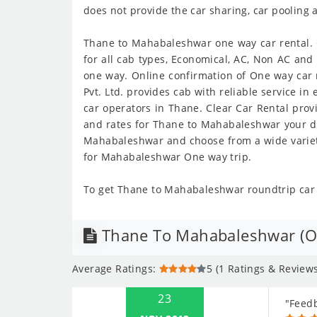
does not provide the car sharing, car pooling 
Thane to Mahabaleshwar one way car rental. G
for all cab types, Economical, AC, Non AC an
one way. Online confirmation of One way car 
Pvt. Ltd. provides cab with reliable service i
car operators in Thane. Clear Car Rental pro
and rates for Thane to Mahabaleshwar your de
Mahabaleshwar and choose from a wide variety
for Mahabaleshwar One way trip.
To get Thane to Mahabaleshwar roundtrip car r
Thane To Mahabaleshwar (On
Average Ratings:
5 (1 Ratings & Reviews
23
"Feed