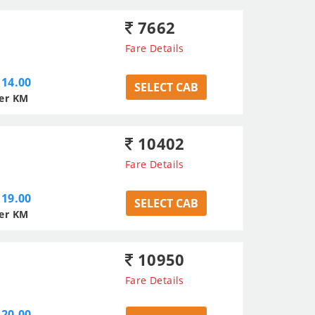
7662
Fare Details
14.00
SELECT CAB
er KM
10402
Fare Details
19.00
SELECT CAB
er KM
10950
Fare Details
20.00