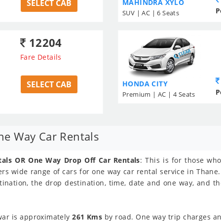
SELECT CAB
MAHINDRA XYLO
P
SUV | AC | 6 Seats
12204
Fare Details
SELECT CAB
HONDA CITY
P
Premium | AC | 4 Seats
e Way Car Rentals
als OR One Way Drop Off Car Rentals
: This is for those w
rs wide range of cars for one way car rental service in Thane.
tination, the drop destination, time, date and one way, and t
ar is approximately
261 Kms
by road. One way trip charges and