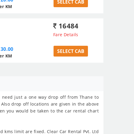
SELECT CAB
er KM
16484
Fare Details
30.00
SELECT CAB
er KM
ho need just a one way drop off from Thane to
 Also drop off locations are given in the above
hen you would be taken to the car rental chart
 kms limit are fixed. Clear Car Rental Pvt. Ltd