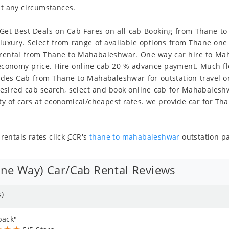
at any circumstances.
et Best Deals on Cab Fares on all cab Booking from Thane to
d luxury. Select from range of available options from Thane o
rental from Thane to Mahabaleshwar. One way car hire to Mah
n economy price. Hire online cab 20 % advance payment. Much fl
vides Cab from Thane to Mahabaleshwar for outstation travel on
sired cab search, select and book online cab for Mahabaleshw
 of cars at economical/cheapest rates. we provide car for Th
entals rates click
CCR
's
thane to mahabaleshwar
outstation p
e Way) Car/Cab Rental Reviews
)
back"