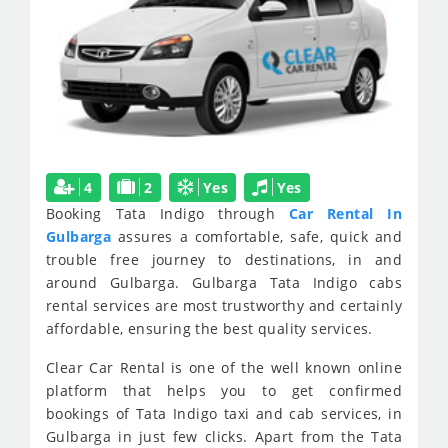
4
2
Yes
Yes
Booking Tata Indigo through
Car Rental In
Gulbarga
assures a comfortable, safe, quick and
trouble free journey to destinations, in and
around Gulbarga. Gulbarga Tata Indigo cabs
rental services are most trustworthy and certainly
affordable, ensuring the best quality services.
Clear Car Rental is one of the well known online
platform that helps you to get confirmed
bookings of Tata Indigo taxi and cab services, in
Gulbarga in just few clicks. Apart from the Tata