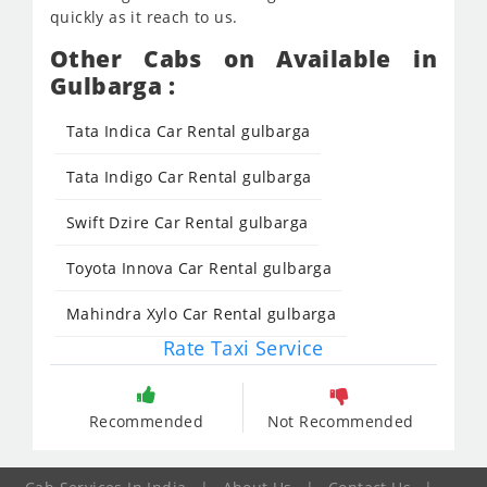
quickly as it reach to us.
Other Cabs on Available in
Gulbarga :
Tata Indica Car Rental gulbarga
Tata Indigo Car Rental gulbarga
Swift Dzire Car Rental gulbarga
Toyota Innova Car Rental gulbarga
Mahindra Xylo Car Rental gulbarga
Rate Taxi Service
Recommended
Not Recommended