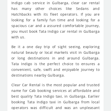
Indigo cab service in Gulbarga, clear car rental
has many other choices like Sedans and
Hatchbacks with its fleet operators. If you are
looking for a family fun time and looking for a
spacious car and a assured comfortable journey,
you must book Tata Indigo car rental in Gulbarga
with us.
Be it a one day trip of sight seeing, exploring
natural beauty or local markets visit in Gulbarga
or long destinations in and around Gulbarga.
Tata Indigo is the perfect choice to ensures a
convenient, safe, swift and enjoyable journey to
destinations nearby Gulbarga.
Clear Car Rental is the most popular and trusted
name for Cab booking services at affordable and
best quality Tata Indigo taxi, in Gulbarga. Earlier
booking Tata Indigo taxi in Gulbarga from local
operators was difficult and was an unpleasant