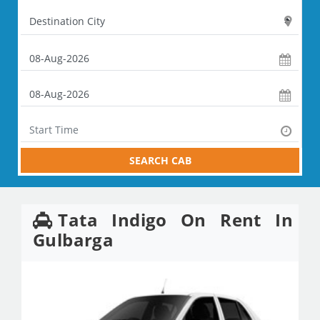
SEARCH CAB
Tata Indigo On Rent In
Gulbarga