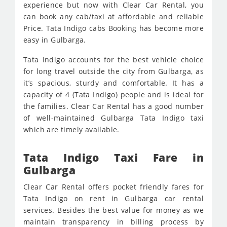
experience but now with Clear Car Rental, you
can book any cab/taxi at affordable and reliable
Price. Tata Indigo cabs Booking has become more
easy in Gulbarga.
Tata Indigo accounts for the best vehicle choice
for long travel outside the city from Gulbarga, as
it’s spacious, sturdy and comfortable. It has a
capacity of 4 (Tata Indigo) people and is ideal for
the families. Clear Car Rental has a good number
of well-maintained Gulbarga Tata Indigo taxi
which are timely available.
Tata Indigo Taxi Fare in
Gulbarga
Clear Car Rental offers pocket friendly fares for
Tata Indigo on rent in Gulbarga car rental
services. Besides the best value for money as we
maintain transparency in billing process by