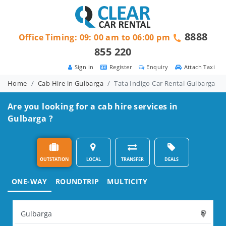
8888
Office Timing: 09: 00 am to 06:00 pm
855 220
Sign in
Register
Enquiry
Attach Taxi
Home
Cab Hire in Gulbarga
Tata Indigo Car Rental Gulbarga
Are you looking for a cab hire services in
Gulbarga ?
OUTSTATION
LOCAL
TRANSFER
DEALS
ONE-WAY
ROUNDTRIP
MULTICITY