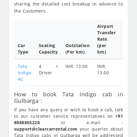
sharing the detailed cost breakup in advance to
the Customers.
Airport
Transfer
Full
Rate
Day
Car
Seating
Outstation
(per
Cab
Type
Capacity
(Per km)
km)
Tariff
Tata
4 +
INR. 13.00
INR.
INR.
Indigo
Driver
13.00
2400
AC
How to book Tata Indigo cab in
Gulbarga :
If you have any query or wish to book a cab, talk
to our customer service representatives on
+91
8888855220
or e-mail -
support@clearcarrental.com
your queries about
Tata Indigo cabs in Gulbarga will be addressed