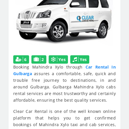
6
2
Yes
Yes
Booking Mahindra Xylo through
Car Rental In
Gulbarga
assures a comfortable, safe, quick and
trouble free journey to destinations, in and
around Gulbarga. Gulbarga Mahindra Xylo cabs
rental services are most trustworthy and certainly
affordable, ensuring the best quality services.
Clear Car Rental is one of the well known online
platform that helps you to get confirmed
bookings of Mahindra Xylo taxi and cab services,