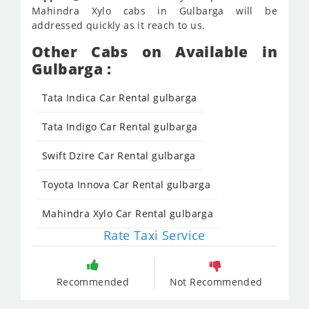
Mahindra Xylo cabs in Gulbarga will be
addressed quickly as it reach to us.
Other Cabs on Available in
Gulbarga :
Tata Indica Car Rental gulbarga
Tata Indigo Car Rental gulbarga
Swift Dzire Car Rental gulbarga
Toyota Innova Car Rental gulbarga
Mahindra Xylo Car Rental gulbarga
Rate Taxi Service
Recommended
Not Recommended