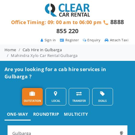
8888
Office Timing: 09: 00 am to 06:00 pm
855 220
Sign in
Register
Enquiry
Attach Taxi
Home
Cab Hire in Gulbarga
Mahindra Xylo Car Rental Gulbarga
Are you looking for a cab hire services in
Gulbarga ?
OUTSTATION
LOCAL
TRANSFER
DEALS
ONE-WAY
ROUNDTRIP
MULTICITY