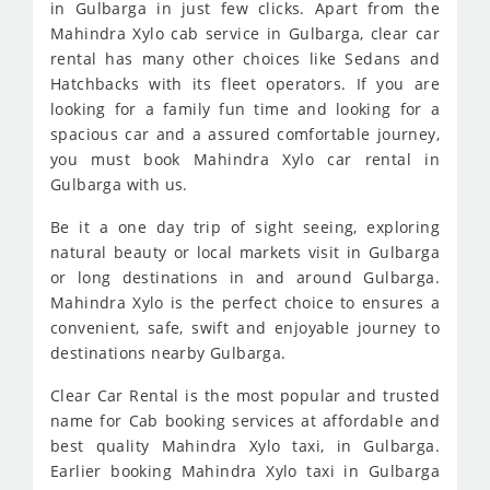
in Gulbarga in just few clicks. Apart from the
Mahindra Xylo cab service in Gulbarga, clear car
rental has many other choices like Sedans and
Hatchbacks with its fleet operators. If you are
looking for a family fun time and looking for a
spacious car and a assured comfortable journey,
you must book Mahindra Xylo car rental in
Gulbarga with us.
Be it a one day trip of sight seeing, exploring
natural beauty or local markets visit in Gulbarga
or long destinations in and around Gulbarga.
Mahindra Xylo is the perfect choice to ensures a
convenient, safe, swift and enjoyable journey to
destinations nearby Gulbarga.
Clear Car Rental is the most popular and trusted
name for Cab booking services at affordable and
best quality Mahindra Xylo taxi, in Gulbarga.
Earlier booking Mahindra Xylo taxi in Gulbarga