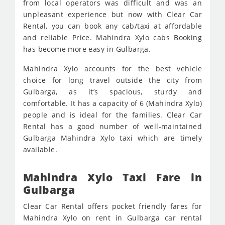
from local operators was difficult and was an
unpleasant experience but now with Clear Car
Rental, you can book any cab/taxi at affordable
and reliable Price. Mahindra Xylo cabs Booking
has become more easy in Gulbarga.
Mahindra Xylo accounts for the best vehicle
choice for long travel outside the city from
Gulbarga, as it’s spacious, sturdy and
comfortable. It has a capacity of 6 (Mahindra Xylo)
people and is ideal for the families. Clear Car
Rental has a good number of well-maintained
Gulbarga Mahindra Xylo taxi which are timely
available.
Mahindra Xylo Taxi Fare in
Gulbarga
Clear Car Rental offers pocket friendly fares for
Mahindra Xylo on rent in Gulbarga car rental