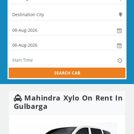
SEARCH CAB
Mahindra Xylo On Rent In
Gulbarga