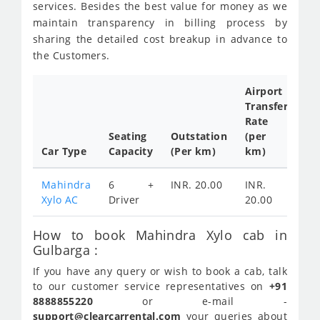
services. Besides the best value for money as we
maintain transparency in billing process by
sharing the detailed cost breakup in advance to
the Customers.
Airport
Transfer
Ful
Rate
Da
Seating
Outstation
(per
Ca
Car Type
Capacity
(Per km)
km)
Tar
Mahindra
6 +
INR. 20.00
INR.
IN
Xylo AC
Driver
20.00
30
How to book Mahindra Xylo cab in
Gulbarga :
If you have any query or wish to book a cab, talk
to our customer service representatives on
+91
8888855220
or e-mail -
support@clearcarrental.com
your queries about